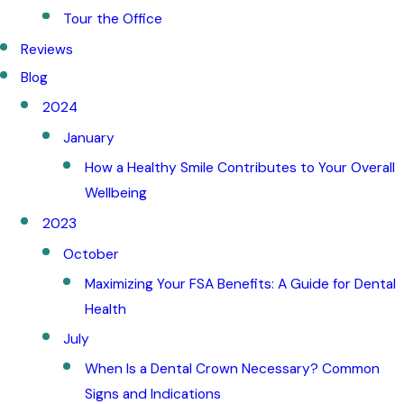
Tour the Office
Reviews
Blog
2024
January
How a Healthy Smile Contributes to Your Overall
Wellbeing
2023
October
Maximizing Your FSA Benefits: A Guide for Dental
Health
July
When Is a Dental Crown Necessary? Common
Signs and Indications