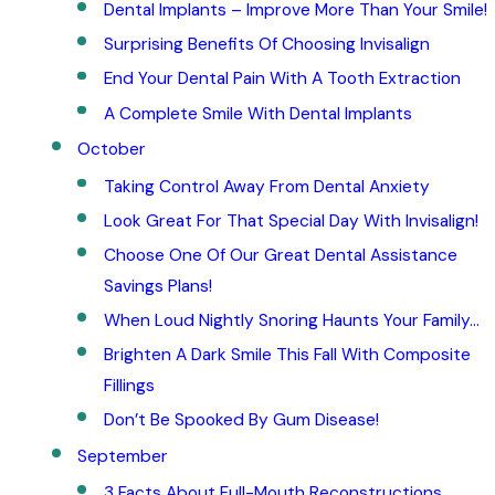
Dental Implants – Improve More Than Your Smile!
Surprising Benefits Of Choosing Invisalign
End Your Dental Pain With A Tooth Extraction
A Complete Smile With Dental Implants
October
Taking Control Away From Dental Anxiety
Look Great For That Special Day With Invisalign!
Choose One Of Our Great Dental Assistance
Savings Plans!
When Loud Nightly Snoring Haunts Your Family…
Brighten A Dark Smile This Fall With Composite
Fillings
Don’t Be Spooked By Gum Disease!
September
3 Facts About Full-Mouth Reconstructions