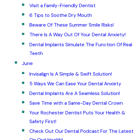
Visit a Family-Friendly Dentist
6 Tips to Soothe Dry Mouth
Beware Of These Summer Smile Risks!
There Is A Way Out Of Your Dental Anxiety!
Dental Implants Simulate The Function Of Real
Teeth
June
Invisalign Is A Simple & Swift Solution!
5 Ways We Can Ease Your Dental Anxiety
Dental Implants Are A Seamless Solution!
Save Time with a Same-Day Dental Crown
Your Rochester Dentist Puts Your Health &
Safety First!
Check Out Our Dental Podcast For The Latest