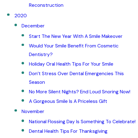
Reconstruction
2020
December
Start The New Year With A Smile Makeover
Would Your Smile Benefit From Cosmetic
Dentistry?
Holiday Oral Health Tips For Your Smile
Don’t Stress Over Dental Emergencies This
Season
No More Silent Nights? End Loud Snoring Now!
A Gorgeous Smile Is A Priceless Gift
November
National Flossing Day Is Something To Celebrate!
Dental Health Tips For Thanksgiving