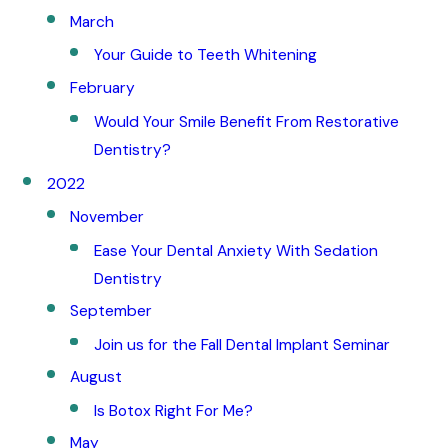
March
Your Guide to Teeth Whitening
February
Would Your Smile Benefit From Restorative
Dentistry?
2022
November
Ease Your Dental Anxiety With Sedation
Dentistry
September
Join us for the Fall Dental Implant Seminar
August
Is Botox Right For Me?
May