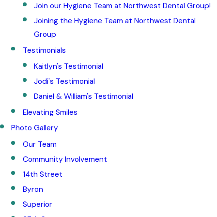
Join our Hygiene Team at Northwest Dental Group!
Joining the Hygiene Team at Northwest Dental
Group
Testimonials
Kaitlyn's Testimonial
Jodi's Testimonial
Daniel & William's Testimonial
Elevating Smiles
Photo Gallery
Our Team
Community Involvement
14th Street
Byron
Superior