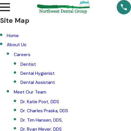
Site Map
Home
About Us
Careers
Dentist
Dental Hygienist
Dental Assistant
Meet Our Team
Dr. Katie Post, DDS
Dr. Charles Praska, DDS
Dr. Tim Hansen, DDS,
Dr. Ryan Meyer, DDS