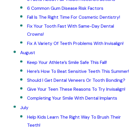
6 Common Gum Disease Risk Factors
Fall Is The Right Time For Cosmetic Dentistry!
Fix Your Tooth Fast With Same-Day Dental
Crowns!
Fix A Variety Of Teeth Problems With Invisalign!
August
Keep Your Athlete’s Smile Safe This Fall!
Here’s How To Beat Sensitive Teeth This Summer!
Should I Get Dental Veneers Or Tooth Bonding?
Give Your Teen These Reasons To Try Invisalign!
Completing Your Smile With Dental Implants
July
Help Kids Learn The Right Way To Brush Their
Teeth!