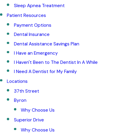
Sleep Apnea Treatment
Patient Resources
Payment Options
Dental Insurance
Dental Assistance Savings Plan
I Have an Emergency
I Haven't Been to The Dentist In A While
I Need A Dentist for My Family
Locations
37th Street
Byron
Why Choose Us
Superior Drive
Why Choose Us