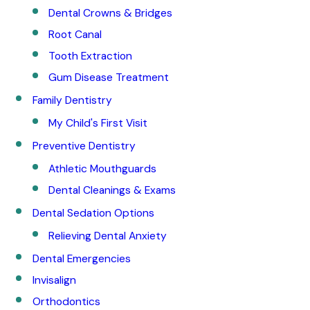
Dental Crowns & Bridges
Root Canal
Tooth Extraction
Gum Disease Treatment
Family Dentistry
My Child's First Visit
Preventive Dentistry
Athletic Mouthguards
Dental Cleanings & Exams
Dental Sedation Options
Relieving Dental Anxiety
Dental Emergencies
Invisalign
Orthodontics