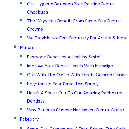
Oral Hygiene Between Your Routine Dental
Checkups
The Ways You Benefit From Same-Day Dental
Crowns!
We Provide No-Fear Dentistry For Adults & Kids!
March
Everyone Deserves A Healthy Smile!
Improve Your Dental Health With Invisalign
Out With The Old, In With Tooth-Colored Fillings!
Brighten Up Your Smile This Spring!
Here’s A Shout Out To Our Amazing Rochester
Dentists!
Why Patients Choose Northwest Dental Group
February
Same-Day Crowns Are A Fast, Stress-Free Smile