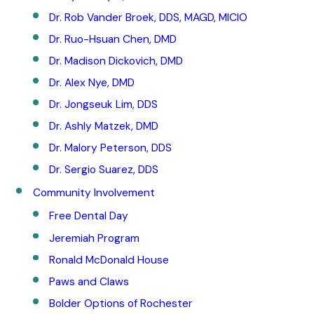
Dr. Rob Vander Broek, DDS, MAGD, MICIO
Dr. Ruo-Hsuan Chen, DMD
Dr. Madison Dickovich, DMD
Dr. Alex Nye, DMD
Dr. Jongseuk Lim, DDS
Dr. Ashly Matzek, DMD
Dr. Malory Peterson, DDS
Dr. Sergio Suarez, DDS
Community Involvement
Free Dental Day
Jeremiah Program
Ronald McDonald House
Paws and Claws
Bolder Options of Rochester