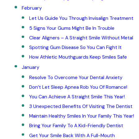
February
Let Us Guide You Through Invisalign Treatment
5 Signs Your Gums Might Be In Trouble
Clear Aligners – A Straight Smile Without Metal
Spotting Gum Disease So You Can Fight It
How Athletic Mouthguards Keep Smiles Safe
January
Resolve To Overcome Your Dental Anxiety
Don’t Let Sleep Apnea Rob You Of Romance!
You Can Achieve A Straight Smile This Year!
3 Unexpected Benefits Of Visiting The Dentist
Maintain Healthy Smiles In Your Family This Year!
Bring Your Family To A Kid-Friendly Dentist
Get Your Smile Back With A Full-Mouth