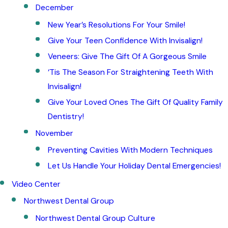
December
New Year’s Resolutions For Your Smile!
Give Your Teen Confidence With Invisalign!
Veneers: Give The Gift Of A Gorgeous Smile
‘Tis The Season For Straightening Teeth With
Invisalign!
Give Your Loved Ones The Gift Of Quality Family
Dentistry!
November
Preventing Cavities With Modern Techniques
Let Us Handle Your Holiday Dental Emergencies!
Video Center
Northwest Dental Group
Northwest Dental Group Culture