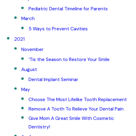
Pediatric Dental Timeline for Parents
March
5 Ways to Prevent Cavities
2021
November
‘Tis the Season to Restore Your Smile
August
Dental Implant Seminar
May
Choose The Most Lifelike Tooth Replacement
Remove A Tooth To Relieve Your Dental Pain
Give Mom A Great Smile With Cosmetic
Dentistry!