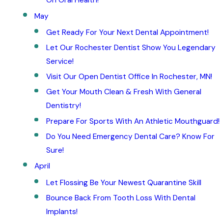
On Oral Health!
May
Get Ready For Your Next Dental Appointment!
Let Our Rochester Dentist Show You Legendary
Service!
Visit Our Open Dentist Office In Rochester, MN!
Get Your Mouth Clean & Fresh With General
Dentistry!
Prepare For Sports With An Athletic Mouthguard!
Do You Need Emergency Dental Care? Know For
Sure!
April
Let Flossing Be Your Newest Quarantine Skill
Bounce Back From Tooth Loss With Dental
Implants!