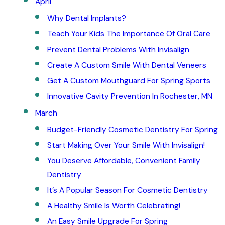
April
Why Dental Implants?
Teach Your Kids The Importance Of Oral Care
Prevent Dental Problems With Invisalign
Create A Custom Smile With Dental Veneers
Get A Custom Mouthguard For Spring Sports
Innovative Cavity Prevention In Rochester, MN
March
Budget-Friendly Cosmetic Dentistry For Spring
Start Making Over Your Smile With Invisalign!
You Deserve Affordable, Convenient Family
Dentistry
It’s A Popular Season For Cosmetic Dentistry
A Healthy Smile Is Worth Celebrating!
An Easy Smile Upgrade For Spring