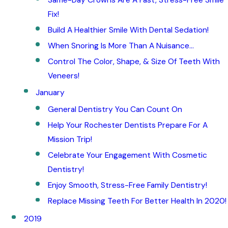
Fix!
Build A Healthier Smile With Dental Sedation!
When Snoring Is More Than A Nuisance…
Control The Color, Shape, & Size Of Teeth With
Veneers!
January
General Dentistry You Can Count On
Help Your Rochester Dentists Prepare For A
Mission Trip!
Celebrate Your Engagement With Cosmetic
Dentistry!
Enjoy Smooth, Stress-Free Family Dentistry!
Replace Missing Teeth For Better Health In 2020!
2019