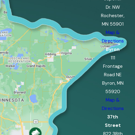
Dr. NW
Rochester,
MN 55901
Map &
Directions
Byron
111
Frontage
Road NE
Byron, MN
55920
Map &
Directions
37th
Street
822 38th