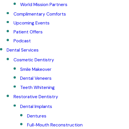
World Mission Partners
Complimentary Comforts
Upcoming Events
Patient Offers
Podcast
Dental Services
Cosmetic Dentistry
Smile Makeover
Dental Veneers
Teeth Whitening
Restorative Dentistry
Dental Implants
Dentures
Full-Mouth Reconstruction