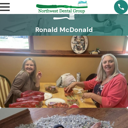
Ronald McDonald