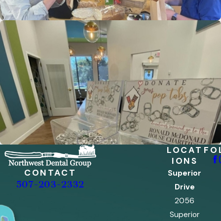
LOCAT
FO
IONS
CONTACT
Superior
507-203-2332
Drive
2056
Superior