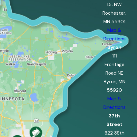
Dr. NW
Rochester,
MN 55901
Map &
Directions
Byron
111
Frontage
Road NE
Byron, MN
55920
Map &
Directions
37th
Street
822 38th