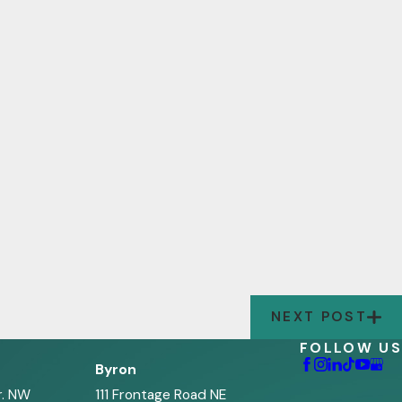
NEXT POST
FOLLOW US
Byron
r. NW
111 Frontage Road NE