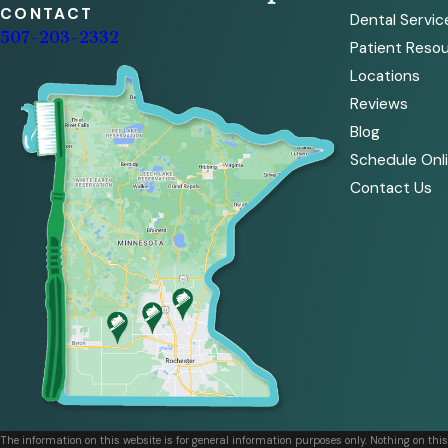
CONTACT
Dental Servic
507-203-2332
Patient Reso
Locations
Reviews
Blog
Schedule Onl
Contact Us
The information on this website is for general information purposes only. Nothing on thi