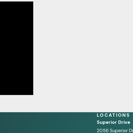
LOCATIONS
Superior Drive
2056 Superior D