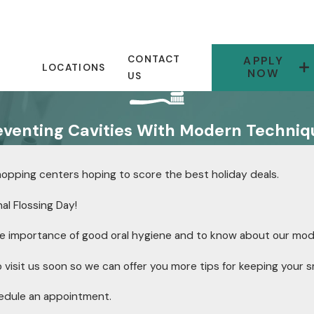
CONTACT
APPLY
LOCATIONS
NOW
US
eventing Cavities With Modern Techniq
shopping centers hoping to score the best holiday deals.
nal Flossing Day!
e importance of good oral hygiene and to know about our mo
visit us soon so we can offer you more tips for keeping your sm
edule an appointment.