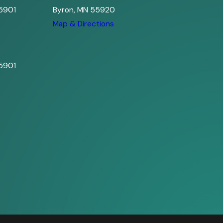
5901
Byron, MN 55920
s
Map & Directions
5901
s