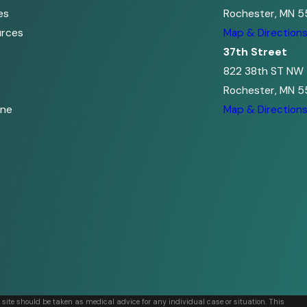
es
Rochester, MN 5
urces
Map & Direction
37th Street
822 38th ST NW
Rochester, MN 5
ine
Map & Direction
s site should be taken as medical advice for any individual case or situation. This