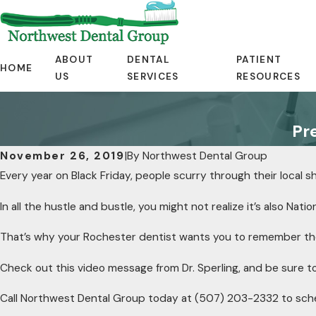
ABOUT
DENTAL
PATIENT
HOME
US
SERVICES
RESOURCES
Pr
November 26, 2019
|
By
Northwest Dental Group
Every year on Black Friday, people scurry through their local 
In all the hustle and bustle, you might not realize it’s also Natio
That’s why your Rochester dentist wants you to remember th
Check out this video message from Dr. Sperling, and be sure to 
Call Northwest Dental Group today at
(507) 203-2332
to sch