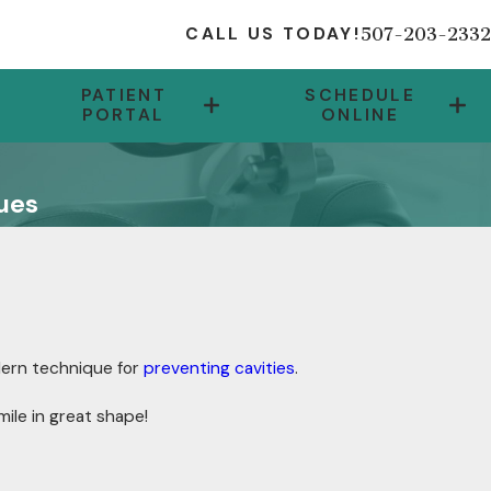
507-203-2332
CALL US TODAY!
PATIENT
SCHEDULE
PORTAL
ONLINE
ues
dern technique for
preventing cavities
.
ile in great shape!