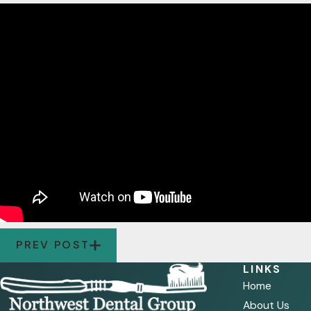
PREV POST
LINKS
Home
About Us