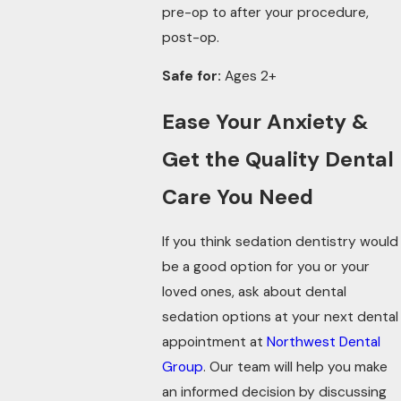
pre-op to after your procedure,
post-op.
Safe for:
Ages 2+
Ease Your Anxiety &
Get the Quality Dental
Care You Need
If you think sedation dentistry would
be a good option for you or your
loved ones, ask about dental
sedation options at your next dental
appointment at
Northwest Dental
Group
. Our team will help you make
an informed decision by discussing