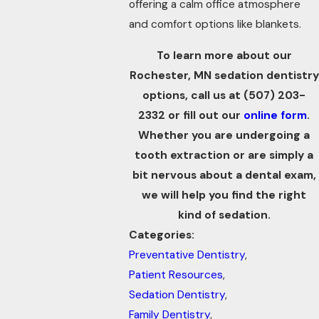
offering a calm office atmosphere
and comfort options like blankets.
To learn more about our
Rochester, MN sedation dentistry
options, call us at
(507) 203-
2332
or fill out our
online form
.
Whether you are undergoing a
tooth extraction
or are simply a
bit nervous about a dental exam,
we will help you find the right
kind of sedation.
Categories:
Preventative Dentistry
,
Patient Resources
,
Sedation Dentistry
,
Family Dentistry
,