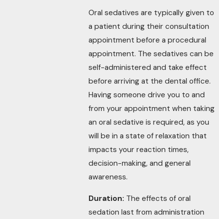
Oral sedatives are typically given to
a patient during their consultation
appointment before a procedural
appointment. The sedatives can be
self-administered and take effect
before arriving at the dental office.
Having someone drive you to and
from your appointment when taking
an oral sedative is required, as you
will be in a state of relaxation that
impacts your reaction times,
decision-making, and general
awareness.
Duration:
The effects of oral
sedation last from administration