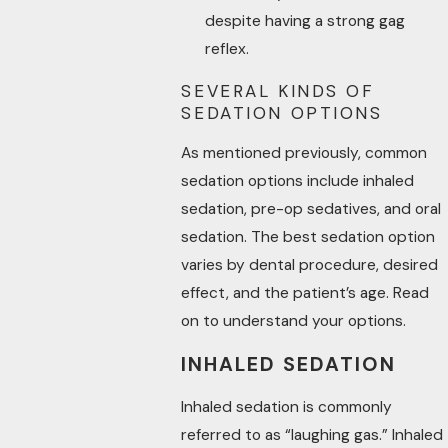
despite having a strong gag
reflex.
SEVERAL KINDS OF
SEDATION OPTIONS
As mentioned previously, common
sedation options include inhaled
sedation, pre-op sedatives, and oral
sedation. The best sedation option
varies by dental procedure, desired
effect, and the patient’s age. Read
on to understand your options.
INHALED SEDATION
Inhaled sedation is commonly
referred to as “laughing gas.” Inhaled