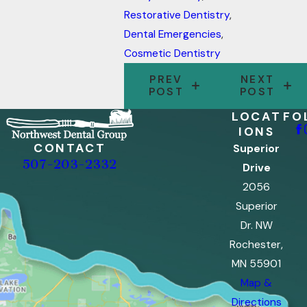
Restorative Dentistry
,
Dental Emergencies
,
Cosmetic Dentistry
PREV
NEXT
POST
POST
LOCAT
FO
IONS
CONTACT
Superior
507-203-2332
Drive
2056
Superior
Dr. NW
Rochester,
MN 55901
Map &
Directions