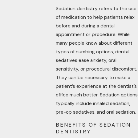
Sedation dentistry refers to the use
of medication to help patients relax
before and during a dental
appointment or procedure. While
many people know about different
types of numbing options, dental
sedatives ease anxiety, oral
sensitivity, or procedural discomfort.
They can be necessary to make a
patient’s experience at the dentist’s
office much better. Sedation options
typically include inhaled sedation,
pre-op sedatives, and oral sedation.
BENEFITS OF SEDATION
DENTISTRY