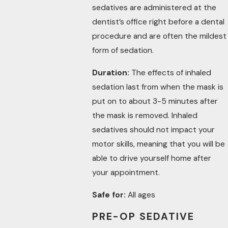
sedatives are administered at the
dentist’s office right before a dental
procedure and are often the mildest
form of sedation.
Duration:
The effects of inhaled
sedation last from when the mask is
put on to about 3-5 minutes after
the mask is removed. Inhaled
sedatives should not impact your
motor skills, meaning that you will be
able to drive yourself home after
your appointment.
Safe for:
All ages
PRE-OP SEDATIVE