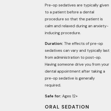
Pre-op sedatives are typically given
to a patient before a dental
procedure so that the patient is
calm and relaxed during an anxiety-
inducing procedure.
Duration:
The effects of pre-op
sedatives can vary and typically last
from administration to post-op.
Having someone drive you from your
dental appointment after taking a
pre-op sedative is generally
required.
Safe for:
Ages 12+
ORAL SEDATION