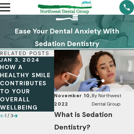
Ease Your Dental Anxiety With
Sedation Dentistry
RELATED POSTS
JAN 3, 2024
OCT 13, 2023
JUL 4, 
HOW A
MAXIMIZING
WHEN I
HEALTHY SMILE
YOUR FSA
DENTA
CONTRIBUTES
BENEFITS: A
NECES
TO YOUR
GUIDE FOR
COMMO
November 10,
By
Northwest
OVERALL
DENTAL HEALTH
AND
2022
Dental Group
WELLBEING
INDICA
What is Sedation
1
/
3
Dentistry?