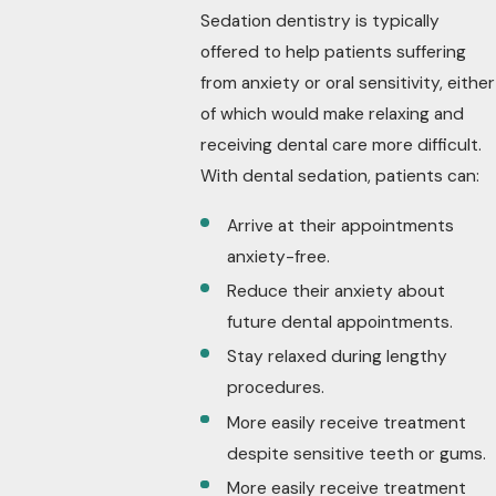
Sedation dentistry is typically
offered to help patients suffering
from anxiety or oral sensitivity, either
of which would make relaxing and
receiving dental care more difficult.
With dental sedation, patients can:
Arrive at their appointments
anxiety-free.
Reduce their anxiety about
future dental appointments.
Stay relaxed during lengthy
procedures.
More easily receive treatment
despite sensitive teeth or gums.
More easily receive treatment