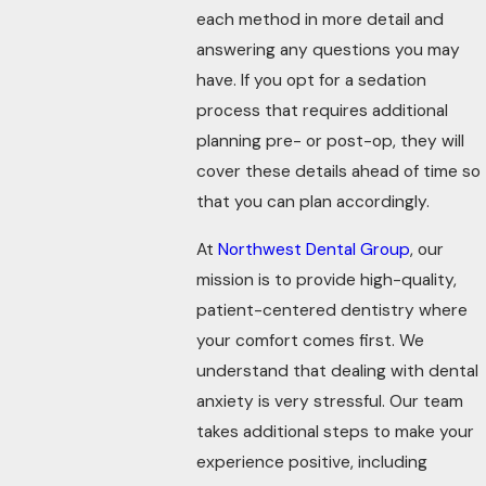
each method in more detail and
answering any questions you may
have. If you opt for a sedation
process that requires additional
planning pre- or post-op, they will
cover these details ahead of time so
that you can plan accordingly.
At
Northwest Dental Group
, our
mission is to provide high-quality,
patient-centered dentistry where
your comfort comes first. We
understand that dealing with dental
anxiety is very stressful. Our team
takes additional steps to make your
experience positive, including