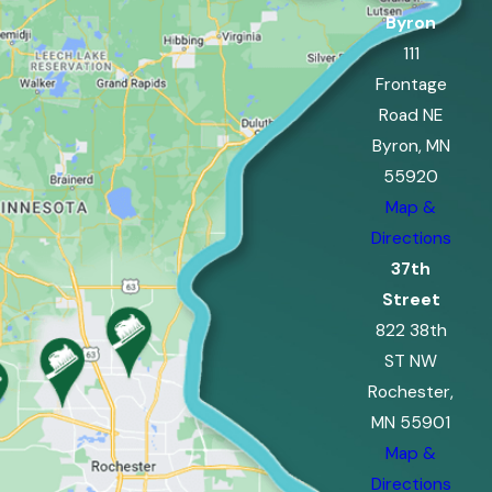
Byron
111
Frontage
Road NE
Byron, MN
55920
Map &
Directions
37th
Street
822 38th
ST NW
Rochester,
MN 55901
Map &
Directions