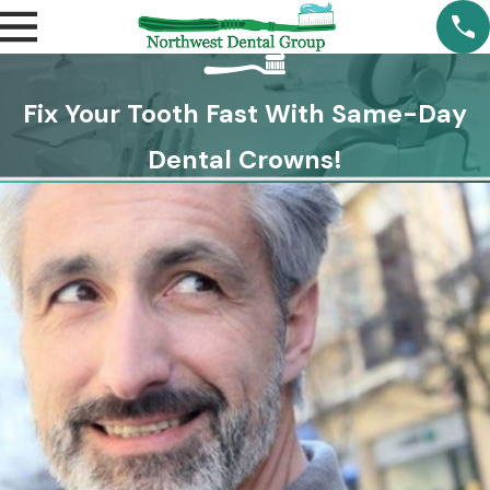
Fix Your Tooth Fast With Same-Day
Dental Crowns!