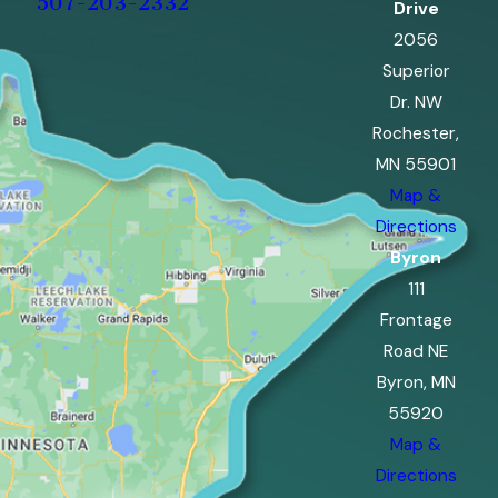
507-203-2332
Drive
2056
Superior
Dr. NW
Rochester,
MN 55901
Map &
Directions
Byron
111
Frontage
Road NE
Byron, MN
55920
Map &
Directions