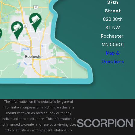
37th
Street
822 38th
ST NW
Rochester,
MN 55901
Map &
Directions
The information on this website is for general
information purposes only. Nothing on this site
should be taken as medical advice for any
individual case or situation. This information is
not intended to create, and receipt or viewing does
not constitute, a doctor-patient relationship.