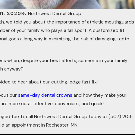
1, 2020
By
Northwest Dental Group
nth, we told you about the importance of athletic mouthguards
ber of your family who plays a fall sport. A customized fit
onal goes a long way in minimizing the risk of damaging teeth
s when, despite your best efforts, someone in your family
th anyway?
ideo to hear about our cutting-edge fast fix!
about our
same-day dental crowns
and how they make your
 care more cost-effective, convenient, and quick!
maged teeth, call Northwest Dental Group today at
(507) 203-
le an appointment in Rochester, MN.