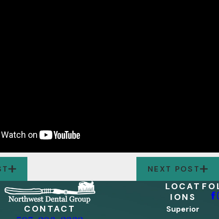
ST
NEXT POST
LOCAT
FO
IONS
CONTACT
Superior