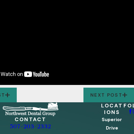
ST
NEXT POST
LOCAT
FO
IONS
CONTACT
Superior
507-203-2332
Drive