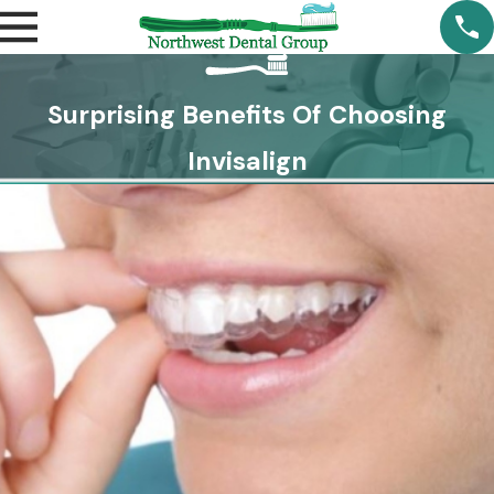
Surprising Benefits Of Choosing
Invisalign