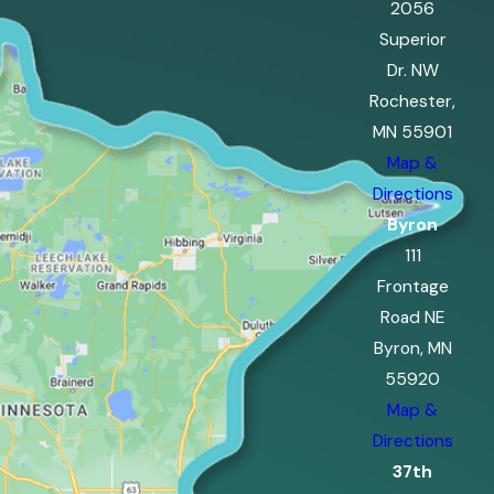
2056
Superior
Dr. NW
Rochester,
MN 55901
Map &
Directions
Byron
111
Frontage
Road NE
Byron, MN
55920
Map &
Directions
37th