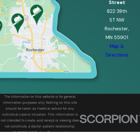
Street
822 38th
ST NW
Rochester,
MN 55901
Map &
Directions
The information on this website is for general
information purposes only. Nothing on this site
should be taken as medical advice for any
individual case or situation. This information is
not intended to create, and receipt or viewing does
not constitute, a doctor-patient relationship.
© 2026 All Rights Reserved.