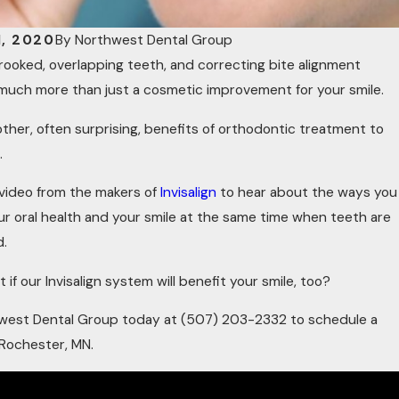
1, 2020
By
Northwest Dental Group
rooked, overlapping teeth, and correcting bite alignment
much more than just a cosmetic improvement for your smile.
other, often surprising, benefits of orthodontic treatment to
.
 video from the makers of
Invisalign
to hear about the ways you
r oral health and your smile at the same time when teeth are
d.
 if our Invisalign system will benefit your smile, too?
hwest Dental Group today at
(507) 203-2332
to schedule a
 Rochester, MN.