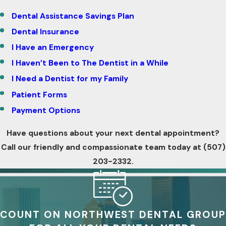
Dental Assistance Savings Plan
Dental Insurance
I Have an Emergency
I Haven’t Been to The Dentist in a While
I Need a Dentist for my Family
Patient Forms
Payment Options
Have questions about your next dental appointment?
Call our friendly and compassionate team today at
(507)
203-2332
.
COUNT ON NORTHWEST DENTAL GROUP