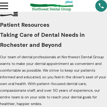
Patient Resources
Taking Care of Dental Needs in
Rochester and Beyond
Our team of dental professionals at Northwest Dental Group
wants to make your dental appointment as convenient and
comfortable as possible. We strive to keep our patients
informed and educated, so you feel in the driver’s seat of your
own oral health. With patient-focused dental care,
compassionate staff, and over 50 years of experience, our
entire team is on your side to reach your dental goals for
healthier, happier smiles.