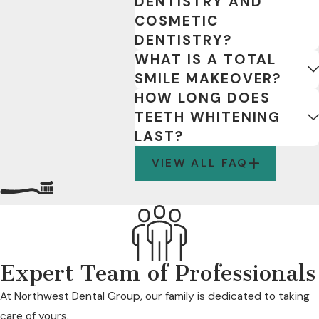
DENTISTRY AND
COSMETIC
DENTISTRY?
WHAT IS A TOTAL
SMILE MAKEOVER?
HOW LONG DOES
TEETH WHITENING
LAST?
VIEW ALL FAQ
Expert Team of Professionals
At Northwest Dental Group, our family is dedicated to taking
care of yours.