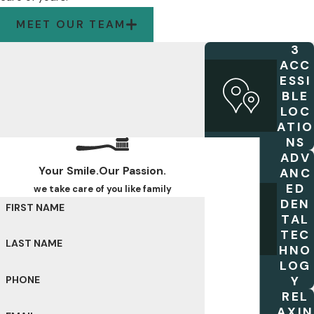
MEET OUR TEAM
3
ACC
ESSI
BLE
LOC
ATIO
NS
ADV
Your Smile.Our Passion.
ANC
ED
we take care of you like family
DEN
FIRST NAME
TAL
TEC
LAST NAME
HNO
LOG
Y
PHONE
REL
AXIN