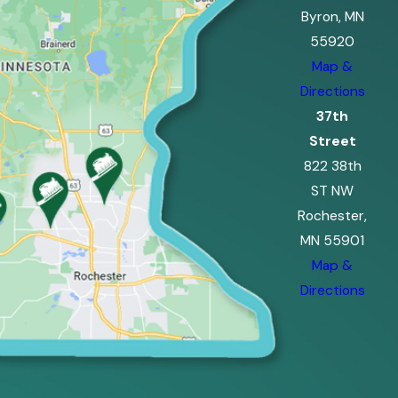
Byron, MN
55920
Map &
Directions
37th
Street
822 38th
ST NW
Rochester,
MN 55901
Map &
Directions