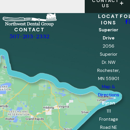
CONTACT
US
LOCAT
FO
IONS
CONTACT
Superior
507-203-2332
Drive
2056
Superior
Dr. NW
Rochester,
MN 55901
Map &
Directions
Byron
111
Frontage
Road NE