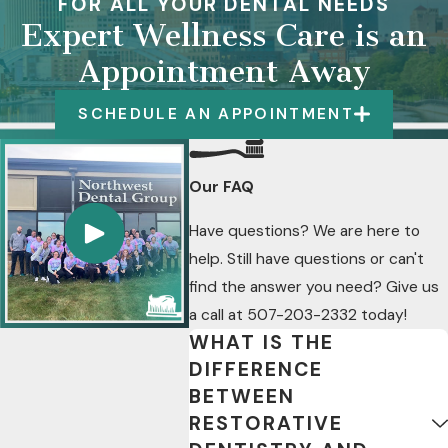
FOR ALL YOUR DENTAL NEEDS
Expert Wellness Care is an
Appointment Away
SCHEDULE AN APPOINTMENT
Our FAQ
Have questions? We are here to
help. Still have questions or can't
find the answer you need? Give us
a call at
507-203-2332
today!
WHAT IS THE
DIFFERENCE
BETWEEN
RESTORATIVE