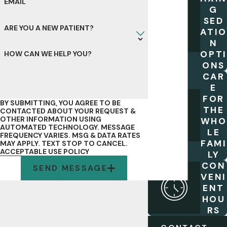
EMAIL
G
SED
ARE YOU A NEW PATIENT?
ATIO
N
OPTI
HOW CAN WE HELP YOU?
ONS
CAR
E
FOR
BY SUBMITTING, YOU AGREE TO BE
THE
CONTACTED ABOUT YOUR REQUEST &
OTHER INFORMATION USING
WHO
AUTOMATED TECHNOLOGY. MESSAGE
LE
FREQUENCY VARIES. MSG & DATA RATES
FAMI
MAY APPLY. TEXT STOP TO CANCEL.
ACCEPTABLE USE POLICY
LY
CON
SEND MESSAGE
VENI
ENT
HOU
RS