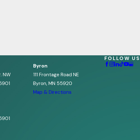
FOLLOW US
Byron
r. NW
111 Frontage Road NE
5901
Byron, MN 55920
s
Map & Directions
5901
s