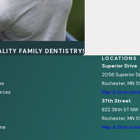
LITY FAMILY DENTISTRY!
LOCATIONS
Superior Drive
2056 Superior D
es
Rochester, MN 5
urces
Map & Direction
37th Street
822 38th ST NW
Rochester, MN 5
ine
Map & Direction