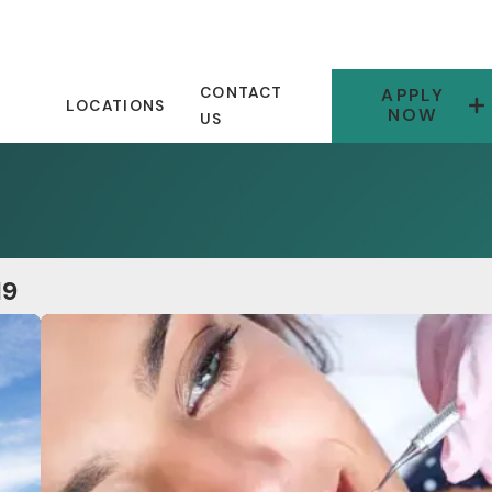
CONTACT
APPLY
LOCATIONS
NOW
US
19