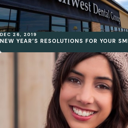
DEC 26, 2019
NEW YEAR’S RESOLUTIONS FOR YOUR SMI