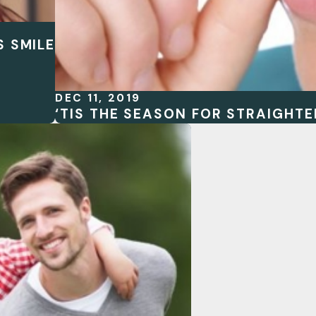
S SMILE
DEC 11, 2019
‘TIS THE SEASON FOR STRAIGHTE