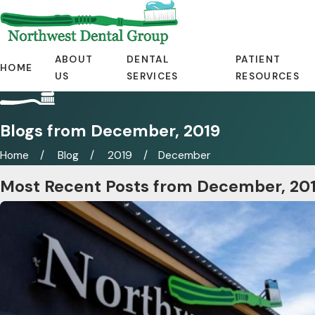
ABOUT
DENTAL
PATIENT
HOME
US
SERVICES
RESOURCES
Blogs from December, 2019
Home
Blog
2019
December
Most Recent Posts from December, 20