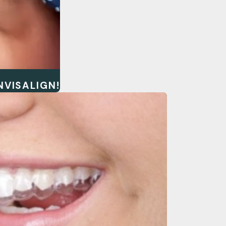
NVISALIGN!