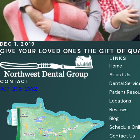
DEC 1, 2019
GIVE YOUR LOVED ONES THE GIFT OF QUA
LINKS
Home
About Us
CONTACT
Dental Servic
507-203-2332
Patient Reso
Locations
Reviews
Blog
Schedule Onl
Contact Us