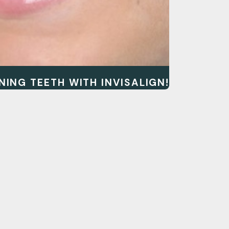
NING TEETH WITH INVISALIGN!