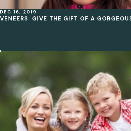
DEC 16, 2019
VENEERS: GIVE THE GIFT OF A GORGEOU