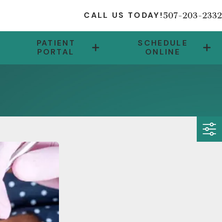
507-203-2332
CALL US TODAY!
PATIENT
SCHEDULE
PORTAL
ONLINE