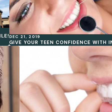
LE!
DEC 21, 2019
GIVE YOUR TEEN CONFIDENCE WITH I