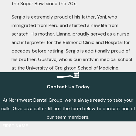
the Super Bowl since the 70’s.
Sergio is extremely proud of his father, Yoni, who
immigrated from Peru and started a new life from
scratch. His mother, Lianne, proudly served as a nurse
and interpreter for the Belmond Clinic and Hospital for
decades before retiring. Sergio is additionally proud of
his brother, Gustavo, who is currently in medical school
at the University of Creighton School of Medicine.
Contact Us Today
At Northwest Dental Group, we're always ready to take your
calls! Give us a call or fill out the form below to contact one of
our team members.
FIRST NAME