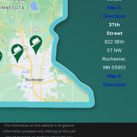
Map &
Directions
37th
Street
822 38th
ST NW
Rochester,
MN 55901
Map &
Directions
The information on this website is for general
information purposes only. Nothing on this site
should be taken as medical advice for any