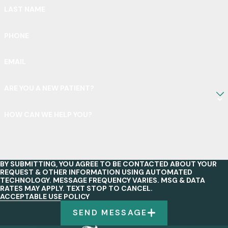
LAST NAME
PHONE
EMAIL
ARE YOU A NEW PATIENT?
HOW CAN WE HELP YOU?
BY SUBMITTING, YOU AGREE TO BE CONTACTED ABOUT YOUR
REQUEST & OTHER INFORMATION USING AUTOMATED
TECHNOLOGY. MESSAGE FREQUENCY VARIES. MSG & DATA
RATES MAY APPLY. TEXT STOP TO CANCEL.
ACCEPTABLE USE POLICY
SEND MESSAGE