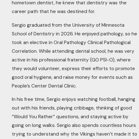
hometown dentist, he knew that dentistry was the
career path that he was destined for.
Sergio graduated from the University of Minnesota
School of Dentistry in 2026. He enjoyed pathology, so he
took an elective in Oral Pathology Clinical Pathological
Correlation. While attending dental school, he was very
active in his professional fraternity (GO PSI-O), where
they would volunteer, express their efforts to promote
good oral hygiene, and raise money for events such as
People’s Center Dental Clinic.
In his free time, Sergio enjoys watching football, hanging
out with his friends, playing cribbage, thinking of good
“Would You Rather” questions, and staying active by
going on long walks. Sergio also spends countless hours
trying to understand why the Vikings haven’t made it to