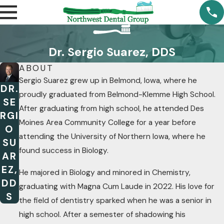
Dr. Sergio Suarez, DDS
ABOUT
Sergio Suarez grew up in Belmond, Iowa, where he
DR.
proudly graduated from Belmond-Klemme High School.
SE
After graduating from high school, he attended Des
RGI
Moines Area Community College for a year before
O
attending the University of Northern Iowa, where he
SU
found success in Biology.
AR
EZ,
He majored in Biology and minored in Chemistry,
DD
graduating with Magna Cum Laude in 2022. His love for
S
the field of dentistry sparked when he was a senior in
high school. After a semester of shadowing his