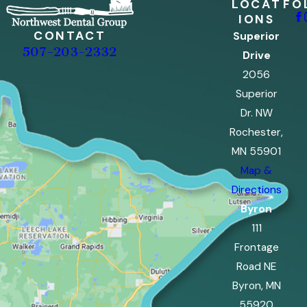
LOCAT
FO
IONS
CONTACT
Superior
507-203-2332
Drive
2056
Superior
Dr. NW
Rochester,
MN 55901
Map &
Directions
Byron
111
Frontage
Road NE
Byron, MN
55920