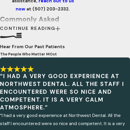
assistance,
reach out to us
now
at
(507) 203-2332
.
Commonly Asked
CONTINUE READING
Questions
WHAT SHOULD I DO IF I
Hear From Our Past Patients
HAVE A DENTAL EMERGENCY
OUTSIDE OF REGULAR
The People Who Matter MOst
BUSINESS HOURS?
In the event of a dental emergency after
hours, it is recommended to contact
“I HAD A VERY GOOD EXPERIENCE AT
NORTHWEST DENTAL. ALL THE STAFF I
your dental provider's emergency
ENCOUNTERED WERE SO NICE AND
hotline if available. If not, visiting the
COMPETENT. IT IS A VERY CALM
nearest urgent care clinic or hospital
ATMOSPHERE.”
may be necessary for initial assessment
“I had a very good experience at Northwest Dental. All the
and pain management.
ARE THERE ANY SPECIFIC
staff I encountered were so nice and competent. It is a very
SYMPTOMS THAT INDICATE