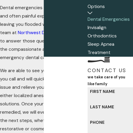
Options
Dental emergencies can be a stressful
and often painful experience, often
Dental Emergencies
leaving you flooded with questions. Our
Invisalign
team at
Northwest Dental Group
is here
Orthodontics
to answer those questions and provide
Sleep Apnea
the compassionate and high-quality
Treatment
emergency dental care you deserve.
CONTACT US
We are able to see you the same day
we take care of you
you call and will quickly diagnose the
like family
issue and relieve you of pain through
FIRST NAME
either localized anesthesia or sedation
solutions. Once your emergency is
LAST NAME
remedied, we will even walk you through
the next steps, whether that be
PHONE
restorative or cosmetic dental