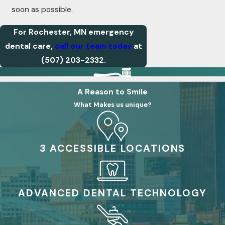
soon as possible.
For Rochester, MN emergency
dental care,
call our team today
at
(507) 203-2332
.
A Reason to Smile
What Makes us unique?
3 ACCESSIBLE LOCATIONS
ADVANCED DENTAL TECHNOLOGY