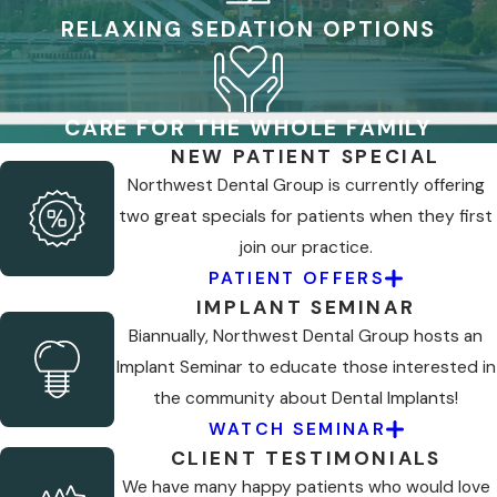
RELAXING SEDATION OPTIONS
CARE FOR THE WHOLE FAMILY
NEW PATIENT SPECIAL
Northwest Dental Group is currently offering
two great specials for patients when they first
join our practice.
PATIENT OFFERS
IMPLANT SEMINAR
Biannually, Northwest Dental Group hosts an
Implant Seminar to educate those interested in
the community about Dental Implants!
WATCH SEMINAR
CLIENT TESTIMONIALS
We have many happy patients who would love