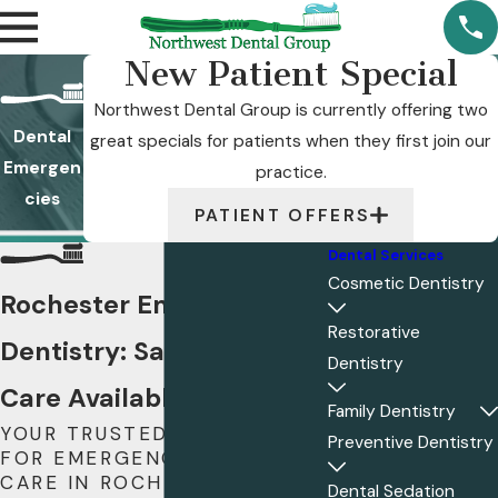
New Patient Special
Northwest Dental Group is currently offering two
Dental
great specials for patients when they first join our
Emergen
practice.
cies
PATIENT OFFERS
Dental Services
Cosmetic Dentistry
Rochester Emergency
Restorative
Dentistry: Same-Day
Dentistry
Care Available
Family Dentistry
YOUR TRUSTED PROVIDER
Preventive Dentistry
FOR EMERGENCY DENTAL
CARE IN ROCHESTER, MN
Dental Sedation