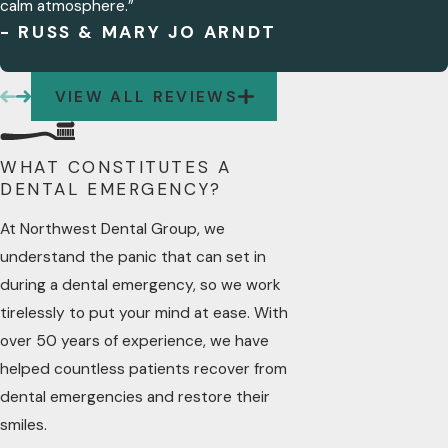
calm atmosphere.”
A DENTAL EMERGENCY?
- RUSS & MARY JO ARNDT
Yes, symptoms that may indicate a
dental emergency include severe tooth
VIEW ALL REVIEWS
pain, bleeding from the mouth, a
knocked-out tooth, swelling of the gums,
or a broken tooth. These symptoms
WHAT CONSTITUTES A
often require prompt attention from a
DENTAL EMERGENCY?
dental professional.
At Northwest Dental Group, we
HOW CAN I MANAGE PAIN
understand the panic that can set in
WHILE WAITING FOR
EMERGENCY DENTAL CARE?
during a dental emergency, so we work
While waiting for emergency dental care,
tirelessly to put your mind at ease. With
you can manage pain by taking over-
over 50 years of experience, we have
the-counter pain relief medications,
helped countless patients recover from
applying a cold compress to the
dental emergencies and restore their
affected area, and avoiding hot, cold, or
smiles.
sweet foods that may exacerbate the