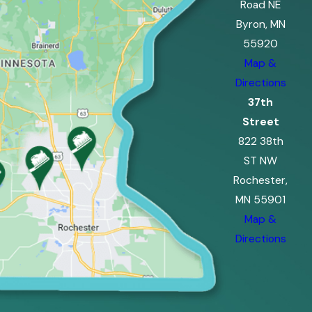
Road NE
Byron, MN
55920
Map &
Directions
37th
Street
822 38th
ST NW
Rochester,
MN 55901
Map &
Directions