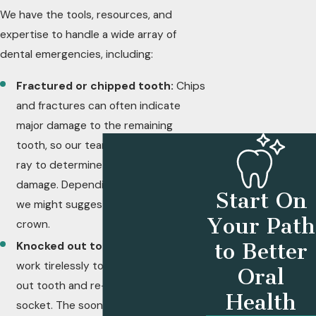
We have the tools, resources, and
pain.
expertise to handle a wide array of
dental emergencies, including:
Fractured or chipped tooth:
Chips
and fractures can often indicate
major damage to the remaining
tooth, so our team will perform an x-
ray to determine the extent of the
damage. Depending on the severity,
Start On
we might suggest a root canal or a
Your Path
crown.
to Better
Knocked out tooth:
Our team will
work tirelessly to save the knocked-
Oral
out tooth and re-implant it into the
Health
socket. The sooner you contact your