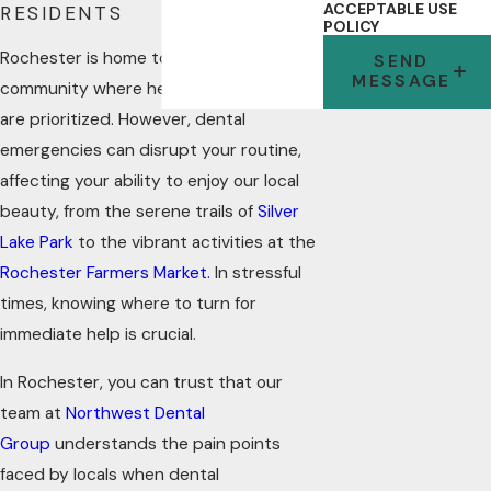
ACCEPTABLE USE
RESIDENTS
POLICY
Rochester is home to a remarkable
SEND
MESSAGE
community where health and well-being
are prioritized. However, dental
emergencies can disrupt your routine,
affecting your ability to enjoy our local
beauty, from the serene trails of
Silver
Lake Park
to the vibrant activities at the
Rochester Farmers Market.
In stressful
times, knowing where to turn for
immediate help is crucial.
In Rochester, you can trust that our
team at
Northwest Dental
Group
understands the pain points
faced by locals when dental