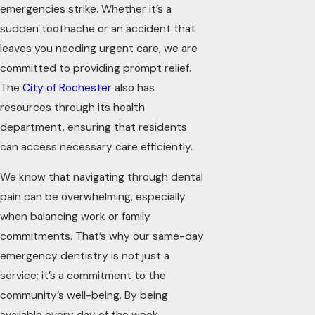
emergencies strike. Whether it’s a
sudden toothache or an accident that
leaves you needing urgent care, we are
committed to providing prompt relief.
The
City of Rochester
also has
resources through its health
department, ensuring that residents
can access necessary care efficiently.
We know that navigating through dental
pain can be overwhelming, especially
when balancing work or family
commitments. That’s why our same-day
emergency dentistry is not just a
service; it’s a commitment to the
community’s well-being. By being