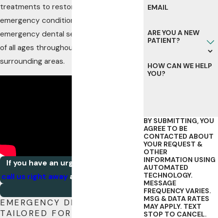
treatments to restore your smile to pre-
EMAIL
emergency conditions. We offer our
ARE YOU A NEW
emergency dental services to patients
PATIENT?
of all ages throughout Rochester and
surrounding areas.
HOW CAN WE HELP
YOU?
BY SUBMITTING, YOU
AGREE TO BE
CONTACTED ABOUT
YOUR REQUEST &
OTHER
INFORMATION USING
If you have an urgent dental issue,
AUTOMATED
TECHNOLOGY.
call us right away
at
(507) 203-2332
.
MESSAGE
FREQUENCY VARIES.
MSG & DATA RATES
EMERGENCY DENTAL CARE
MAY APPLY. TEXT
TAILORED FOR ROCHESTER
STOP TO CANCEL.