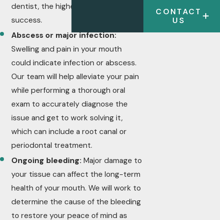
dentist, the higher the likelihood of
CONTACT
success.
US
Abscess or major infection:
Swelling and pain in your mouth
could indicate infection or abscess.
Our team will help alleviate your pain
while performing a thorough oral
exam to accurately diagnose the
issue and get to work solving it,
which can include a root canal or
periodontal treatment.
Ongoing bleeding:
Major damage to
your tissue can affect the long-term
health of your mouth. We will work to
determine the cause of the bleeding
to restore your peace of mind as