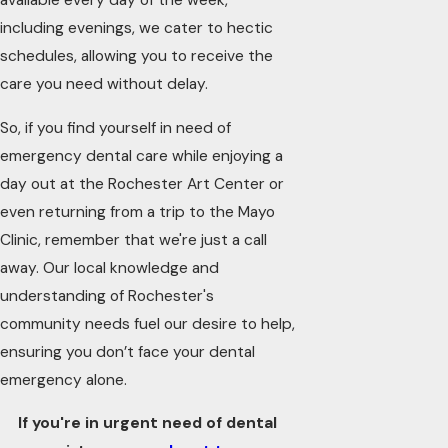
available every day of the week,
including evenings, we cater to hectic
schedules, allowing you to receive the
care you need without delay.
So, if you find yourself in need of
emergency dental care while enjoying a
day out at the Rochester Art Center or
even returning from a trip to the Mayo
Clinic, remember that we're just a call
away. Our local knowledge and
understanding of Rochester's
community needs fuel our desire to help,
ensuring you don’t face your dental
emergency alone.
If you're in urgent need of dental