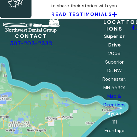
to share their stories with you.
READ TESTIMONIALS
LOCAT
FO
IONS
CONTACT
Superior
507-203-2332
Drive
2056
Superior
Dr. NW
Rochester,
MN 55901
Map &
Directions
Byron
111
Frontage