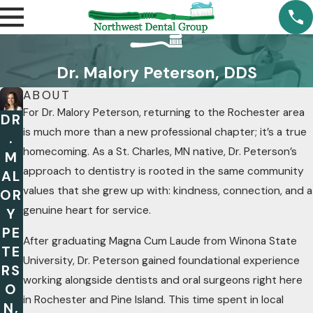
Dr. Malory Peterson, DDS
ABOUT
For Dr. Malory Peterson, returning to the Rochester area
DR
is much more than a new professional chapter; it’s a true
.
homecoming. As a St. Charles, MN native, Dr. Peterson’s
M
approach to dentistry is rooted in the same community
AL
values that she grew up with: kindness, connection, and a
OR
genuine heart for service.
Y
PE
After graduating Magna Cum Laude from Winona State
TE
University, Dr. Peterson gained foundational experience
RS
working alongside dentists and oral surgeons right here
O
in Rochester and Pine Island. This time spent in local
N,