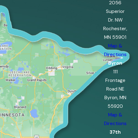
2056
Superior
Dr. NW
Rochester,
MN 55901
Map &
Directions
Byron
111
Frontage
Road NE
Byron, MN
55920
Map &
Directions
37th