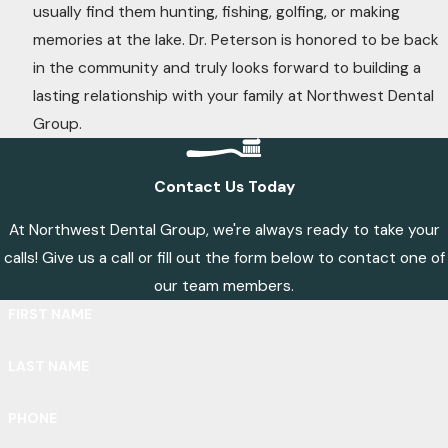
usually find them hunting, fishing, golfing, or making
memories at the lake. Dr. Peterson is honored to be back
in the community and truly looks forward to building a
lasting relationship with your family at Northwest Dental
Group.
Contact Us Today
At Northwest Dental Group, we're always ready to take your
calls! Give us a call or fill out the form below to contact one of
our team members.
FIRST NAME
LAST NAME
PHONE