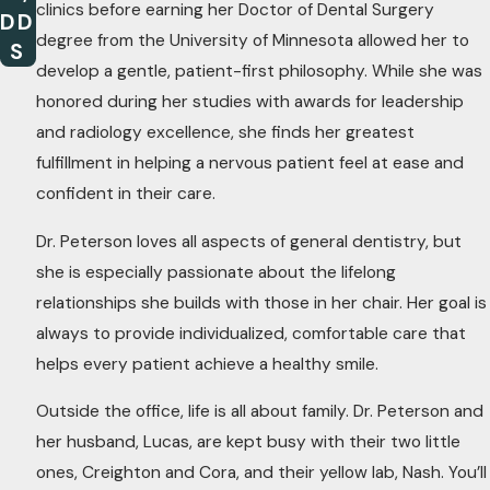
clinics before earning her Doctor of Dental Surgery
DD
degree from the University of Minnesota allowed her to
S
develop a gentle, patient-first philosophy. While she was
honored during her studies with awards for leadership
and radiology excellence, she finds her greatest
fulfillment in helping a nervous patient feel at ease and
confident in their care.
Dr. Peterson loves all aspects of general dentistry, but
she is especially passionate about the lifelong
relationships she builds with those in her chair. Her goal is
always to provide individualized, comfortable care that
helps every patient achieve a healthy smile.
Outside the office, life is all about family. Dr. Peterson and
her husband, Lucas, are kept busy with their two little
ones, Creighton and Cora, and their yellow lab, Nash. You’ll