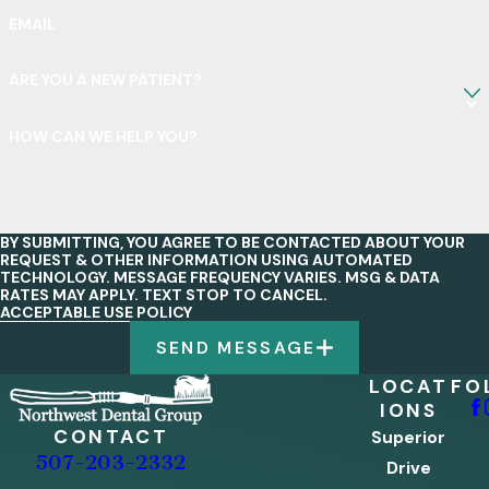
EMAIL
ARE YOU A NEW PATIENT?
HOW CAN WE HELP YOU?
BY SUBMITTING, YOU AGREE TO BE CONTACTED ABOUT YOUR
REQUEST & OTHER INFORMATION USING AUTOMATED
TECHNOLOGY. MESSAGE FREQUENCY VARIES. MSG & DATA
RATES MAY APPLY. TEXT STOP TO CANCEL.
ACCEPTABLE USE POLICY
SEND MESSAGE
LOCAT
FO
IONS
CONTACT
Superior
507-203-2332
Drive