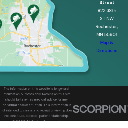
Street
822 38th
ST NW
Rochester,
MN 55901
Map &
Directions
The information on this website is for general
information purposes only. Nothing on this site
should be taken as medical advice for any
individual case or situation. This information is
not intended to create, and receipt or viewing does
not constitute, a doctor-patient relationship.
© 2026 All Rights Reserved.