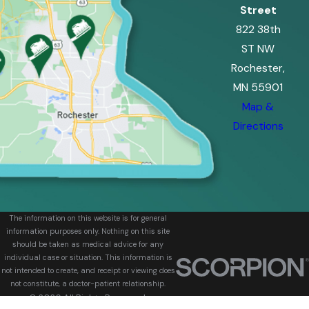
Street
822 38th
ST NW
Rochester,
MN 55901
Map &
Directions
The information on this website is for general
information purposes only. Nothing on this site
should be taken as medical advice for any
individual case or situation. This information is
not intended to create, and receipt or viewing does
not constitute, a doctor-patient relationship.
© 2026 All Rights Reserved.