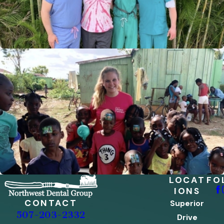
LOCAT
FO
IONS
CONTACT
Superior
507-203-2332
Drive