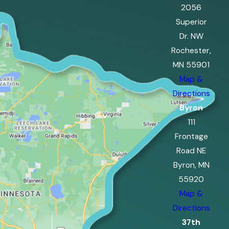
2056
Superior
Dr. NW
Rochester,
MN 55901
Map &
Directions
Byron
111
Frontage
Road NE
Byron, MN
55920
Map &
Directions
37th