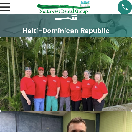
Haiti-Dominican Republic