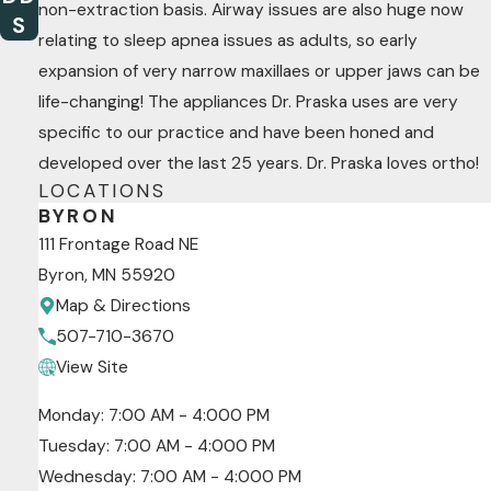
non-extraction basis. Airway issues are also huge now
S
relating to sleep apnea issues as adults, so early
expansion of very narrow maxillaes or upper jaws can be
life-changing! The appliances Dr. Praska uses are very
specific to our practice and have been honed and
developed over the last 25 years. Dr. Praska loves ortho!
LOCATIONS
BYRON
111 Frontage Road NE
Byron, MN 55920
Map & Directions
507-710-3670
View Site
Monday: 7:00 AM - 4:000 PM
Tuesday: 7:00 AM - 4:000 PM
Wednesday: 7:00 AM - 4:000 PM