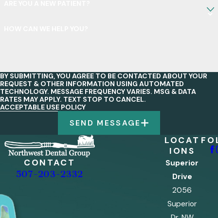
ARE YOU A NEW PATIENT?
HOW CAN WE HELP YOU?
BY SUBMITTING, YOU AGREE TO BE CONTACTED ABOUT YOUR
REQUEST & OTHER INFORMATION USING AUTOMATED
TECHNOLOGY. MESSAGE FREQUENCY VARIES. MSG & DATA
RATES MAY APPLY. TEXT STOP TO CANCEL.
ACCEPTABLE USE POLICY
SEND MESSAGE
LOCAT
FO
IONS
CONTACT
Superior
507-203-2332
Drive
2056
Superior
Dr. NW