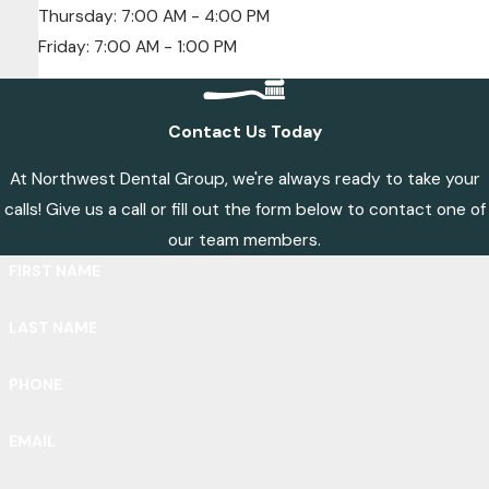
Thursday: 7:00 AM - 4:00 PM
Friday: 7:00 AM - 1:00 PM
Contact Us Today
At Northwest Dental Group, we're always ready to take your
calls! Give us a call or fill out the form below to contact one of
our team members.
FIRST NAME
LAST NAME
PHONE
EMAIL