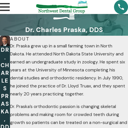
Dr. Charles Praska, DDS
ABOUT
Dr. Praska grew up in a small farming town in North
DR
Dakota. He attended North Dakota State University and
.
earned an undergraduate study in zoology. He spent six
CH
years at the University of Minnesota completing his
AR
dental studies and orthodontic residency. In July 1990,
LE
he joined the practice of Dr. Lloyd Truax, and they spent
S
nearly 20 years practicing together.
PR
AS
Dr. Praska’s orthodontic passion is changing skeletal
KA
problems and making room for crowded teeth during
,
growth so patients can be treated on a non-surgical and
DD