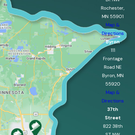
Rochester,
MN 55901
Map &
Directions
Byron
111
Frontage
Road NE
Byron, MN
55920
Map &
Directions
37th
Street
822 38th
ST NW