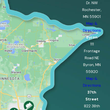
Dr. NW
Rochester,
MN 55901
Map &
Directions
Byron
111
Frontage
Road NE
Byron, MN
55920
Map &
Directions
37th
Street
822 38th