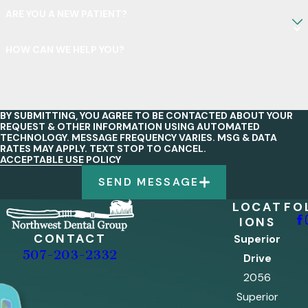
ARE YOU A NEW PATIENT?
HOW CAN WE HELP YOU?
BY SUBMITTING, YOU AGREE TO BE CONTACTED ABOUT YOUR
REQUEST & OTHER INFORMATION USING AUTOMATED
TECHNOLOGY. MESSAGE FREQUENCY VARIES. MSG & DATA
RATES MAY APPLY. TEXT STOP TO CANCEL.
ACCEPTABLE USE POLICY
SEND MESSAGE
LOCAT
FO
IONS
CONTACT
Superior
507-203-2332
Drive
2056
Superior