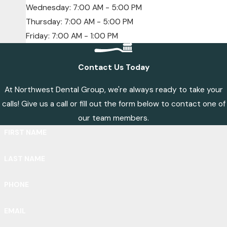
Wednesday: 7:00 AM - 5:00 PM
Thursday: 7:00 AM - 5:00 PM
Friday: 7:00 AM - 1:00 PM
Contact Us Today
At Northwest Dental Group, we're always ready to take your
calls! Give us a call or fill out the form below to contact one of
our team members.
FIRST NAME
LAST NAME
PHONE
EMAIL