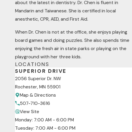
about the latest in dentistry. Dr. Chen is fluent in
Mandarin and Taiwanese. She is certified in local
anesthetic, CPR, AED, and First Aid.
When Dr. Chen is not at the office, she enjoys playing
board games and doing puzzles. She also spends time
enjoying the fresh air in state parks or playing on the
playground with her three kids.
LOCATIONS
SUPERIOR DRIVE
2056 Superior Dr. NW
Rochester, MN 55901
Map & Directions
507-710-3616
View Site
Monday: 7:00 AM - 6:00 PM
Tuesday: 7:00 AM - 6:00 PM