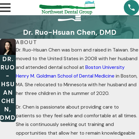
Dr. Ruo-Hsuan Chen, DMD
ABOUT
Dr. Ruo-Hsuan Chen was born and raised in Taiwan. She
DR.
moved to the United States in 2008 with her husband
RUO
and attended dental school at
Boston University
-
Henry M. Goldman School of Dental Medicine
in Boston,
HSU
MA. She relocated to Minnesota with her husband and
AN
her three children in the summer of 2020.
CHE
Dr. Chen is passionate about providing care to
N,
patients so they feel safe and comfortable at all times.
DMD
She is continuously seeking out training and
opportunities that allow her to remain knowledgeable