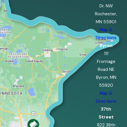
Dr. NW
Rochester,
MN 55901
Map &
Directions
Byron
111
Frontage
Road NE
Byron, MN
55920
Map &
Directions
37th
Street
822 38th