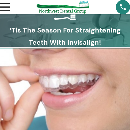
‘Tis The Season For Straightening
Teeth With Invisalign!