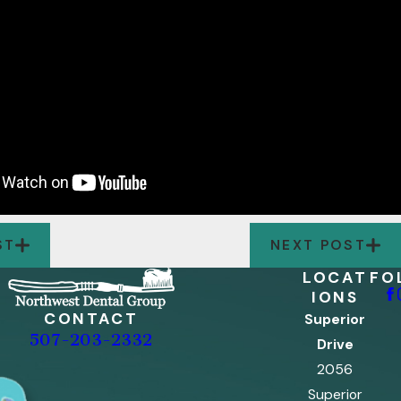
ST
NEXT POST
LOCAT
FO
IONS
CONTACT
Superior
507-203-2332
Drive
2056
Superior