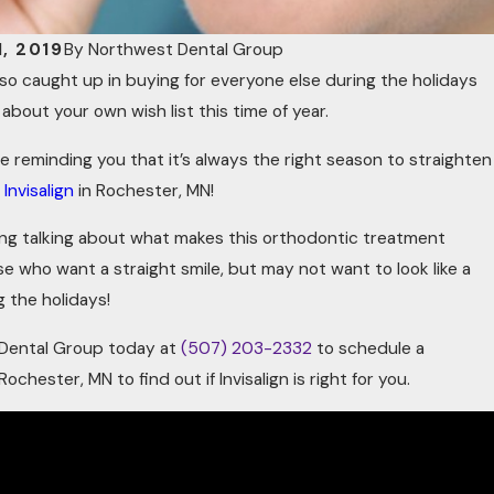
, 2019
By
Northwest Dental Group
t so caught up in buying for everyone else during the holidays
about your own wish list this time of year.
e reminding you that it’s always the right season to straighten
h
Invisalign
in Rochester, MN!
ling talking about what makes this orthodontic treatment
se who want a straight smile, but may not want to look like a
 the holidays!
 Dental Group today at
(507) 203-2332
to schedule a
Rochester, MN to find out if Invisalign is right for you.