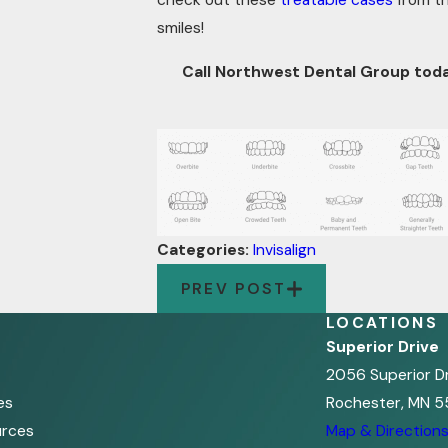
check out these
treatable cases
from th
smiles!
Call Northwest Dental Group tod
Categories:
Invisalign
PREV POST
LOCATIONS
Superior Drive
2056 Superior D
es
Rochester, MN 5
urces
Map & Direction