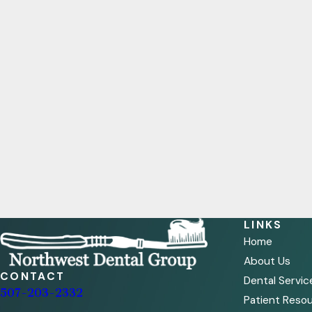
LINKS
Home
About Us
CONTACT
Dental Servic
507-203-2332
Patient Reso