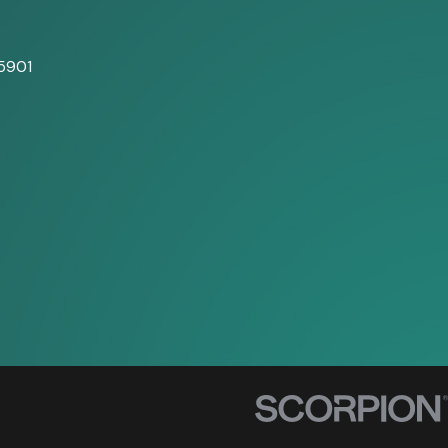
5901
s