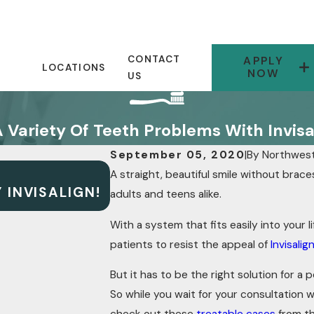
CONTACT
APPLY
LOCATIONS
NOW
US
A Variety Of Teeth Problems With Invisa
September 05, 2020
|
By
Northwest
A straight, beautiful smile without brac
JUN 30, 2020
 INVISALIGN!
INVISALIGN IS A SIMPLE &
adults and teens alike.
With a system that fits easily into your lif
patients to resist the appeal of
Invisalig
But it has to be the right solution for a
So while you wait for your consultation wi