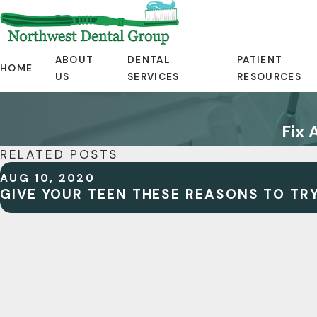
ABOUT
DENTAL
PATIENT
HOME
US
SERVICES
RESOURCES
Fix 
RELATED POSTS
AUG 10, 2020
GIVE YOUR TEEN THESE REASONS TO TRY