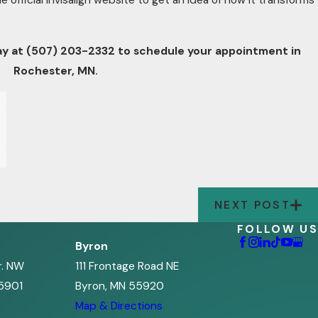
e official Invisalign website to get an idea of how it transforms
ay at
(507) 203-2332
to schedule your appointment in
Rochester, MN.
NEXT POST
FOLLOW US
Byron
r. NW
111 Frontage Road NE
5901
Byron, MN 55920
s
Map & Directions