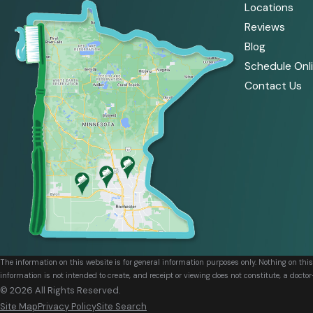
Locations
Reviews
Blog
Schedule Onl
Contact Us
The information on this website is for general information purposes only. Nothing on thi
information is not intended to create, and receipt or viewing does not constitute, a doctor
© 2026 All Rights Reserved.
Site Map
Privacy Policy
Site Search