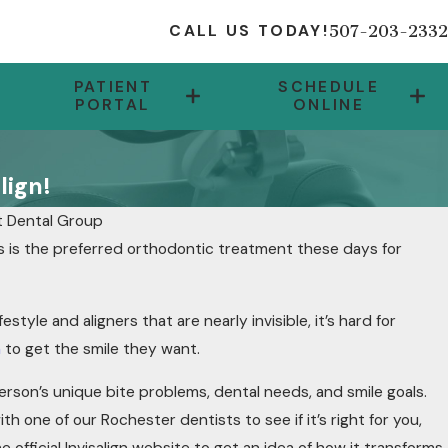
507-203-2332
CALL US TODAY!
PATIENT
SCHEDULE
PORTAL
ONLINE
lign!
 Dental Group
es is the preferred orthodontic treatment these days for
 SWIFT SOLUTION!
estyle and aligners that are nearly invisible, it’s hard for
n
to get the smile they want.
 person’s unique bite problems, dental needs, and smile goals.
th one of our Rochester dentists to see if it’s right for you,