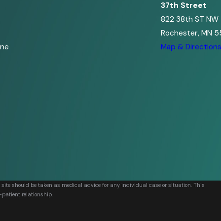
37th Street
822 38th ST NW
Rochester, MN 5
ine
Map & Direction
s site should be taken as medical advice for any individual case or situation. This
-patient relationship.