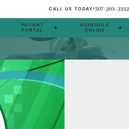
507-203-2332
CALL US TODAY!
PATIENT
SCHEDULE
PORTAL
ONLINE