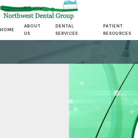
ABOUT
DENTAL
PATIENT
HOME
US
SERVICES
RESOURCES