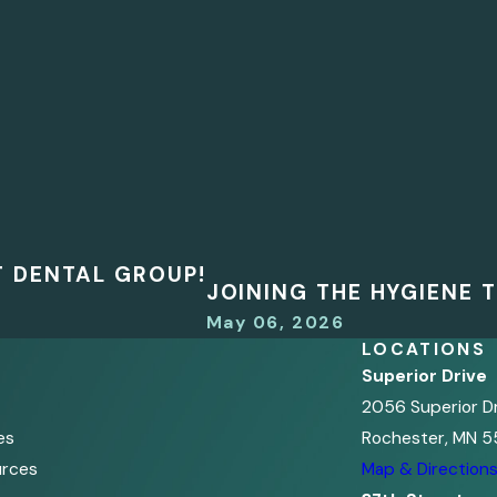
T DENTAL GROUP!
JOINING THE HYGIENE
May 06, 2026
LOCATIONS
Superior Drive
2056 Superior D
es
Rochester, MN 5
urces
Map & Direction