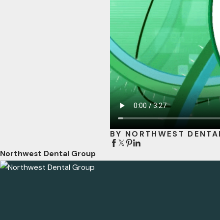
BY NORTHWEST DENTA
Northwest Dental Group