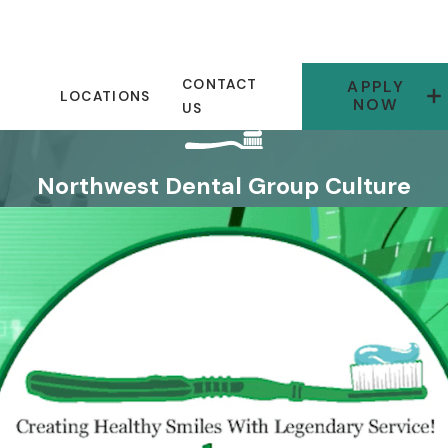
CONTACT
APPLY
LOCATIONS
NOW
US
Northwest Dental Group Culture