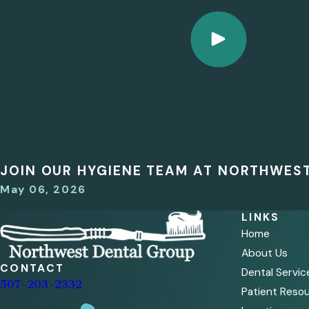
JOIN OUR HYGIENE TEAM AT NORTHWES
May 06, 2026
LINKS
Home
About Us
CONTACT
Dental Servic
507-203-2332
Patient Reso