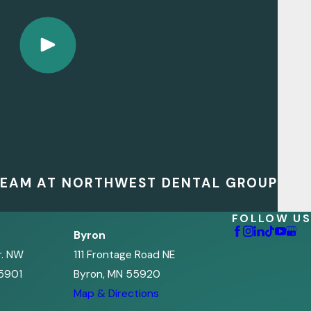
 TEAM AT NORTHWEST DENTAL GROUP
FOLLOW US
Byron
r. NW
111 Frontage Road NE
5901
Byron, MN 55920
s
Map & Directions