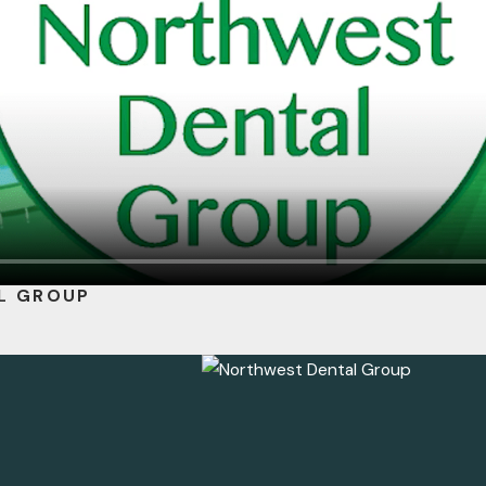
L GROUP