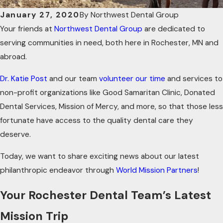
January 27, 2020
By
Northwest Dental Group
Your friends at
Northwest Dental Group
are dedicated to
serving communities in need, both here in Rochester, MN and
abroad.
Dr. Katie Post
and our team
volunteer our time
and services to
non-profit organizations like Good Samaritan Clinic, Donated
Dental Services, Mission of Mercy, and more, so that those less
fortunate have access to the quality dental care they
deserve.
Today, we want to share exciting news about our latest
philanthropic endeavor through
World Mission Partners
!
Your Rochester Dental Team’s Latest
Mission Trip