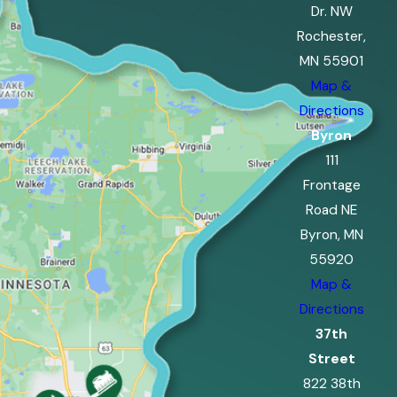
Dr. NW
Rochester,
MN 55901
Map &
Directions
Byron
111
Frontage
Road NE
Byron, MN
55920
Map &
Directions
37th
Street
822 38th