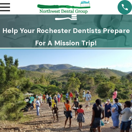
Help Your Rochester Dentists Prepare
For A Mission Trip!