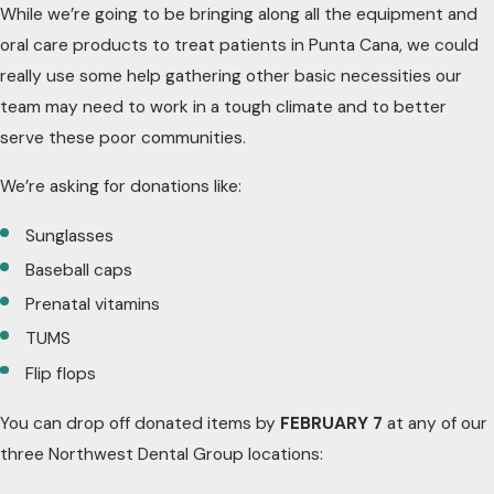
While we’re going to be bringing along all the equipment and
oral care products to treat patients in Punta Cana, we could
really use some help gathering other basic necessities our
team may need to work in a tough climate and to better
serve these poor communities.
We’re asking for donations like:
Sunglasses
Baseball caps
Prenatal vitamins
TUMS
Flip flops
You can drop off donated items by
FEBRUARY 7
at any of our
three Northwest Dental Group locations: