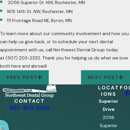
2056 Superior Dr. NW, Rochester, MN
1615 14th St. NW, Rochester, MN
111 Frontage Road NE, Byron, MN
To learn more about our community involvement and how you
can help us give back, or to schedule your next dental
appointment with us, call Northwest Dental Group today
at
(507) 203-2332
. Thank you for helping us do what we love
both here and abroad!
PREV POST
NEXT POST
LOCAT
FO
IONS
CONTACT
Superior
507-203-2332
Drive
2056
Superior