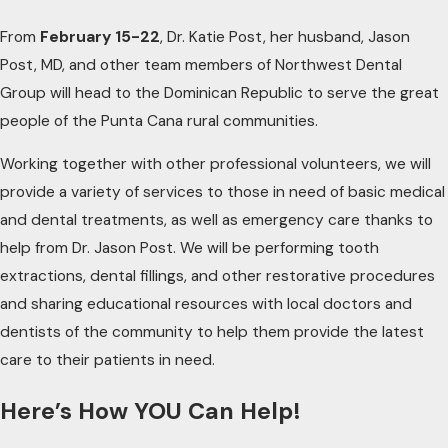
From
February 15-22
, Dr. Katie Post, her husband, Jason
Post, MD, and other team members of Northwest Dental
Group will head to the Dominican Republic to serve the great
people of the Punta Cana rural communities.
Working together with other professional volunteers, we will
provide a variety of services to those in need of basic medical
and dental treatments, as well as emergency care thanks to
help from Dr. Jason Post. We will be performing tooth
extractions, dental fillings, and other restorative procedures
and sharing educational resources with local doctors and
dentists of the community to help them provide the latest
care to their patients in need.
Here’s How YOU Can Help!