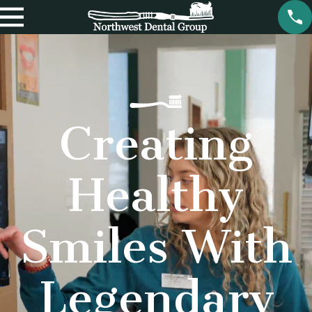
Creating
Healthy
Smiles With
Legendary