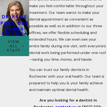
make you feel comfortable throughout your
treatment. Our team wants to make your
DR. KATIE
dental appointment as convenient as
POST, DDS
possible as well, so in addition to our three
OWNER
offices, we offer flexible scheduling and
READ BIO
extended hours. We can even see your
VIEW
ALL
entire family during one visit, with everyone’s
STAFF
dental work being performed under one roof
—saving you time, money, and hassle.
You can trust our family dentists in
Rochester with your oral health. Our team is
prepared to help you & your family achieve
and maintain optimal dental health.
Are you looking for a dentist in
Rochester,
contact us
at
(507) 203-