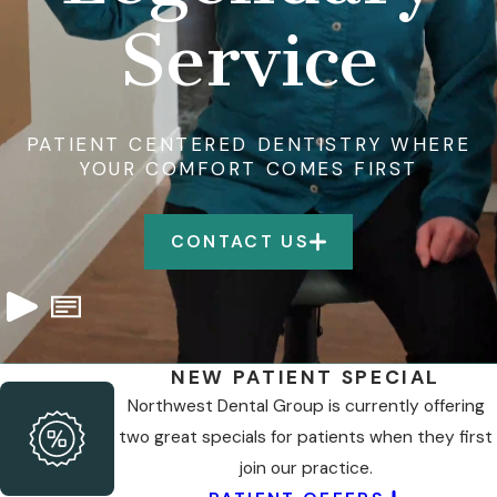
Service
PATIENT CENTERED DENTISTRY WHERE
YOUR COMFORT COMES FIRST
CONTACT US
NEW PATIENT SPECIAL
Northwest Dental Group is currently offering
two great specials for patients when they first
join our practice.