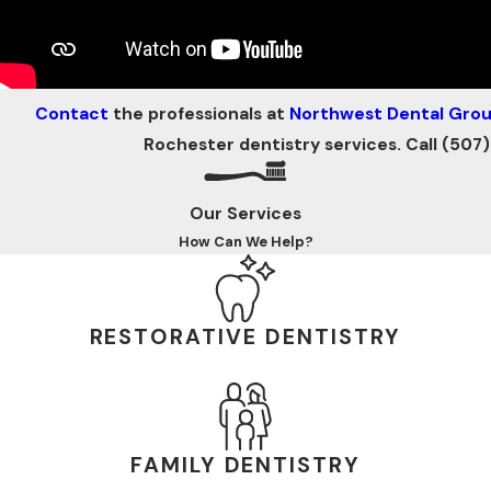
Contact
the professionals at
Northwest Dental Gro
Rochester dentistry services. Call
(507)
Our Services
How Can We Help?
RESTORATIVE DENTISTRY
FAMILY DENTISTRY