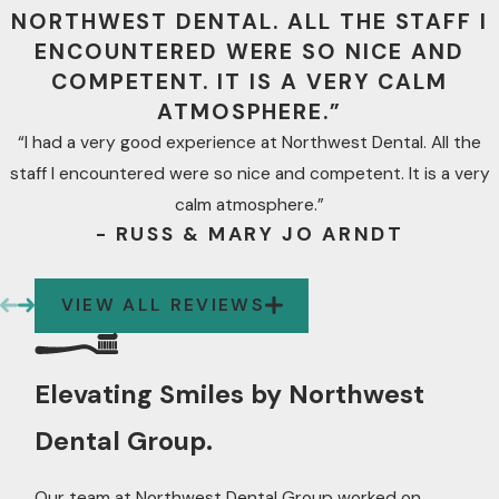
NORTHWEST DENTAL. ALL THE STAFF I
ENCOUNTERED WERE SO NICE AND
COMPETENT. IT IS A VERY CALM
ATMOSPHERE.”
“I had a very good experience at Northwest Dental. All the
staff I encountered were so nice and competent. It is a very
calm atmosphere.”
- RUSS & MARY JO ARNDT
VIEW ALL REVIEWS
Elevating Smiles by Northwest
Dental Group.
Our team at Northwest Dental Group worked on