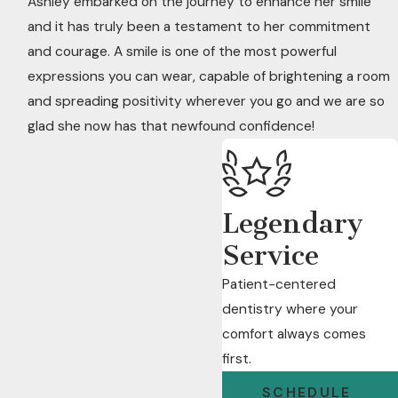
Ashley embarked on the journey to enhance her smile
and it has truly been a testament to her commitment
and courage. A smile is one of the most powerful
expressions you can wear, capable of brightening a room
and spreading positivity wherever you go and we are so
glad she now has that newfound confidence!
Legendary
Service
Patient-centered
dentistry where your
comfort always comes
first.
SCHEDULE