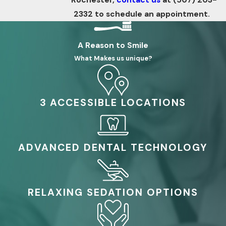
2332
to schedule an appointment.
A Reason to Smile
What Makes us unique?
3 ACCESSIBLE LOCATIONS
ADVANCED DENTAL TECHNOLOGY
RELAXING SEDATION OPTIONS