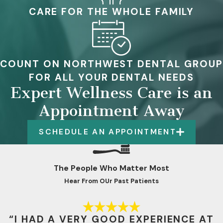
CARE FOR THE WHOLE FAMILY
COUNT ON NORTHWEST DENTAL GROUP
FOR ALL YOUR DENTAL NEEDS
Expert Wellness Care is an
Appointment Away
SCHEDULE AN APPOINTMENT
The People Who Matter Most
Hear From OUr Past Patients
“I HAD A VERY GOOD EXPERIENCE AT