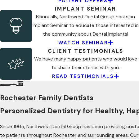
PATIENT OFFERS
IMPLANT SEMINAR
Biannually, Northwest Dental Group hosts an
Implant Seminar to educate those interested in
the community about Dental Implants!
WATCH SEMINAR
CLIENT TESTIMONIALS
We have many happy patients who would love
to share their stories with you.
READ TESTIMONIALS
Rochester Family Dentists
Personalized Dentistry for Healthy, Ha
Since 1965, Northwest Dental Group has been providing custo
to patients throughout Rochester and surrounding areas. Our 