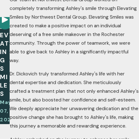
completely transforming Ashley's smile through Elevating
Smiles by Northwest Dental Group. Elevating Smiles was
created to make a positive impact on an individual
EL
EV
deserving of a free smile makeover in the Rochester
AT
community. Through the power of teamwork, we were
IN
able to give back to Ashley in a significantly impactful
G
way.
S
Dr. Dickovich truly transformed Ashley's life with her
MI
dental expertise and dedication. She meticulously
LE
crafted a treatment plan that not only enhanced Ashley's
S
smile, but also boosted her confidence and self-esteem.
May
We deeply appreciate her unwavering dedication and the
07,
positive change she has brought to Ashley's life, making
2025
this journey a memorable and rewarding experience.