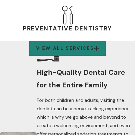
PREVENTATIVE DENTISTRY
VIEW ALL SERVICES
High-Quality Dental Care
for the Entire Family
For both children and adults, visiting the
dentist can be a nerve-racking experience,
which is why we go above and beyond to
create a welcoming environment, and even
offer personalized sedation treatments to