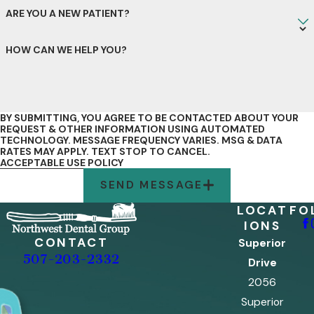
ARE YOU A NEW PATIENT?
HOW CAN WE HELP YOU?
BY SUBMITTING, YOU AGREE TO BE CONTACTED ABOUT YOUR
REQUEST & OTHER INFORMATION USING AUTOMATED
TECHNOLOGY. MESSAGE FREQUENCY VARIES. MSG & DATA
RATES MAY APPLY. TEXT STOP TO CANCEL.
ACCEPTABLE USE POLICY
SEND MESSAGE
LOCAT
FO
IONS
CONTACT
Superior
507-203-2332
Drive
2056
Superior