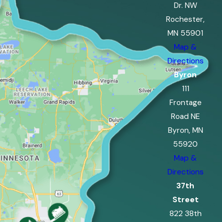
Dr. NW
Rochester,
MN 55901
Map &
Directions
Byron
111
Frontage
Road NE
Byron, MN
55920
Map &
Directions
37th
Street
822 38th