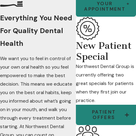
YOUR
APPOINTMENT
Everything You Need
For Quality Dental
Health
New Patient
Special
We want you to feel in control of
Northwest Dental Group is
your own oral health so you feel
currently offering two
empowered to make the best
great specials for patients
decision. This means we educate
when they first join our
you on the best oral habits, keep
practice.
you informed about what’s going
on in your mouth, and walk you
PATIENT
OFFERS
through every treatment before
starting. At Northwest Dental
Group, you can count on