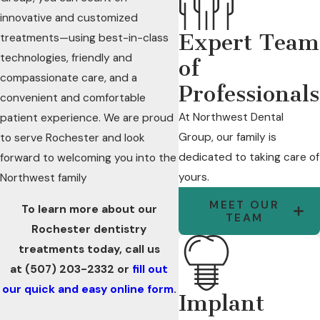
innovative and customized
Expert Team
treatments—using best-in-class
technologies, friendly and
of
compassionate care, and a
Professionals
convenient and comfortable
At Northwest Dental
patient experience. We are proud
Group, our family is
to serve Rochester and look
dedicated to taking care of
forward to welcoming you into the
yours.
Northwest family
MEET OUR
To learn more about our
TEAM
Rochester dentistry
treatments today, call us
at
(507) 203-2332
or
fill out
our quick and easy online form
.
Implant