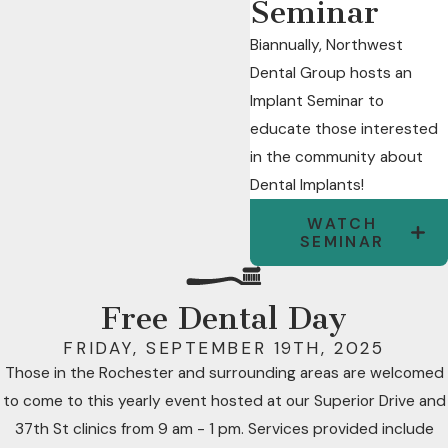
Seminar
Biannually, Northwest
Dental Group hosts an
Implant Seminar to
educate those interested
in the community about
Dental Implants!
WATCH
SEMINAR
Free Dental Day
FRIDAY, SEPTEMBER 19TH, 2025
Those in the Rochester and surrounding areas are welcomed
to come to this yearly event hosted at our Superior Drive and
37th St clinics from 9 am - 1 pm. Services provided include