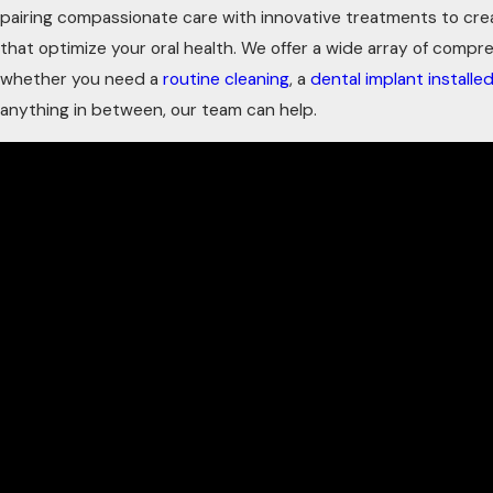
pairing compassionate care with innovative treatments to creat
that optimize your oral health. We offer a wide array of comp
whether you need a
routine cleaning
, a
dental implant installe
anything in between, our team can help.