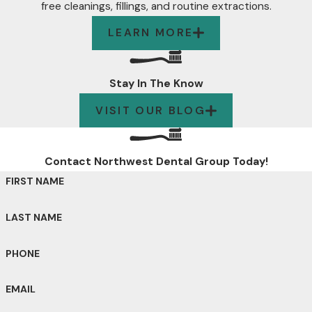
free cleanings, fillings, and routine extractions.
LEARN MORE
Stay In The Know
VISIT OUR BLOG
Contact Northwest Dental Group Today!
FIRST NAME
LAST NAME
PHONE
EMAIL