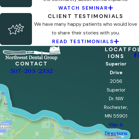
WATCH SEMINAR
CLIENT TESTIMONIALS
We have many happy patients who would love
to share their stories with you.
READ TESTIMONIALS
LOCAT
FO
IONS
CONTACT
Superior
507-203-2332
Drive
2056
Superior
Dr. NW
Rochester,
MN 55901
Map &
Directions