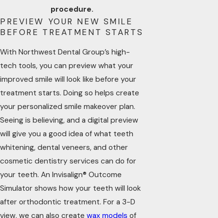
procedure.
PREVIEW YOUR NEW SMILE
BEFORE TREATMENT STARTS
With Northwest Dental Group’s high-
tech tools, you can preview what your
improved smile will look like before your
treatment starts. Doing so helps create
your personalized smile makeover plan.
Seeing is believing, and a digital preview
will give you a good idea of what teeth
whitening, dental veneers, and other
cosmetic dentistry services can do for
your teeth. An Invisalign® Outcome
Simulator shows how your teeth will look
after orthodontic treatment. For a 3-D
view, we can also create
wax models
of