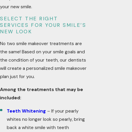
your new smile.
SELECT THE RIGHT
SERVICES FOR YOUR SMILE’S
NEW LOOK
No two smile makeover treatments are
the same! Based on your smile goals and
the condition of your teeth, our dentists
will create a personalized smile makeover
plan just for you.
Among the treatments that may be
included:
Teeth Whitening
– If your pearly
whites no longer look so pearly, bring
back a white smile with teeth