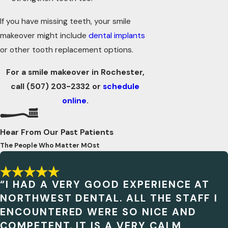
If you have missing teeth, your smile
makeover might include
dental implants
or other tooth replacement options.
For a smile makeover in Rochester,
call
(507) 203-2332
or
schedule
online
.
Hear From Our Past Patients
The People Who Matter MOst
“I HAD A VERY GOOD EXPERIENCE AT
NORTHWEST DENTAL. ALL THE STAFF I
ENCOUNTERED WERE SO NICE AND
COMPETENT. IT IS A VERY CALM