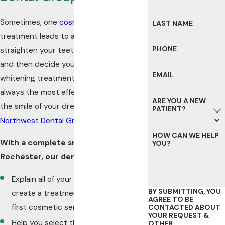
Sometimes, one
cosmetic dentistry
LAST NAME
treatment leads to another. You
PHONE
straighten your teeth with
Invisalign®
and then decide you’d like a teeth
EMAIL
whitening treatment too. But that is not
always the most effective way to get
ARE YOU A NEW
the smile of your dreams – that’s where
PATIENT?
Northwest Dental Group
can help.
HOW CAN WE HELP
With a complete smile makeover in
YOU?
Rochester, our dentists will:
Explain all of your options so we can
BY SUBMITTING, YOU
create a treatment plan before your
AGREE TO BE
first cosmetic service
CONTACTED ABOUT
YOUR REQUEST &
Help you select the cosmetic and/or
OTHER