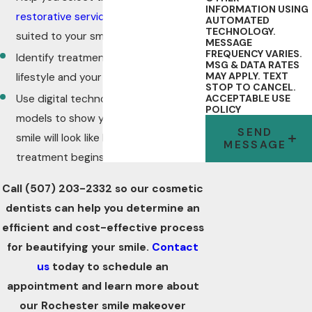
INFORMATION USING
restorative services
that are best
AUTOMATED
TECHNOLOGY.
suited to your smile
MESSAGE
FREQUENCY VARIES.
Identify treatments that fit your
MSG & DATA RATES
MAY APPLY. TEXT
lifestyle and your budget
STOP TO CANCEL.
Use digital technology and/or wax
ACCEPTABLE USE
POLICY
models to show you what your new
SEND
smile will look like before your
MESSAGE
treatment begins
Call
(507) 203-2332
so our cosmetic
dentists can help you determine an
efficient and cost-effective process
for beautifying your smile.
Contact
us
today to schedule an
appointment and learn more about
our Rochester smile makeover