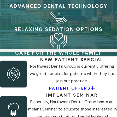
ADVANCED DENTAL TECHNOLOGY
RELAXING SEDATION OPTIONS
CARE FOR THE WHOLE FAMILY
NEW PATIENT SPECIAL
Northwest Dental Group is currently offering
two great specials for patients when they first
join our practice.
PATIENT OFFERS
IMPLANT SEMINAR
Biannually, Northwest Dental Group hosts an
Implant Seminar to educate those interested in
the community about Dental Implants!