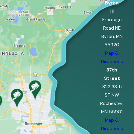
Byron
111
Frontage
Road NE
Byron, MN
55920
Map &
Directions
37th
Street
822 38th
ST NW
Rochester,
MN 55901
Map &
Directions