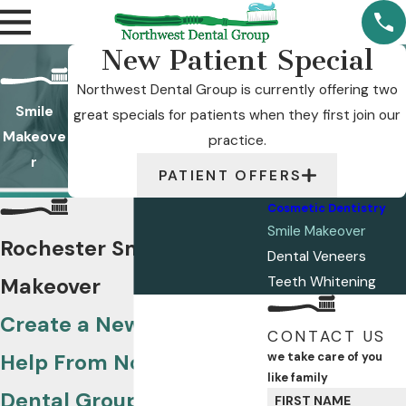
New Patient Special
Northwest Dental Group is currently offering two
Smile
great specials for patients when they first join our
Makeove
practice.
r
PATIENT OFFERS
Cosmetic Dentistry
Smile Makeover
Rochester Smile
Dental Veneers
Makeover
Teeth Whitening
Create a New Look With
CONTACT US
Help From Northwest
we take care of you
like family
Dental Group
FIRST NAME