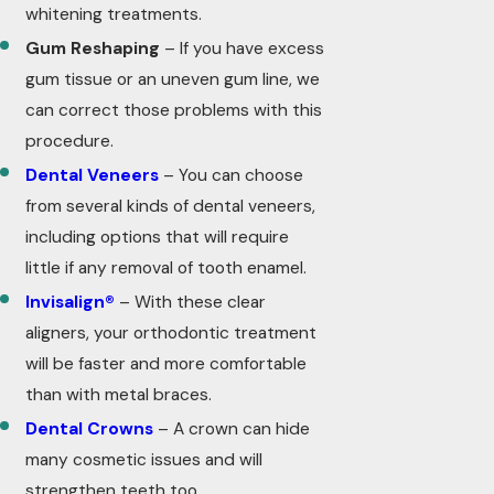
whitening treatments.
Gum Reshaping
– If you have excess
gum tissue or an uneven gum line, we
can correct those problems with this
procedure.
Dental Veneers
– You can choose
from several kinds of dental veneers,
including options that will require
little if any removal of tooth enamel.
Invisalign®
– With these clear
aligners, your orthodontic treatment
will be faster and more comfortable
than with metal braces.
Dental Crowns
– A crown can hide
many cosmetic issues and will
strengthen teeth too.