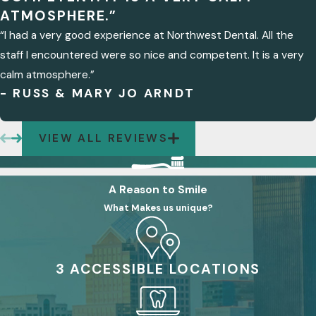
ATMOSPHERE.”
“I had a very good experience at Northwest Dental. All the
staff I encountered were so nice and competent. It is a very
calm atmosphere.”
- RUSS & MARY JO ARNDT
VIEW ALL REVIEWS
A Reason to Smile
What Makes us unique?
3 ACCESSIBLE LOCATIONS