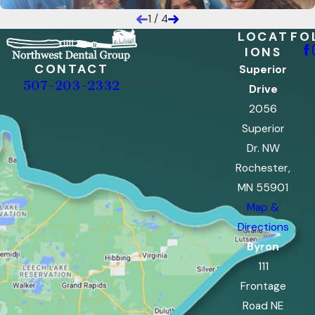
1
/
4
LOCAT
FO
IONS
CONTACT
Superior
507-203-2332
Drive
2056
Superior
Dr. NW
Rochester,
MN 55901
Map &
Directions
Byron
111
Frontage
Road NE