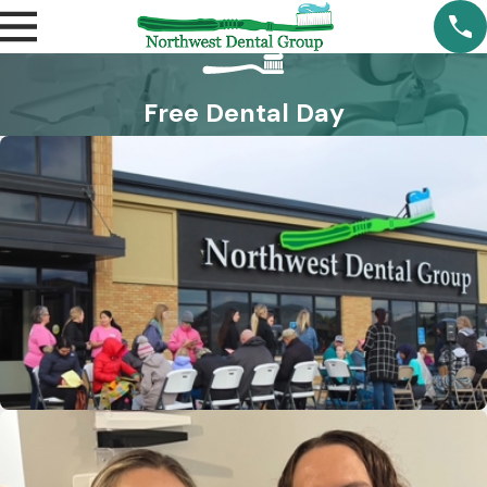
Free Dental Day