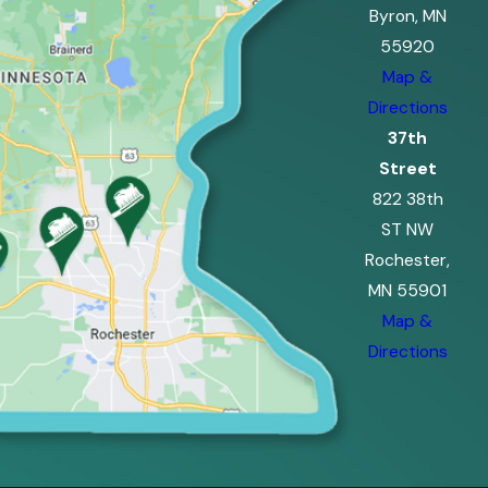
Byron, MN
55920
Map &
Directions
37th
Street
822 38th
ST NW
Rochester,
MN 55901
Map &
Directions