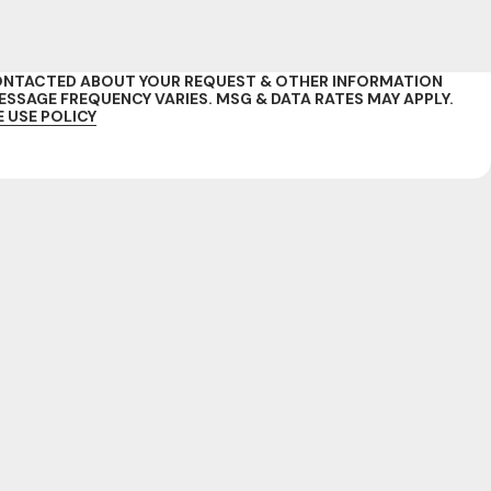
 CONTACTED ABOUT YOUR REQUEST & OTHER INFORMATION
SAGE FREQUENCY VARIES. MSG & DATA RATES MAY APPLY.
 USE POLICY