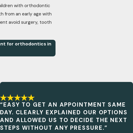
ldren with orthodontic
h from an early age with
ient avoid surgery, tooth
t for orthodontics in
“EASY TO GET AN APPOINTMENT SAME
DAY. CLEARLY EXPLAINED OUR OPTIONS
AND ALLOWED US TO DECIDE THE NEXT
STEPS WITHOUT ANY PRESSURE.”