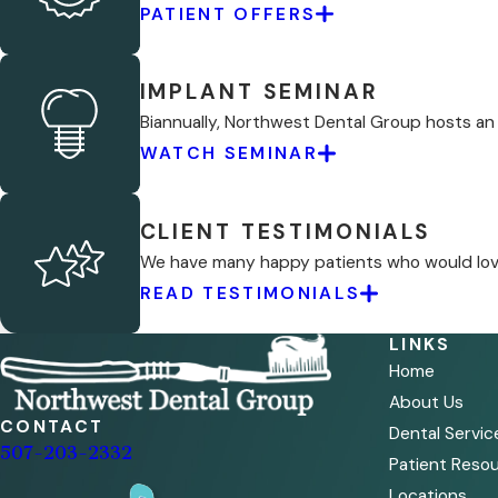
PATIENT OFFERS
IMPLANT SEMINAR
Biannually, Northwest Dental Group hosts an
WATCH SEMINAR
CLIENT TESTIMONIALS
We have many happy patients who would love 
READ TESTIMONIALS
LINKS
Home
About Us
CONTACT
Dental Servic
507-203-2332
Patient Reso
Locations