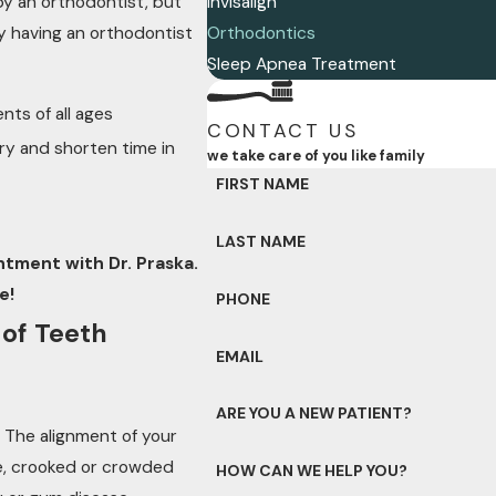
y an orthodontist, but
Invisalign
By having an orthodontist
Orthodontics
Sleep Apnea Treatment
nts of all ages
CONTACT US
ry and shorten time in
we take care of you like family
FIRST NAME
LAST NAME
tment with Dr. Praska.
e!
PHONE
 of Teeth
EMAIL
ARE YOU A NEW PATIENT?
 The alignment of your
le, crooked or crowded
HOW CAN WE HELP YOU?