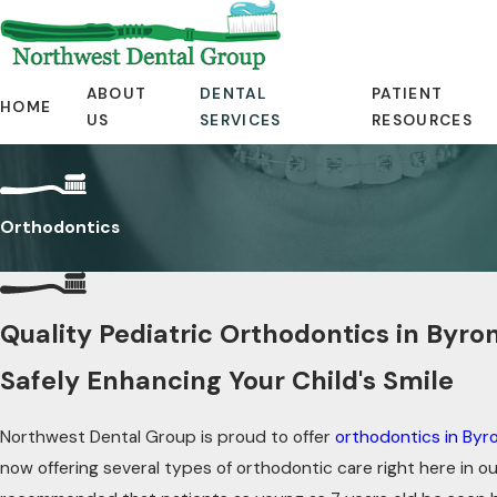
ABOUT
DENTAL
PATIENT
HOME
US
SERVICES
RESOURCES
Orthodontics
Quality Pediatric Orthodontics in Byro
Safely Enhancing Your Child's Smile
Northwest Dental Group is proud to offer
orthodontics in Byr
now offering several types of orthodontic care right here in our 