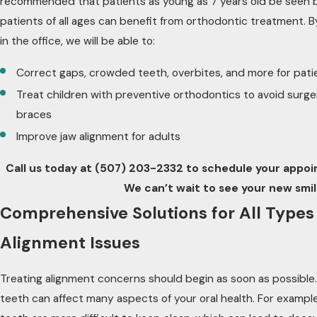
recommended that patients as young as 7 years old be seen b
patients of all ages can benefit from orthodontic treatment. 
in the office, we will be able to:
Correct gaps, crowded teeth, overbites, and more for patie
Treat children with preventive orthodontics to avoid surge
braces
Improve jaw alignment for adults
Call us today at
(507) 203-2332
to schedule your appoin
We can’t wait to see your new smil
Comprehensive Solutions for All Types
Alignment Issues
Treating alignment concerns should begin as soon as possible.
teeth can affect many aspects of your oral health. For examp