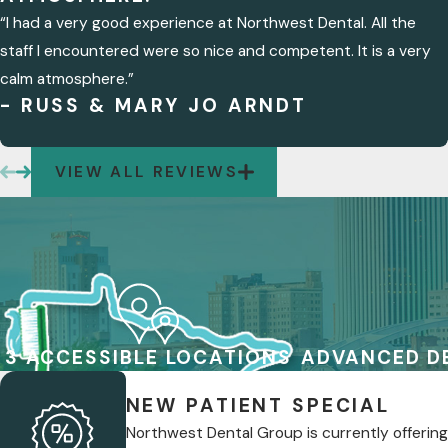
“I had a very good experience at Northwest Dental. All the
staff I encountered were so nice and competent. It is a very
calm atmosphere.”
- RUSS & MARY JO ARNDT
VIEW ALL REVIEWS
3 ACCESSIBLE LOCATIONS
ADVANCED D
NEW PATIENT SPECIAL
Northwest Dental Group is currently offering 