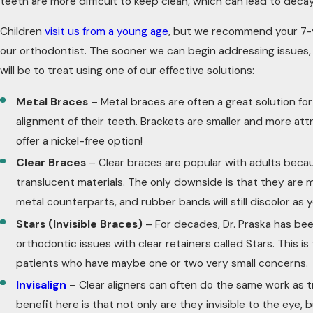
teeth are more difficult to keep clean, which can lead to deca
Children
visit us from a young age
, but we recommend your 7-
our orthodontist. The sooner we can begin addressing issues, 
will be to treat using one of our effective solutions:
Metal Braces
– Metal braces are often a great solution fo
alignment of their teeth. Brackets are smaller and more att
offer a nickel-free option!
Clear Braces
– Clear braces are popular with adults bec
translucent materials. The only downside is that they are m
metal counterparts, and rubber bands will still discolor as
Stars (Invisible Braces)
– For decades, Dr. Praska has bee
orthodontic issues with clear retainers called Stars. This is
patients who have maybe one or two very small concerns.
Invisalign
– Clear aligners can often do the same work as t
benefit here is that not only are they invisible to the eye,