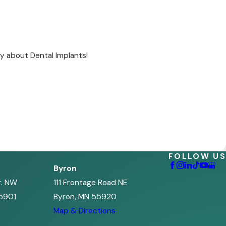
y about Dental Implants!
FOLLOW US
Byron
r. NW
111 Frontage Road NE
5901
Byron, MN 55920
s
Map & Directions