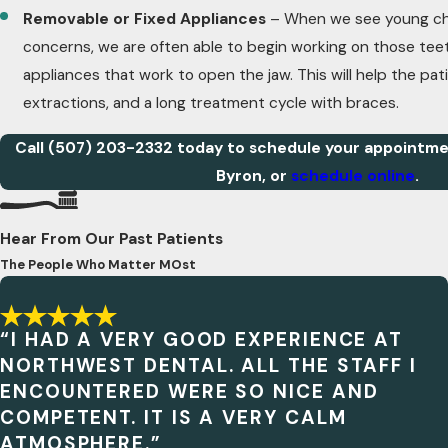
Removable or Fixed Appliances
– When we see young chi
concerns, we are often able to begin working on those teet
appliances that work to open the jaw. This will help the pat
extractions, and a long treatment cycle with braces.
Call
(507) 203-2332
today to schedule your appointmen
Byron, or
schedule online
.
Hear From Our Past Patients
The People Who Matter MOst
“I HAD A VERY GOOD EXPERIENCE AT
NORTHWEST DENTAL. ALL THE STAFF I
ENCOUNTERED WERE SO NICE AND
COMPETENT. IT IS A VERY CALM
ATMOSPHERE.”