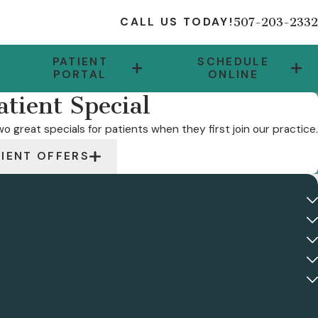
507-203-2332
CALL US TODAY!
PATIENT
SCHEDULE
PORTAL
ONLINE
tient Special
o great specials for patients when they first join our practice.
TIENT OFFERS