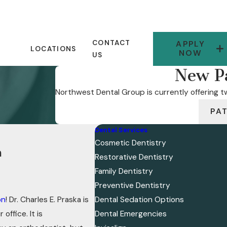
CONTACT
APPLY
LOCATIONS
NOW
US
New Pa
Northwest Dental Group is currently offering tw
PA
Dental Services
Cosmetic Dentistry
n
Restorative Dentistry
Family Dentistry
Preventive Dentistry
on
! Dr. Charles E. Praska is
Dental Sedation Options
office. It is
Dental Emergencies