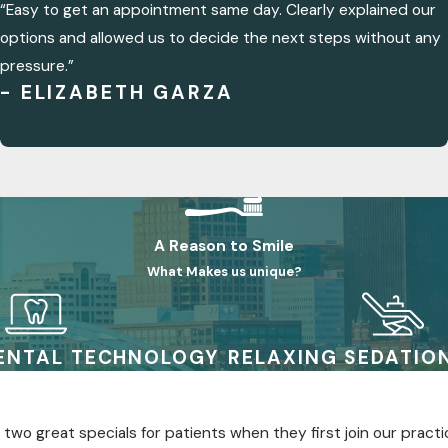
“Easy to get an appointment same day. Clearly explained our
options and allowed us to decide the next steps without any
pressure.”
- ELIZABETH GARZA
A Reason to Smile
What Makes us unique?
ENTAL TECHNOLOGY
RELAXING SEDATIO
two great specials for patients when they first join our practi