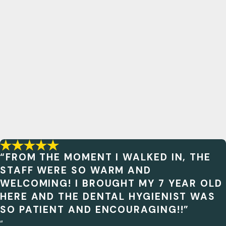
“FROM THE MOMENT I WALKED IN, THE
STAFF WERE SO WARM AND
WELCOMING! I BROUGHT MY 7 YEAR OLD
HERE AND THE DENTAL HYGIENIST WAS
SO PATIENT AND ENCOURAGING!!”
“