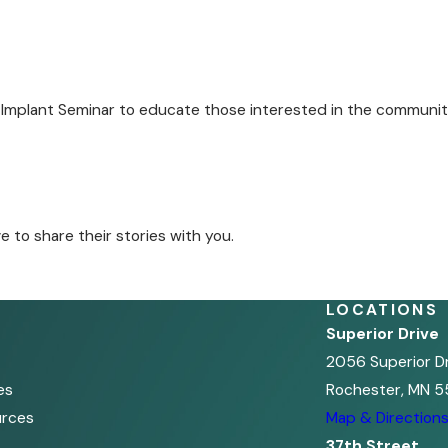
 Implant Seminar to educate those interested in the communit
to share their stories with you.
LOCATIONS
Superior Drive
2056 Superior D
es
Rochester, MN 5
urces
Map & Direction
37th Street