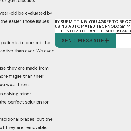
y or gum disease.
year-old be evaluated by
the easier those issues
BY SUBMITTING, YOU AGREE TO BE
USING AUTOMATED TECHNOLOGY. MES
TEXT STOP TO CANCEL.
ACCEPTABLE
SEND MESSAGE
r patients to correct the
ractive than ever. We even
ause they are made from
ore fragile than their
 you wear them.
n solving minor
 the perfect solution for
raditional braces, but the
 but they are removable.