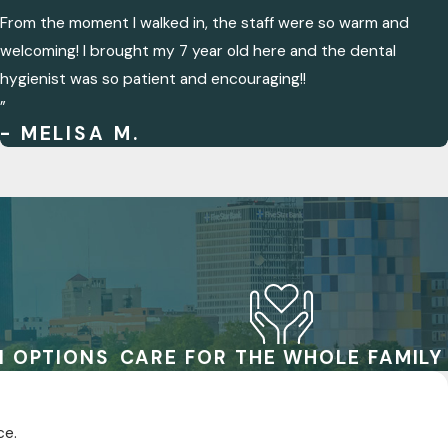
From the moment I walked in, the staff were so warm and
welcoming! I brought my 7 year old here and the dental
hygienist was so patient and encouraging!!
”
- MELISA M.
N OPTIONS
CARE FOR THE WHOLE FAMILY
ce.