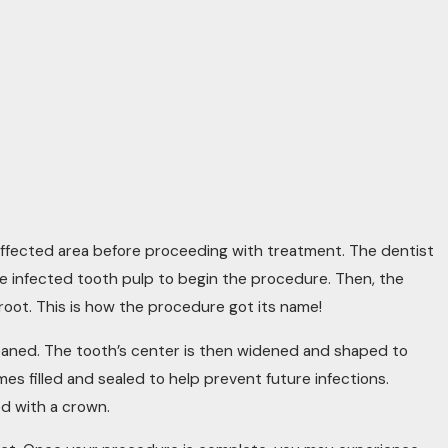
he affected area before proceeding with treatment. The dentist
he infected tooth pulp to begin the procedure. Then, the
root. This is how the procedure got its name!
leaned. The tooth’s center is then widened and shaped to
mes filled and sealed to help prevent future infections.
ed with a crown.