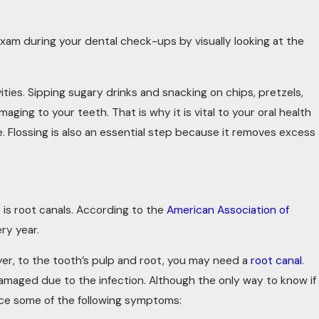
xam during your dental check-ups by visually looking at the
vities. Sipping sugary drinks and snacking on chips, pretzels,
ging to your teeth. That is why it is vital to your oral health
. Flossing is also an essential step because it removes excess
is root canals. According to the
American Association of
ry year.
r, to the tooth’s pulp and root, you may need a
root canal
.
maged due to the infection. Although the only way to know if
ence some of the following symptoms: