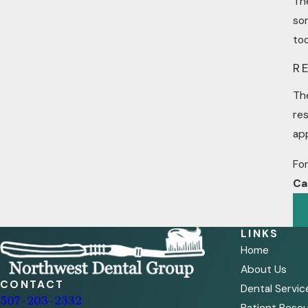
The
som
to
R
Th
res
app
For
Ca
LINKS
Home
About Us
CONTACT
Dental Servic
507-203-2332