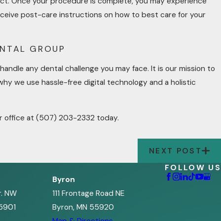
intact. Once your procedure is complete, you may experience
eceive post-care instructions on how to best care for your
ENTAL GROUP
handle any dental challenge you may face. It is our mission to
why we use hassle-free digital technology and a holistic
r office at
(507) 203-2332
today.
NEXT POST
FOLLOW US
Byron
r. NW
111 Frontage Road NE
5901
Byron, MN 55920