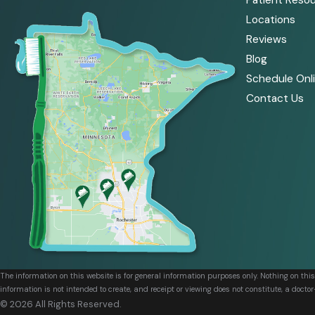
Patient Reso
Locations
Reviews
Blog
Schedule Onl
Contact Us
The information on this website is for general information purposes only. Nothing on thi
information is not intended to create, and receipt or viewing does not constitute, a doctor
© 2026 All Rights Reserved.