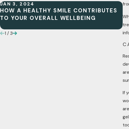
JAN 3, 2024
JU
fro
HOW A HEALTHY SMILE CONTRIBUTES
W
Whe
TO YOUR OVERALL WELLBEING
N
I
tr
inf
1
/
3
C
Re
de
are
sur
If 
wor
ar
gel
too