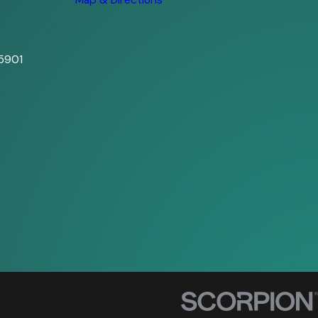
s
Map & Directions
5901
s