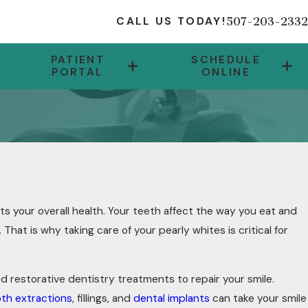
507-203-2332
CALL US TODAY!
PATIENT
SCHEDULE
PORTAL
ONLINE
ts your overall health. Your teeth affect the way you eat and
That is why taking care of your pearly whites is critical for
ed restorative dentistry treatments to repair your smile.
th extractions
, fillings, and
dental implants
can take your smile