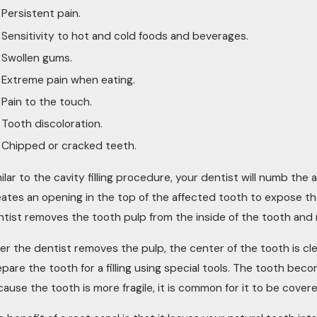
Persistent pain.
Sensitivity to hot and cold foods and beverages.
Swollen gums.
Extreme pain when eating.
Pain to the touch.
Tooth discoloration.
Chipped or cracked teeth.
ilar to the cavity filling procedure, your dentist will numb t
eates an opening in the top of the affected tooth to expose t
ntist removes the tooth pulp from the inside of the tooth and 
ter the dentist removes the pulp, the center of the tooth is c
pare the tooth for a filling using special tools. The tooth beco
ause the tooth is more fragile, it is common for it to be cover