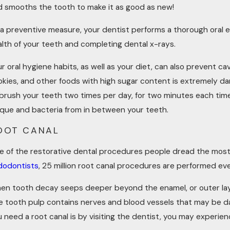
d smooths the tooth to make it as good as new!
 a preventive measure, your dentist performs a thorough oral e
alth of your teeth and completing dental x-rays.
r oral hygiene habits, as well as your diet, can also prevent ca
kies, and other foods with high sugar content is extremely dama
 brush your teeth two times per day, for two minutes each time
aque and bacteria from in between your teeth.
OOT CANAL
e of the restorative dental procedures people dread the most 
dodontists
, 25 million root canal procedures are performed eve
en tooth decay seeps deeper beyond the enamel, or outer laye
e tooth pulp contains nerves and blood vessels that may be da
u need a root canal is by visiting the dentist, you may experi