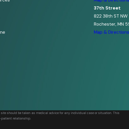
urces
Map & Direction
37th Street
822 38th ST NW
Rochester, MN 5
ine
Map & Direction
s site should be taken as medical advice for any individual case or situation. This
-patient relationship.