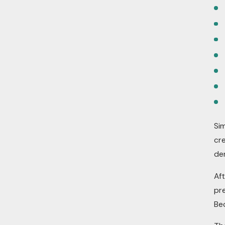
Sim
cr
de
Af
pre
Bec