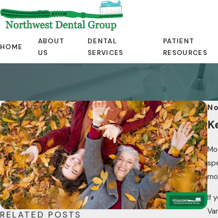
ABOUT
DENTAL
PATIENT
HOME
US
SERVICES
RESOURCES
No
K
Mos
spe
mor
If 
Va
RELATED POSTS