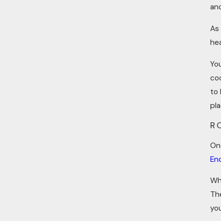
an
As
he
You
coo
to
pl
R
On
En
Wh
Th
yo