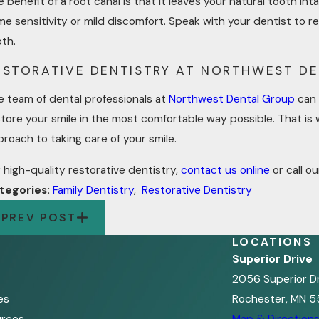
 benefit of a root canal is that it leaves your natural tooth 
e sensitivity or mild discomfort. Speak with your dentist to r
oth.
ESTORATIVE DENTISTRY AT NORTHWEST D
e team of dental professionals at
Northwest Dental Group
can 
tore your smile in the most comfortable way possible. That is 
roach to taking care of your smile.
 high-quality restorative dentistry,
contact us online
or call ou
tegories:
Family Dentistry
,
Restorative Dentistry
PREV POST
LOCATIONS
Superior Drive
2056 Superior D
es
Rochester, MN 5