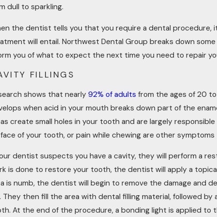
L 4, 2023
FEB 
m dull to sparkling.
HEN IS A DENTAL CROWN
WOU
n the dentist tells you that you require a dental procedure, i
ECESSARY? COMMON SIGNS AND
RES
NDICATIONS
eatment will entail. Northwest Dental Group breaks down some
orm you of what to expect the next time you need to repair you
AVITY FILLINGS
search shows that nearly
92% of adults
from the ages of 20 to
velops when acid in your mouth breaks down part of the enamel
as create small holes in your tooth and are largely responsible
face of your tooth, or pain while chewing are other symptoms 
your dentist suspects you have a cavity, they will perform a r
k is done to restore your tooth, the dentist will apply a topi
ea is numb, the dentist will begin to remove the damage and de
. They then fill the area with dental filling material, followed
th. At the end of the procedure, a bonding light is applied to