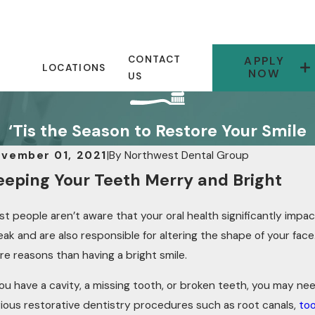
CONTACT
APPLY
LOCATIONS
NOW
US
‘Tis the Season to Restore Your Smile
vember 01, 2021
|
By
Northwest Dental Group
eeping Your Teeth Merry and Bright
t people aren’t aware that your oral health significantly impac
ak and are also responsible for altering the shape of your face. 
e reasons than having a bright smile.
you have a cavity, a missing tooth, or broken teeth, you may ne
rious restorative dentistry procedures such as root canals,
too