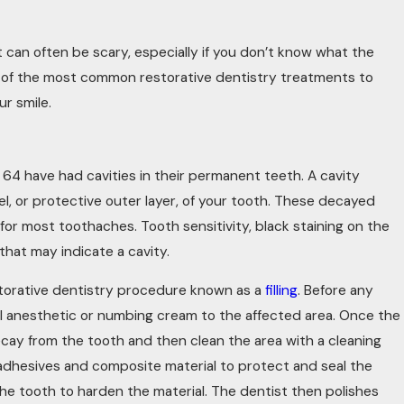
8, 2023
LD YOUR SMILE BENEFIT FROM
t can often be scary, especially if you don’t know what the
TORATIVE DENTISTRY?
 of the most common restorative dentistry treatments to
r smile.
 64 have had cavities in their permanent teeth. A cavity
, or protective outer layer, of your tooth. These decayed
 for most toothaches. Tooth sensitivity, black staining on the
that may indicate a cavity.
estorative dentistry procedure known as a
filling
. Before any
cal anesthetic or numbing cream to the affected area. Once the
cay from the tooth and then clean the area with a cleaning
 by adhesives and composite material to protect and seal the
 the tooth to harden the material. The dentist then polishes