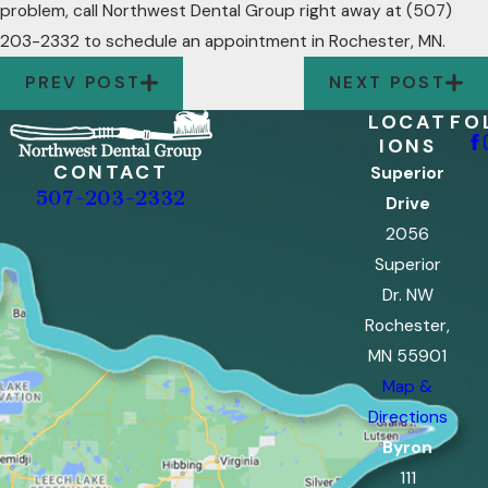
problem, call Northwest Dental Group right away at
(507)
203-2332
to schedule an appointment in Rochester, MN.
PREV POST
NEXT POST
LOCAT
FO
IONS
CONTACT
Superior
507-203-2332
Drive
2056
Superior
Dr. NW
Rochester,
MN 55901
Map &
Directions
Byron
111