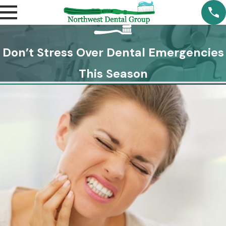
Don’t Stress Over Dental Emergencies
This Season