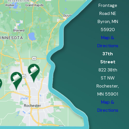
Frontage
Road NE
Byron, MN
55920
Map &
Directions
37th
Street
822 38th
ST NW
Rochester,
MN 55901
Map &
Directions