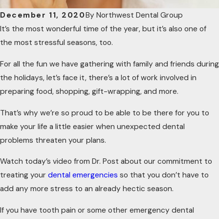
December 11, 2020
By
Northwest Dental Group
It’s the most wonderful time of the year, but it’s also one of
the most stressful seasons, too.
For all the fun we have gathering with family and friends during
the holidays, let’s face it, there’s a lot of work involved in
preparing food, shopping, gift-wrapping, and more.
That’s why we’re so proud to be able to be there for you to
make your life a little easier when unexpected dental
problems threaten your plans.
Watch today’s video from Dr. Post about our commitment to
treating your
dental emergencies
so that you don’t have to
add any more stress to an already hectic season.
If you have tooth pain or some other emergency dental