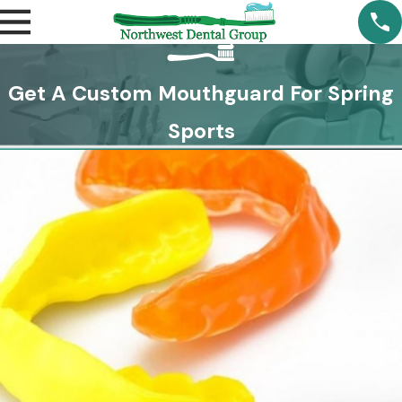
Get A Custom Mouthguard For Spring
Sports