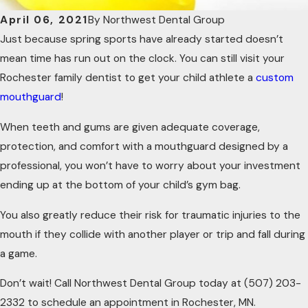
April 06, 2021
By
Northwest Dental Group
Just because spring sports have already started doesn’t
mean time has run out on the clock. You can still visit your
Rochester family dentist to get your child athlete a
custom
mouthguard
!
When teeth and gums are given adequate coverage,
protection, and comfort with a mouthguard designed by a
professional, you won’t have to worry about your investment
ending up at the bottom of your child’s gym bag.
You also greatly reduce their risk for traumatic injuries to the
mouth if they collide with another player or trip and fall during
a game.
Don’t wait! Call Northwest Dental Group today at
(507) 203-
2332
to schedule an appointment in Rochester, MN.