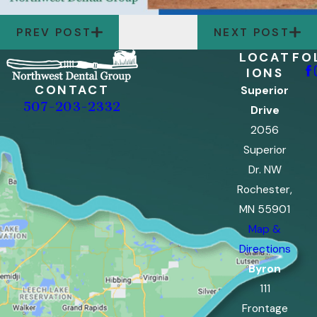
PREV POST
NEXT POST
LOCAT
FO
IONS
CONTACT
Superior
507-203-2332
Drive
2056
Superior
Dr. NW
Rochester,
MN 55901
Map &
Directions
Byron
111
Frontage