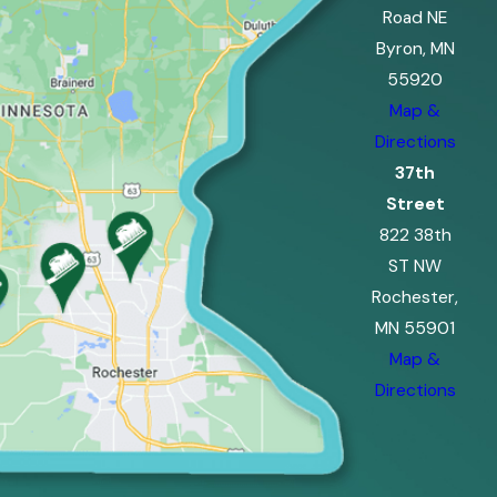
Road NE
Byron, MN
55920
Map &
Directions
37th
Street
822 38th
ST NW
Rochester,
MN 55901
Map &
Directions