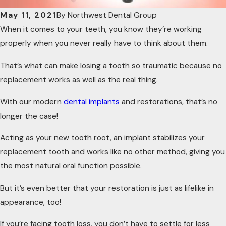
May 11, 2021
By
Northwest Dental Group
When it comes to your teeth, you know they’re working
properly when you never really have to think about them.
That’s what can make losing a tooth so traumatic because no
replacement works as well as the real thing.
With our modern
dental implants
and restorations, that’s no
longer the case!
Acting as your new tooth root, an implant stabilizes your
replacement tooth and works like no other method, giving you
the most natural oral function possible.
But it’s even better that your restoration is just as lifelike in
appearance, too!
If you’re facing tooth loss, you don’t have to settle for less