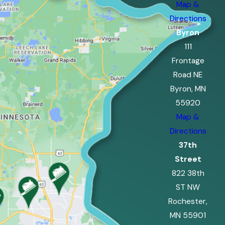
Map &
Directions
Byron
111
Frontage
Road NE
Byron, MN
55920
Map &
Directions
37th
Street
822 38th
ST NW
Rochester,
MN 55901