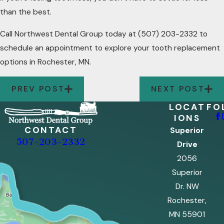
than the best.
Call Northwest Dental Group today at
(507) 203-2332
to
schedule an appointment to explore your tooth replacement
options in Rochester, MN.
PREV POST
NEXT POST
LOCAT
FO
IONS
CONTACT
Superior
507-203-2332
Drive
2056
Superior
Dr. NW
Rochester,
MN 55901