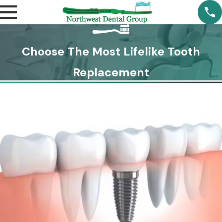
Choose The Most Lifelike Tooth
Replacement