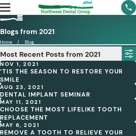
Blogs from 2021
Home
Blog
Most Recent Posts from 2021
NOV 1, 2021
‘TIS THE SEASON TO RESTORE YOUR
SMILE
AUG 23, 2021
DENTAL IMPLANT SEMINAR
MAY 11, 2021
CHOOSE THE MOST LIFELIKE TOOTH
REPLACEMENT
MAY 6, 2021
REMOVE A TOOTH TO RELIEVE YOUR