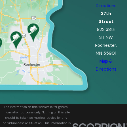
Directions
37th
Street
822 38th
ST NW
Rochester,
MN 55901
Map &
Directions
The information on this website is for general
information purposes only. Nothing on this site
should be taken as medical advice for any
individual case or situation. This information is