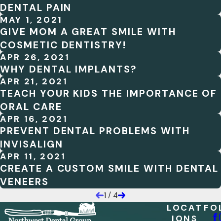
DENTAL PAIN
MAY 1, 2021
GIVE MOM A GREAT SMILE WITH
COSMETIC DENTISTRY!
APR 26, 2021
WHY DENTAL IMPLANTS?
APR 21, 2021
TEACH YOUR KIDS THE IMPORTANCE OF
ORAL CARE
APR 16, 2021
PREVENT DENTAL PROBLEMS WITH
INVISALIGN
APR 11, 2021
CREATE A CUSTOM SMILE WITH DENTAL
VENEERS
1
/
4
LOCAT
FO
IONS