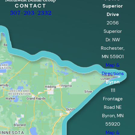
CONTACT
Superior
507-203-2332
Drive
2056
Superior
Dr. NW
Rochester,
MN 55901
Map &
Directions
Byron
111
Frontage
Road NE
Byron, MN
55920
Map &