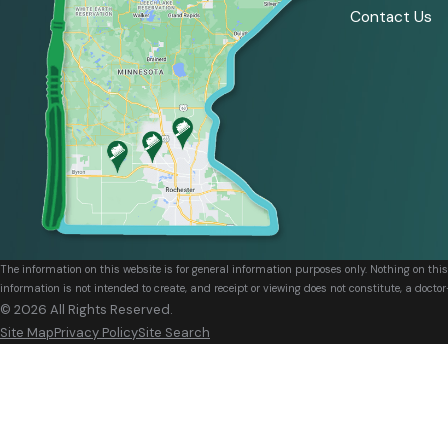
Contact Us
The information on this website is for general information purposes only. Nothing on thi
information is not intended to create, and receipt or viewing does not constitute, a doctor
© 2026 All Rights Reserved.
Site Map
Privacy Policy
Site Search