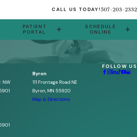
507-203-2332
CALL US TODAY!
PATIENT
SCHEDULE
PORTAL
ONLINE
FOLLOW US
Byron
r. NW
111 Frontage Road NE
5901
Byron, MN 55920
s
Map & Directions
5901
s