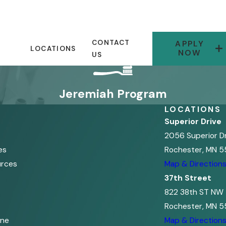
CONTACT
APPLY
LOCATIONS
NOW
US
Jeremiah Program
LOCATIONS
Superior Drive
2056 Superior D
es
Rochester, MN 5
urces
Map & Direction
37th Street
822 38th ST NW
Rochester, MN 5
ine
Map & Direction