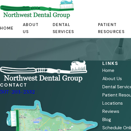
ABOUT
DENTAL
PATIENT
HOME
US
SERVICES
RESOURCES
LINKS
Home
About Us
CONTACT
Dental Servic
507-203-2332
Patient Reso
Locations
Reviews
Blog
Schedule Onl