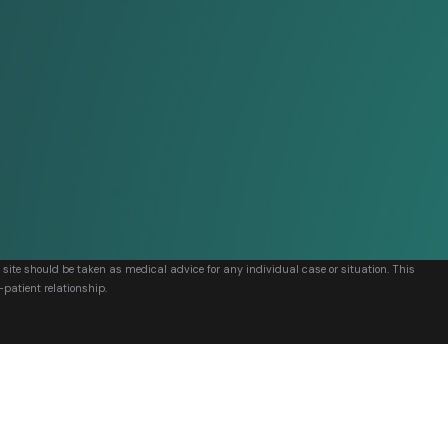
s site should be taken as medical advice for any individual case or situation. This
-patient relationship.