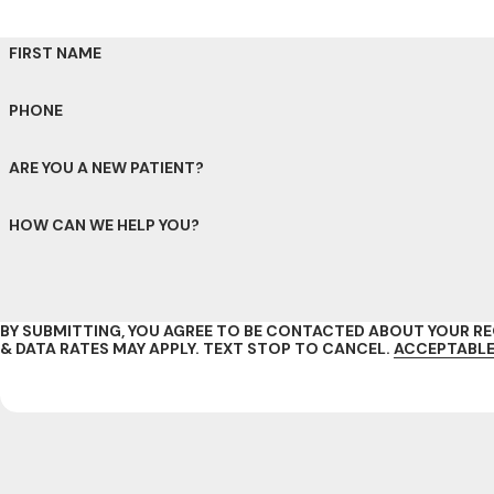
FIRST NAME
PHONE
ARE YOU A NEW PATIENT?
HOW CAN WE HELP YOU?
BY SUBMITTING, YOU AGREE TO BE CONTACTED ABOUT YOUR 
& DATA RATES MAY APPLY. TEXT STOP TO CANCEL.
ACCEPTABLE