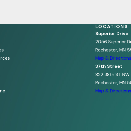
LOCATIONS
Superior Drive
2056 Superior D
es
Rochester, MN 5
urces
Map & Direction
37th Street
822 38th ST NW
Rochester, MN 5
ine
Map & Direction