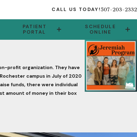
507-203-2332
CALL US TODAY!
PATIENT
SCHEDULE
PORTAL
ONLINE
on-profit organization. They have
ir Rochester campus in July of 2020
raise funds, there were individual
st amount of money in their box