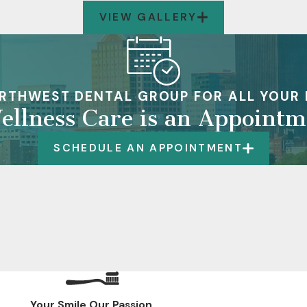
VIEW GALLERY
RTHWEST DENTAL GROUP FOR ALL YOUR 
ellness Care is an Appoint
SCHEDULE AN APPOINTMENT
Your Smile.Our Passion.