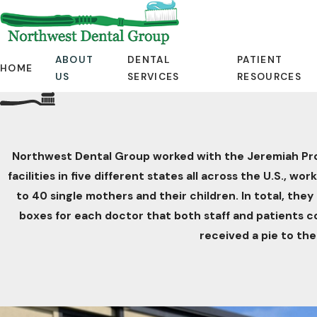
ABOUT
DENTAL
PATIENT
HOME
US
SERVICES
RESOURCES
Northwest Dental Group worked with the Jeremiah Progra
facilities in five different states all across the U.S.,
to 40 single mothers and their children. In total, they
boxes for each doctor that both staff and patients 
received a pie to the