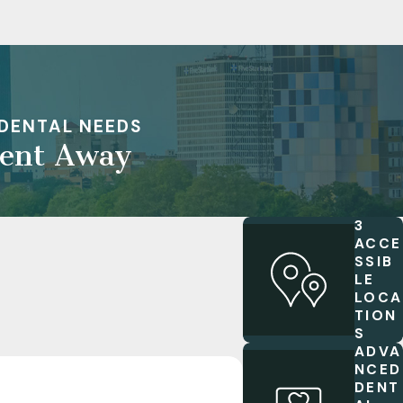
DENTAL NEEDS
ment Away
3
ACCE
SSIB
LE
LOCA
TION
S
ADVA
NCED
DENT