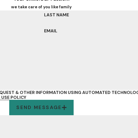
we take care of you like family
LAST NAME
EMAIL
REQUEST & OTHER INFORMATION USING AUTOMATED TECHNOLOG
 USE POLICY
SEND MESSAGE