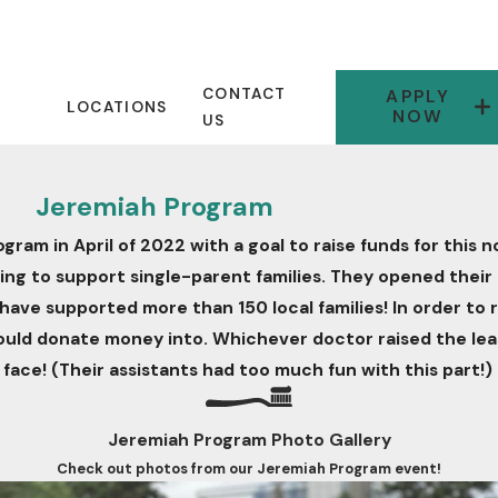
CONTACT
APPLY
LOCATIONS
NOW
US
Jeremiah Program
m in April of 2022 with a goal to raise funds for this n
 working to support single-parent families. They opened the
 have supported more than 150 local families! In order to 
could donate money into. Whichever doctor raised the lea
 face! (Their assistants had too much fun with this part!)
Jeremiah Program Photo Gallery
Check out photos from our Jeremiah Program event!