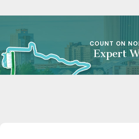
COUNT ON NO
Expert W