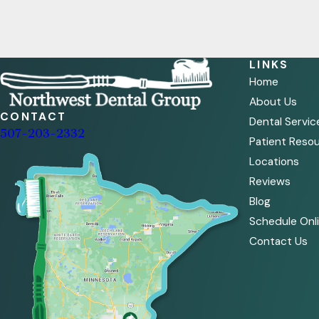
LINKS
Home
About Us
CONTACT
Dental Servic
507-203-2332
Patient Reso
Locations
Reviews
Blog
Schedule Onl
Contact Us