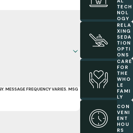
AL
TECH
NOL
OGY
RELA
XING
SEDA
TION
OPTI
ONS
CARE
FOR
THE
WHO
LE
Y. MESSAGE FREQUENCY VARIES. MSG
FAMI
LY
CON
VENI
ENT
HOU
RS