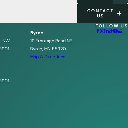
CONTACT
US
FOLLOW US
Byron
r. NW
111 Frontage Road NE
5901
Byron, MN 55920
s
Map & Directions
5901
s