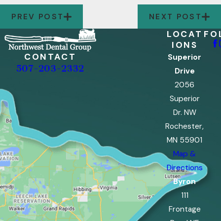
PREV POST
NEXT POST
LOCAT
FO
IONS
CONTACT
Superior
507-203-2332
Drive
2056
Superior
Dr. NW
Rochester,
MN 55901
Map &
Directions
Byron
111
Frontage