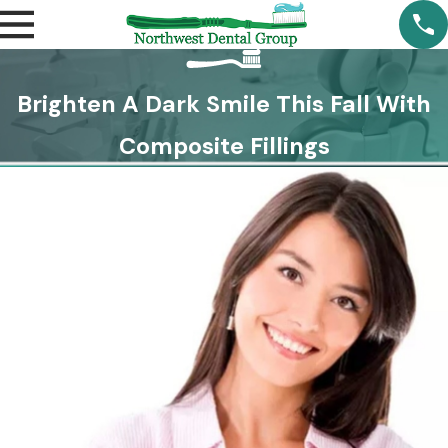
Brighten A Dark Smile This Fall With
Composite Fillings