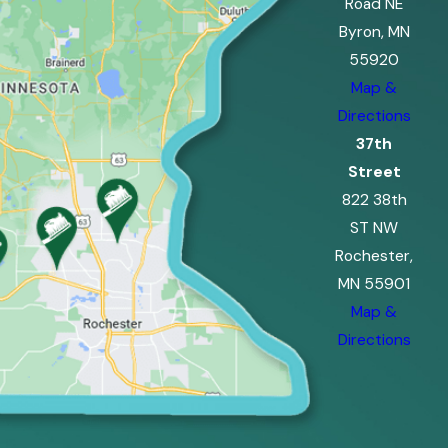
Road NE
Byron, MN
55920
Map &
Directions
37th
Street
822 38th
ST NW
Rochester,
MN 55901
Map &
Directions