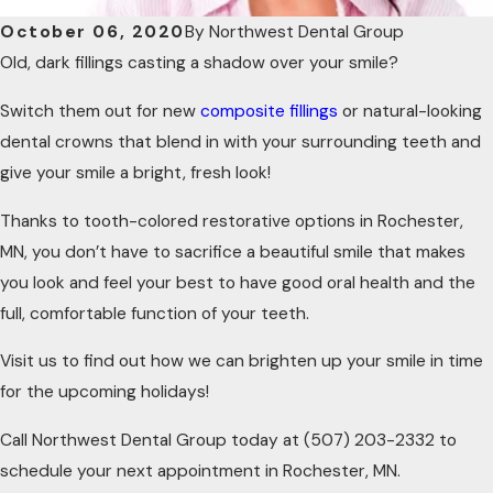
October 06, 2020
By
Northwest Dental Group
Old, dark fillings casting a shadow over your smile?
Switch them out for new
composite fillings
or natural-looking
dental crowns that blend in with your surrounding teeth and
give your smile a bright, fresh look!
Thanks to tooth-colored restorative options in Rochester,
MN, you don’t have to sacrifice a beautiful smile that makes
you look and feel your best to have good oral health and the
full, comfortable function of your teeth.
Visit us to find out how we can brighten up your smile in time
for the upcoming holidays!
Call Northwest Dental Group today at
(507) 203-2332
to
schedule your next appointment in Rochester, MN.