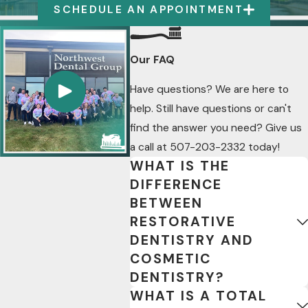
SCHEDULE AN APPOINTMENT
Our FAQ
Have questions? We are here to
help. Still have questions or can't
find the answer you need? Give us
a call at
507-203-2332
today!
WHAT IS THE
DIFFERENCE
BETWEEN
RESTORATIVE
DENTISTRY AND
COSMETIC
DENTISTRY?
WHAT IS A TOTAL