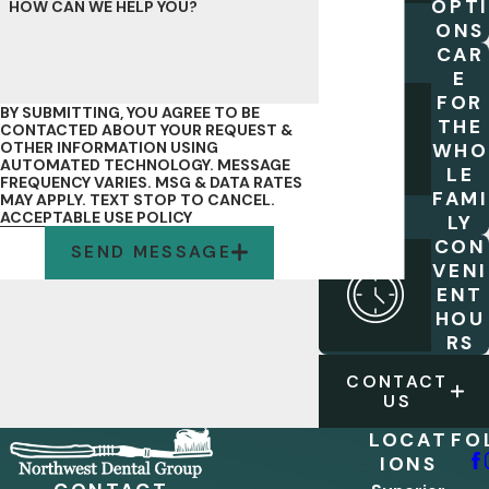
OPTI
HOW CAN WE HELP YOU?
ONS
CAR
E
FOR
BY SUBMITTING, YOU AGREE TO BE
THE
CONTACTED ABOUT YOUR REQUEST &
OTHER INFORMATION USING
WHO
AUTOMATED TECHNOLOGY. MESSAGE
LE
FREQUENCY VARIES. MSG & DATA RATES
FAMI
MAY APPLY. TEXT STOP TO CANCEL.
ACCEPTABLE USE POLICY
LY
CON
SEND MESSAGE
VENI
ENT
HOU
RS
CONTACT
US
LOCAT
FO
IONS