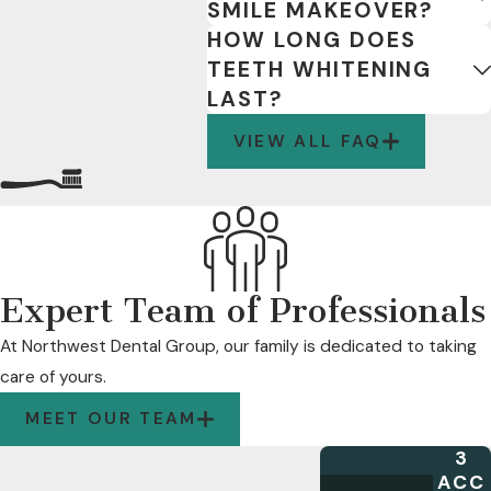
SMILE MAKEOVER?
HOW LONG DOES
TEETH WHITENING
LAST?
VIEW ALL FAQ
Expert Team of Professionals
At Northwest Dental Group, our family is dedicated to taking
care of yours.
MEET OUR TEAM
3
ACC