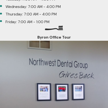
Wednesday: 7:00 AM - 4:00 PM
Thursday: 7:00 AM - 4:00 PM
Friday: 7:00 AM - 1:00 PM
Byron Office Tour