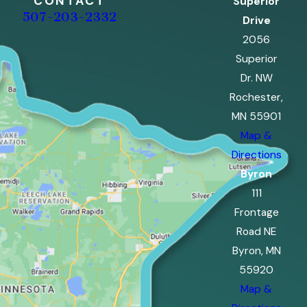
CONTACT
Superior
507-203-2332
Drive
2056
Superior
Dr. NW
Rochester,
MN 55901
Map &
Directions
Byron
111
Frontage
Road NE
Byron, MN
55920
Map &