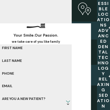
ESSI
BLE
LOC
ATIO
NS
ADV
Your Smile.Our Passion.
ANC
ED
we take care of you like family
DEN
FIRST NAME
TAL
TEC
LAST NAME
HNO
LOG
Y
PHONE
REL
AXIN
EMAIL
G
SED
ARE YOU A NEW PATIENT?
ATIO
N