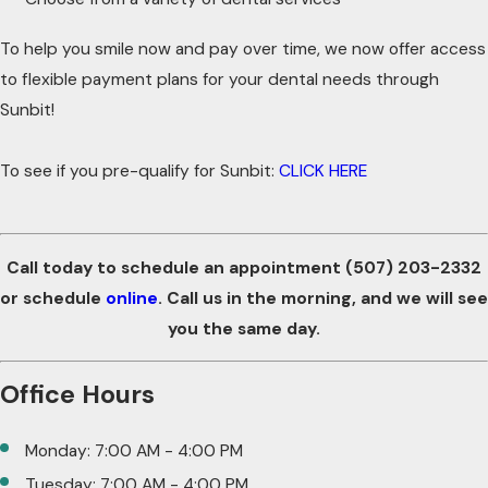
To help you smile now and pay over time, we now offer access
to flexible payment plans for your dental needs through
Sunbit!
To see if you pre-qualify for Sunbit:
CLICK HERE
Call today to schedule an appointment
(507) 203-2332
or schedule
online
. Call us in the morning, and we will see
you the same day.
Office Hours
Monday: 7:00 AM - 4:00 PM
Tuesday: 7:00 AM - 4:00 PM