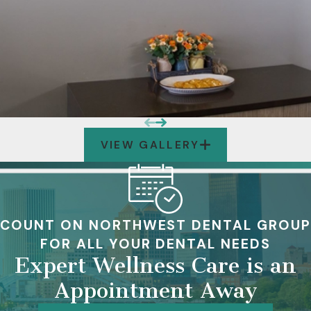
VIEW GALLERY
COUNT ON NORTHWEST DENTAL GROUP
FOR ALL YOUR DENTAL NEEDS
Expert Wellness Care is an
Appointment Away