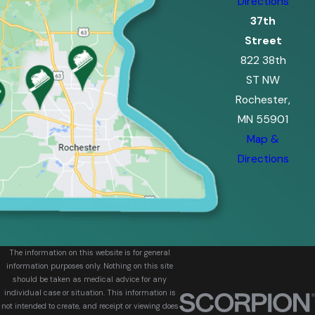
Directions
37th
Street
822 38th
ST NW
Rochester,
MN 55901
Map &
Directions
The information on this website is for general
information purposes only. Nothing on this site
should be taken as medical advice for any
individual case or situation. This information is
not intended to create, and receipt or viewing does