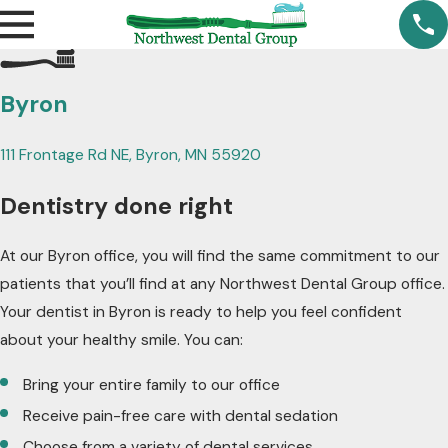
Byron
111 Frontage Rd NE, Byron, MN 55920
Dentistry done right
At our Byron office, you will find the same commitment to our
patients that you’ll find at any Northwest Dental Group office.
Your dentist in Byron is ready to help you feel confident
about your healthy smile. You can:
Bring your entire family to our office
Receive pain-free care with dental sedation
Choose from a variety of dental services