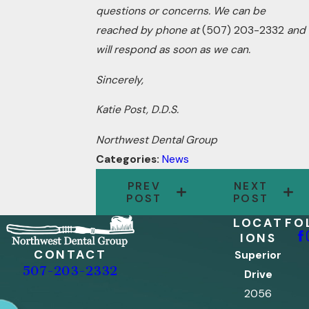
questions or concerns. We can be
reached by phone at
(507) 203-2332
and
will respond as soon as we can.
Sincerely,
Katie Post, D.D.S.
Northwest Dental Group
Categories:
News
PREV
NEXT
POST
POST
LOCAT
FO
IONS
CONTACT
Superior
507-203-2332
Drive
2056