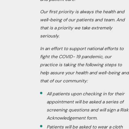
Our first priority is always the health and
well-being of our patients and team. And
that is a priority we take extremely
seriously.
In an effort to support national efforts to
fight the COVID- 19 pandemic, our
practice is taking the following steps to
help assure your health and well-being and
that of our community:
All patients upon checking in for their
appointment will be asked a series of
screening questions and will sign a Risk
Acknowledgement form.
Patients will be asked to wear a cloth