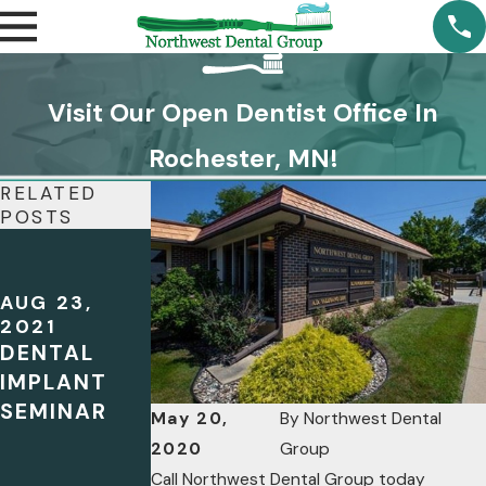
Visit Our Open Dentist Office In
Rochester, MN!
RELATED
POSTS
JUN 5, 2020
CHECK OUT
OUR
AUG 23,
DENTAL
2021
DENTAL
PODCAST
IMPLANT
FOR THE
SEMINAR
LATEST ON
May 20,
By
Northwest Dental
ORAL
2020
Group
HEALTH!
Call Northwest Dental Group today