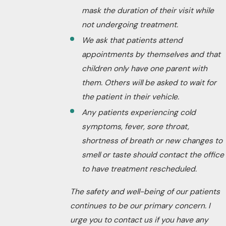
mask the duration of their visit while
not undergoing treatment.
We ask that patients attend
appointments by themselves and that
children only have one parent with
them. Others will be asked to wait for
the patient in their vehicle.
Any patients experiencing cold
symptoms, fever, sore throat,
shortness of breath or new changes to
smell or taste should contact the office
to have treatment rescheduled.
The safety and well-being of our patients
continues to be our primary concern. I
urge you to contact us if you have any