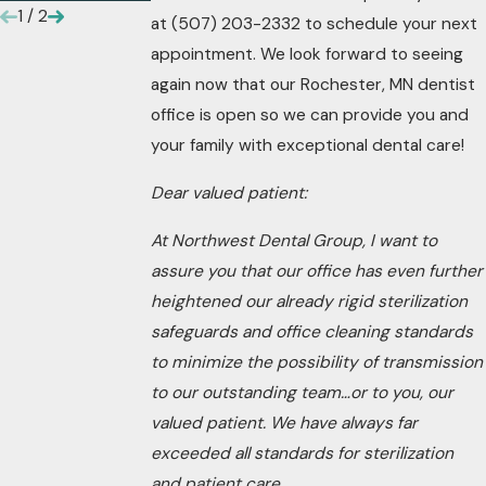
1
/
2
at
(507) 203-2332
to schedule your next
appointment. We look forward to seeing
again now that our Rochester, MN dentist
office is open so we can provide you and
your family with exceptional dental care!
Dear valued patient:
At Northwest Dental Group, I want to
assure you that our office has even further
heightened our already rigid sterilization
safeguards and office cleaning standards
to minimize the possibility of transmission
to our outstanding team…or to you, our
valued patient. We have always far
exceeded all standards for sterilization
and patient care.