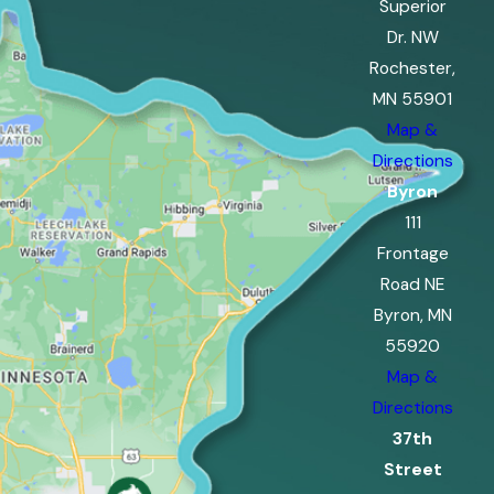
Superior
Dr. NW
Rochester,
MN 55901
Map &
Directions
Byron
111
Frontage
Road NE
Byron, MN
55920
Map &
Directions
37th
Street