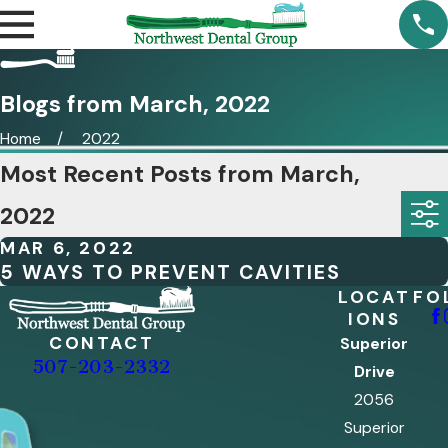
Blogs from March, 2022
Home
2022
Most Recent Posts from March,
2022
MAR 6, 2022
5 WAYS TO PREVENT CAVITIES
LOCAT
FO
IONS
CONTACT
Superior
507-203-2332
Drive
2056
Superior