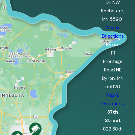
Dr. NW
Rochester,
MN 55901
Map &
Directions
Byron
111
Frontage
Road NE
Byron, MN
55920
Map &
Directions
37th
Street
822 38th