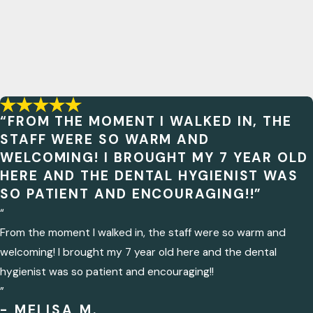
“FROM THE MOMENT I WALKED IN, THE
STAFF WERE SO WARM AND
WELCOMING! I BROUGHT MY 7 YEAR OLD
HERE AND THE DENTAL HYGIENIST WAS
SO PATIENT AND ENCOURAGING!!”
“
From the moment I walked in, the staff were so warm and
welcoming! I brought my 7 year old here and the dental
hygienist was so patient and encouraging!!
”
- MELISA M.