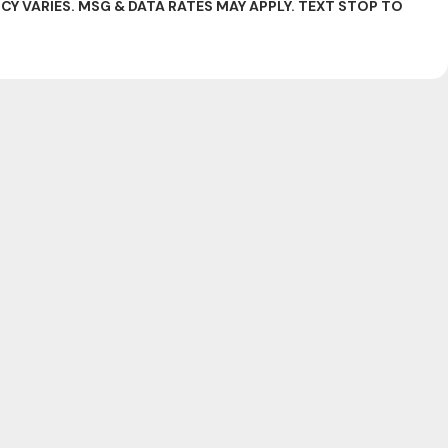
 VARIES. MSG & DATA RATES MAY APPLY. TEXT STOP TO