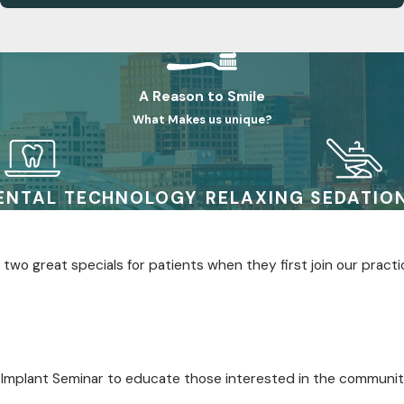
A Reason to Smile
What Makes us unique?
ENTAL TECHNOLOGY
RELAXING SEDATIO
two great specials for patients when they first join our practi
 Implant Seminar to educate those interested in the communit