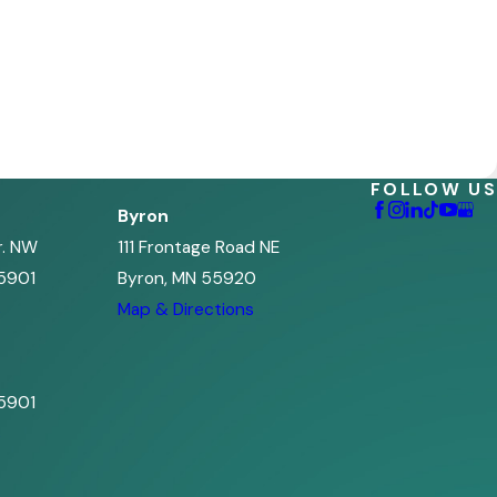
FOLLOW US
Byron
r. NW
111 Frontage Road NE
5901
Byron, MN 55920
s
Map & Directions
5901
s