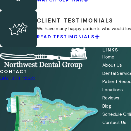
CLIENT TESTIMONIALS
We have many happy patients who would love 
READ TESTIMONIALS
LINKS
Home
About Us
CONTACT
Dental Servic
507-203-2332
Patient Reso
Locations
Reviews
Blog
Schedule Onl
Contact Us