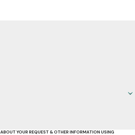
D ABOUT YOUR REQUEST & OTHER INFORMATION USING