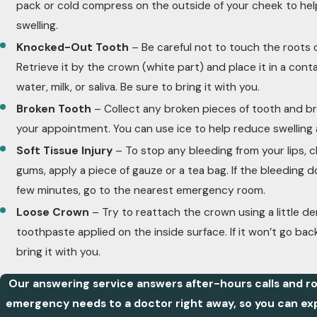
pack or cold compress on the outside of your cheek to hel
swelling.
Knocked-Out Tooth
– Be careful not to touch the roots 
Retrieve it by the crown (white part) and place it in a conta
water, milk, or saliva. Be sure to bring it with you.
Broken Tooth
– Collect any broken pieces of tooth and b
your appointment. You can use ice to help reduce swelling 
Soft Tissue Injury
– To stop any bleeding from your lips, c
gums, apply a piece of gauze or a tea bag. If the bleeding d
few minutes, go to the nearest emergency room.
Loose Crown
– Try to reattach the crown using a little d
toothpaste applied on the inside surface. If it won’t go bac
bring it with you.
Our answering service answers after-hours calls and ro
emergency needs to a doctor right away, so you can ex