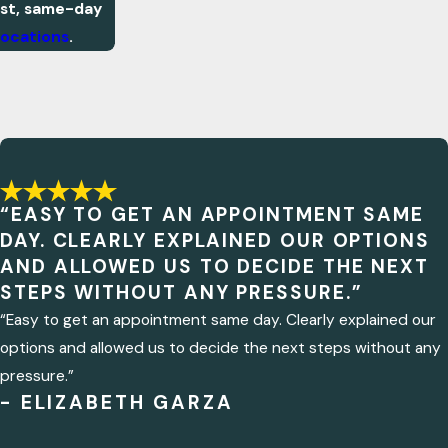
ast, same-day
locations
.
“EASY TO GET AN APPOINTMENT SAME
DAY. CLEARLY EXPLAINED OUR OPTIONS
AND ALLOWED US TO DECIDE THE NEXT
STEPS WITHOUT ANY PRESSURE.”
“Easy to get an appointment same day. Clearly explained our
options and allowed us to decide the next steps without any
pressure.”
- ELIZABETH GARZA