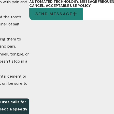
AUTOMATED TECHNOLOGY. MESSAGE FREQUENCY
p with pain and
CANCEL.
ACCEPTABLE USE POLICY
SEND MESSAGE
of the tooth.
iner of salt
ring them to
and pain.
heek, tongue, or
oesn’t stop in a
ental cement or
k on, be sure to
utes calls for
pect a speedy