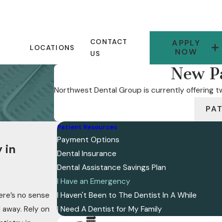
CONTACT
APPLY
LOCATIONS
NOW
US
New Pa
Northwest Dental Group is currently offering tw
PA
Patient Resources
Payment Options
 in
Dental Insurance
Dental Assistance Savings Plan
I Have an Emergency
ere’s no sense
I Haven't Been to The Dentist In A While
l away. Rely on
I Need A Dentist for My Family