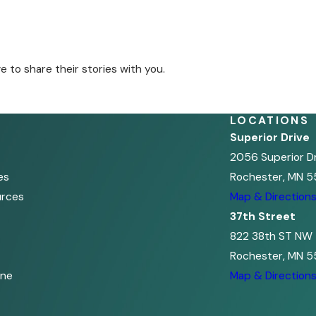
to share their stories with you.
LOCATIONS
Superior Drive
2056 Superior D
es
Rochester, MN 5
urces
Map & Direction
37th Street
822 38th ST NW
Rochester, MN 5
ine
Map & Direction