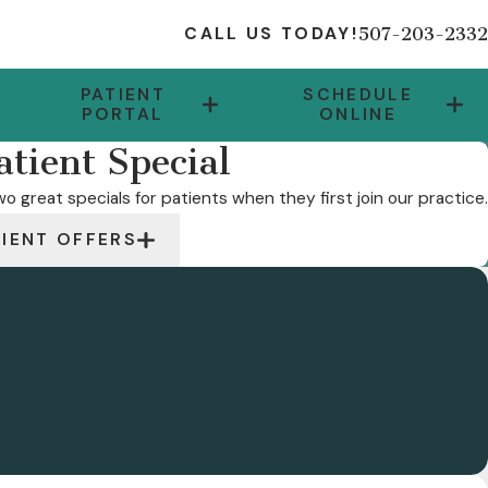
507-203-2332
CALL US TODAY!
PATIENT
SCHEDULE
PORTAL
ONLINE
tient Special
o great specials for patients when they first join our practice.
TIENT OFFERS