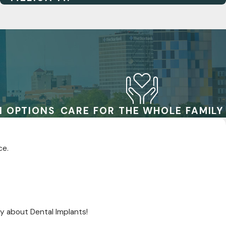
N OPTIONS
CARE FOR THE WHOLE FAMILY
ce.
y about Dental Implants!