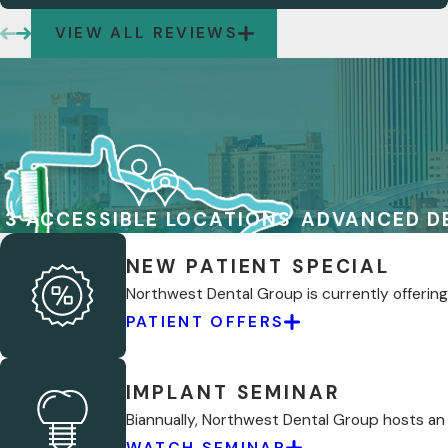
VIEW ALL REVIEWS
3 ACCESSIBLE LOCATIONS
ADVANCED D
NEW PATIENT SPECIAL
Northwest Dental Group is currently offering 
PATIENT OFFERS
IMPLANT SEMINAR
Biannually, Northwest Dental Group hosts an
WATCH SEMINAR