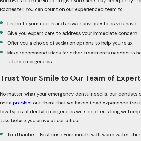
Northwest Dental Group to give you same-day emergency den
Rochester. You can count on our experienced team to:
Listen to your needs and answer any questions you have
Give you expert care to address your immediate concern
Offer you a choice of sedation options to help you relax
Make recommendations for other treatments needed to he
future emergencies
Trust Your Smile to Our Team of Expert
No matter what your emergency dental need is, our dentists c
not a
problem
out there that we haven’t had experience treati
few types of dental emergencies we see often, along with imp
take before you arrive at our office:
Toothache
– First rinse your mouth with warm water, then