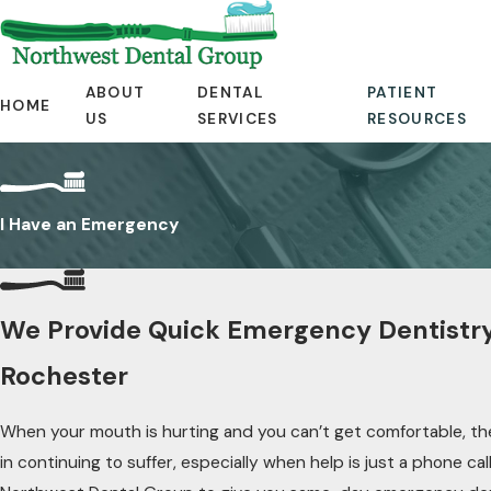
ABOUT
DENTAL
PATIENT
HOME
US
SERVICES
RESOURCES
I Have an Emergency
We Provide Quick Emergency Dentistry
Rochester
When your mouth is hurting and you can’t get comfortable, th
in continuing to suffer, especially when help is just a phone cal