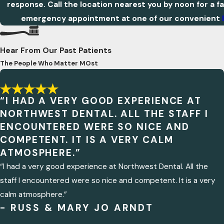
response. Call the location nearest you by noon for a f
emergency appointment at one of our convenient
Hear From Our Past Patients
The People Who Matter MOst
“I HAD A VERY GOOD EXPERIENCE AT
NORTHWEST DENTAL. ALL THE STAFF I
ENCOUNTERED WERE SO NICE AND
COMPETENT. IT IS A VERY CALM
ATMOSPHERE.”
“I had a very good experience at Northwest Dental. All the
staff I encountered were so nice and competent. It is a very
calm atmosphere.”
- RUSS & MARY JO ARNDT