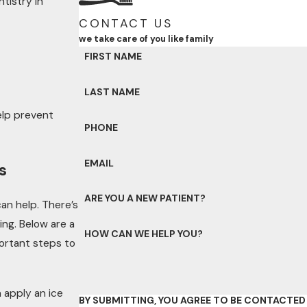
tistry in
CONTACT US
we take care of you like family
FIRST NAME
LAST NAME
lp prevent
PHONE
EMAIL
s
ARE YOU A NEW PATIENT?
an help. There’s
ng. Below are a
HOW CAN WE HELP YOU?
ortant steps to
 apply an ice
BY SUBMITTING, YOU AGREE TO BE CONTACTE