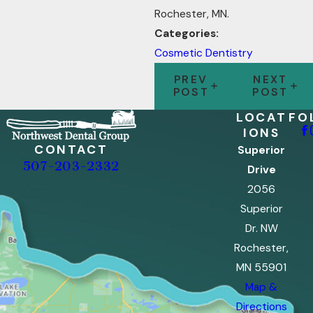
Rochester, MN.
Categories:
Cosmetic Dentistry
PREV
NEXT
POST
POST
LOCAT
FO
IONS
CONTACT
Superior
507-203-2332
Drive
2056
Superior
Dr. NW
Rochester,
MN 55901
Map &
Directions