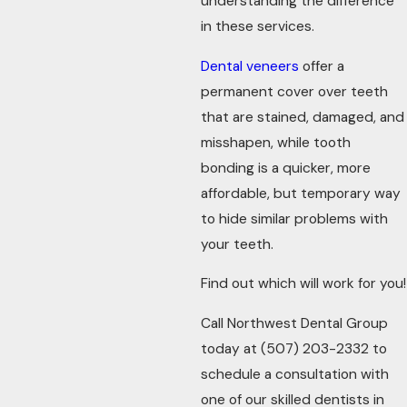
understanding the difference
in these services.
Dental veneers
offer a
permanent cover over teeth
that are stained, damaged, and
misshapen, while tooth
bonding is a quicker, more
affordable, but temporary way
to hide similar problems with
your teeth.
Find out which will work for you!
Call Northwest Dental Group
today at
(507) 203-2332
to
schedule a consultation with
one of our skilled dentists in