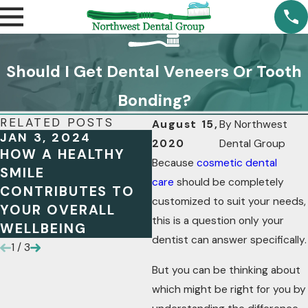
Should I Get Dental Veneers Or Tooth
Bonding?
RELATED POSTS
August 15,
By
Northwest
JAN 3, 2024
OCT 13, 2023
2020
Dental Group
HOW A HEALTHY
MAXIMIZING YOUR
Because
cosmetic dental
SMILE
FSA BENEFITS: A
care
should be completely
CONTRIBUTES TO
GUIDE FOR DENTAL
customized to suit your needs,
YOUR OVERALL
HEALTH
this is a question only your
WELLBEING
dentist can answer specifically.
1
/
3
But you can be thinking about
which might be right for you by