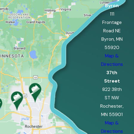
Byron
111
Frontage
Road NE
Byron, MN
55920
Map &
Directions
37th
Street
822 38th
ST NW
Rochester,
MN 55901
Map &
Directions