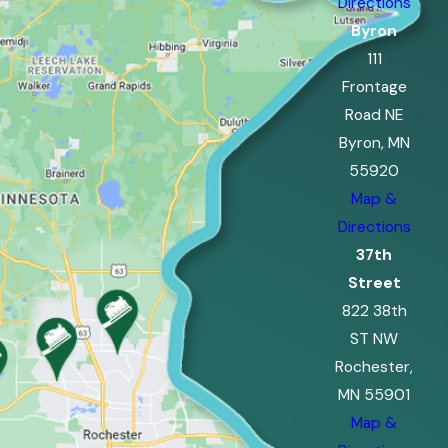
Directions
Byron
111
Frontage
Road NE
Byron, MN
55920
Map &
Directions
37th
Street
822 38th
ST NW
Rochester,
MN 55901
Map &