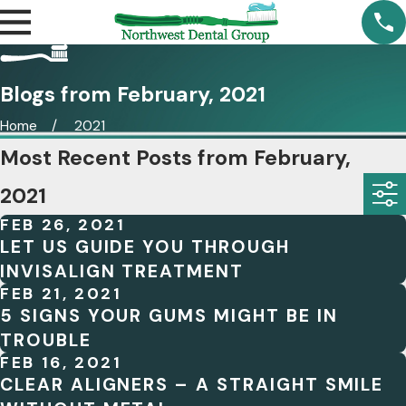
Blogs from February, 2021
Home
2021
Most Recent Posts from February,
2021
FEB 26, 2021
LET US GUIDE YOU THROUGH
INVISALIGN TREATMENT
FEB 21, 2021
5 SIGNS YOUR GUMS MIGHT BE IN
TROUBLE
FEB 16, 2021
CLEAR ALIGNERS – A STRAIGHT SMILE