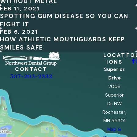
WITHOUT METAL
FEB 11, 2021
SPOTTING GUM DISEASE SO YOU CAN
FIGHT IT
FEB 6, 2021
HOW ATHLETIC MOUTHGUARDS KEEP
SMILES SAFE
LOCAT
FO
IONS
CONTACT
Superior
507-203-2332
Drive
2056
Superior
Dr. NW
Rochester,
MN 55901
Map &