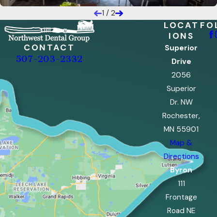
1
/
2
LOCAT
FO
IONS
CONTACT
Superior
507-203-2332
Drive
2056
Superior
Dr. NW
Rochester,
MN 55901
Map &
Directions
Byron
111
Frontage
Road NE