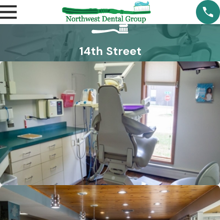
14th Street