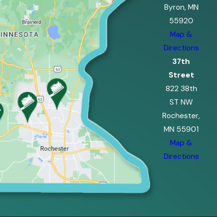
Byron, MN
55920
Map &
Directions
37th
Street
822 38th
ST NW
Rochester,
MN 55901
Map &
Directions