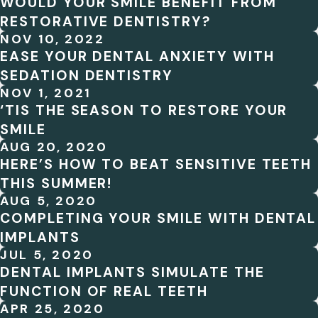
WOULD YOUR SMILE BENEFIT FROM
RESTORATIVE DENTISTRY?
NOV 10, 2022
EASE YOUR DENTAL ANXIETY WITH
SEDATION DENTISTRY
NOV 1, 2021
‘TIS THE SEASON TO RESTORE YOUR
SMILE
AUG 20, 2020
HERE’S HOW TO BEAT SENSITIVE TEETH
THIS SUMMER!
AUG 5, 2020
COMPLETING YOUR SMILE WITH DENTAL
IMPLANTS
JUL 5, 2020
DENTAL IMPLANTS SIMULATE THE
FUNCTION OF REAL TEETH
APR 25, 2020