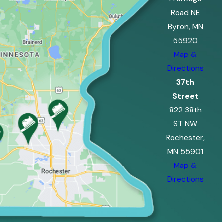
Road NE
Byron, MN
55920
Map &
Directions
37th
Street
822 38th
ST NW
Rochester,
MN 55901
Map &
Directions