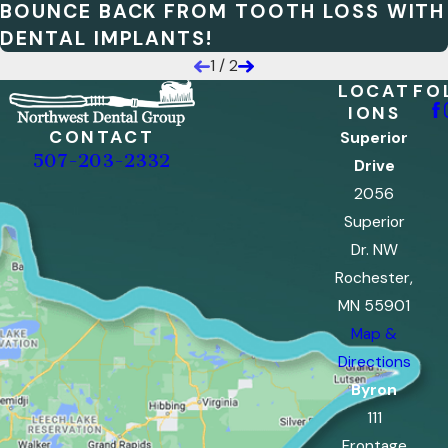
BOUNCE BACK FROM TOOTH LOSS WITH
DENTAL IMPLANTS!
1
/
2
LOCAT
FO
IONS
CONTACT
Superior
507-203-2332
Drive
2056
Superior
Dr. NW
Rochester,
MN 55901
Map &
Directions
Byron
111
Frontage