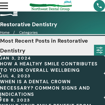
Restorative Dentistry
Home
Categories
Most Recent Posts in Restorative
Dentistry
JAN 3, 2024
HOW A HEALTHY SMILE CONTRIBUTES
TO YOUR OVERALL WELLBEING
JUL 4, 2023
WHEN IS A DENTAL CROWN
NECESSARY? COMMON SIGNS AND
INDICATIONS
FEB 8, 2023