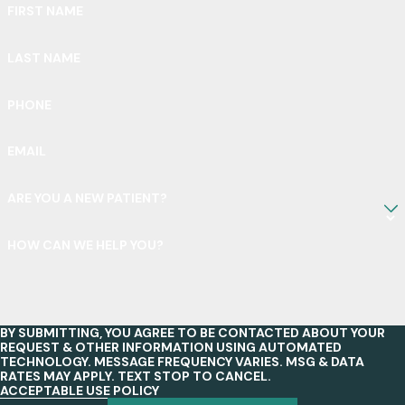
FIRST NAME
LAST NAME
PHONE
EMAIL
ARE YOU A NEW PATIENT?
HOW CAN WE HELP YOU?
BY SUBMITTING, YOU AGREE TO BE CONTACTED ABOUT YOUR
REQUEST & OTHER INFORMATION USING AUTOMATED
TECHNOLOGY. MESSAGE FREQUENCY VARIES. MSG & DATA
RATES MAY APPLY. TEXT STOP TO CANCEL.
ACCEPTABLE USE POLICY