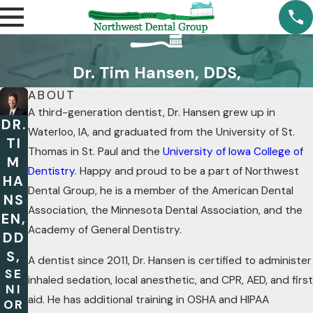
Dr. Tim Hansen, DDS,
ABOUT
A third-generation dentist, Dr. Hansen grew up in
DR.
Waterloo, IA, and graduated from the University of St.
TI
Thomas in St. Paul and the
University of Iowa College of
M
Dentistry
. Happy and proud to be a part of Northwest
HA
Dental Group, he is a member of the American Dental
NS
Association, the Minnesota Dental Association, and the
EN,
Academy of General Dentistry.
DD
S,
A dentist since 2011, Dr. Hansen is certified to administer
SE
inhaled sedation, local anesthetic, and CPR, AED, and first
NI
aid. He has additional training in OSHA and HIPAA
OR