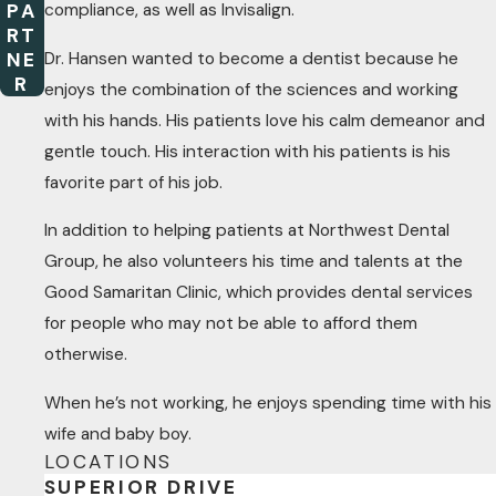
compliance, as well as Invisalign.
PA
RT
Dr. Hansen wanted to become a dentist because he
NE
R
enjoys the combination of the sciences and working
with his hands. His patients love his calm demeanor and
gentle touch. His interaction with his patients is his
favorite part of his job.
In addition to helping patients at Northwest Dental
Group, he also volunteers his time and talents at the
Good Samaritan Clinic, which provides dental services
for people who may not be able to afford them
otherwise.
When he’s not working, he enjoys spending time with his
wife and baby boy.
LOCATIONS
SUPERIOR DRIVE