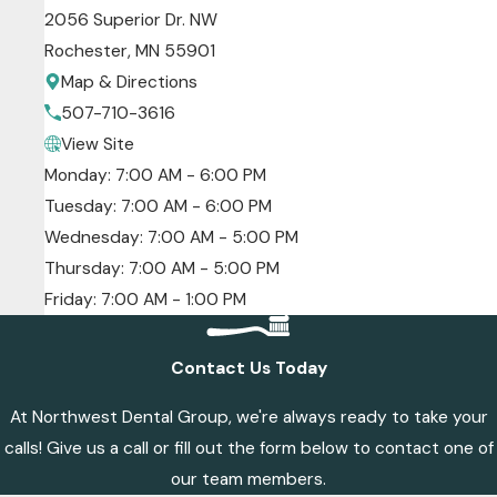
2056 Superior Dr. NW
Rochester, MN 55901
Map & Directions
507-710-3616
View Site
Monday: 7:00 AM - 6:00 PM
Tuesday: 7:00 AM - 6:00 PM
Wednesday: 7:00 AM - 5:00 PM
Thursday: 7:00 AM - 5:00 PM
Friday: 7:00 AM - 1:00 PM
Contact Us Today
At Northwest Dental Group, we're always ready to take your
calls! Give us a call or fill out the form below to contact one of
our team members.