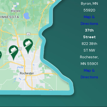
Byron, MN
55920
Map &
Directions
37th
Street
822 38th
ST NW
Rochester,
MN 55901
Map &
Directions