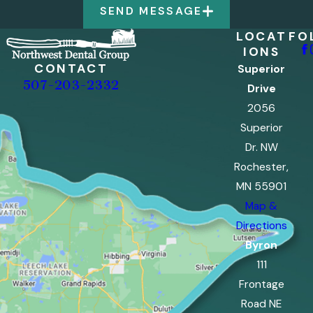
SEND MESSAGE
LOCAT
FO
IONS
CONTACT
Superior
507-203-2332
Drive
2056
Superior
Dr. NW
Rochester,
MN 55901
Map &
Directions
Byron
111
Frontage
Road NE