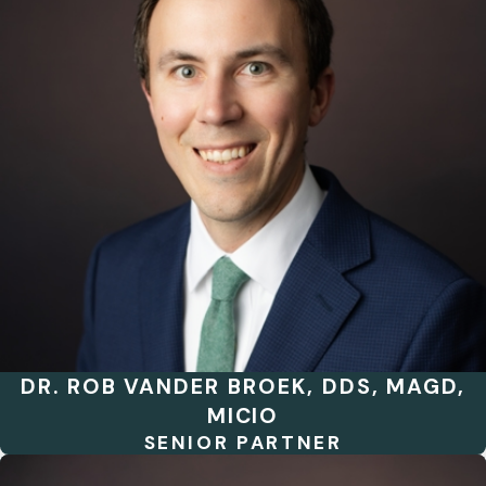
DR. ROB VANDER BROEK, DDS, MAGD,
MICIO
SENIOR PARTNER