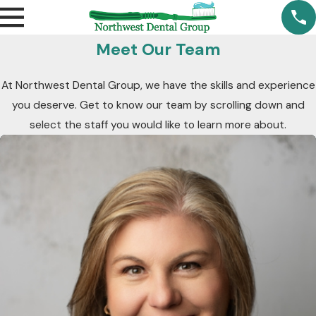
Meet Our Team
At Northwest Dental Group, we have the skills and experience
you deserve. Get to know our team by scrolling down and
select the staff you would like to learn more about.