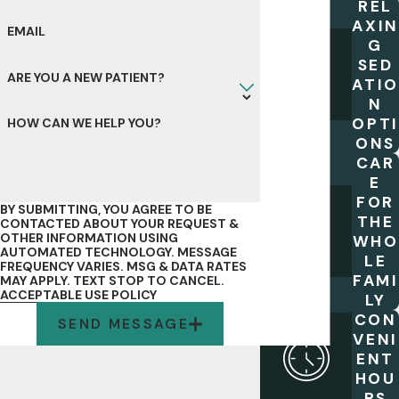
REL
AXIN
EMAIL
G
SED
ARE YOU A NEW PATIENT?
ATIO
N
OPTI
HOW CAN WE HELP YOU?
ONS
CAR
E
FOR
BY SUBMITTING, YOU AGREE TO BE
THE
CONTACTED ABOUT YOUR REQUEST &
OTHER INFORMATION USING
WHO
AUTOMATED TECHNOLOGY. MESSAGE
LE
FREQUENCY VARIES. MSG & DATA RATES
FAMI
MAY APPLY. TEXT STOP TO CANCEL.
ACCEPTABLE USE POLICY
LY
CON
SEND MESSAGE
VENI
ENT
HOU
RS