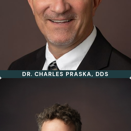
DR. CHARLES PRASKA, DDS