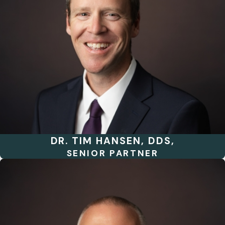
DR. TIM HANSEN, DDS,
SENIOR PARTNER