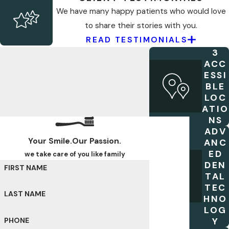
We have many happy patients who would love
to share their stories with you.
READ TESTIMONIALS
3
ACC
ESSI
BLE
LOC
ATIO
NS
ADV
Your Smile.Our Passion.
ANC
ED
we take care of you like family
DEN
FIRST NAME
TAL
TEC
LAST NAME
HNO
LOG
Y
PHONE