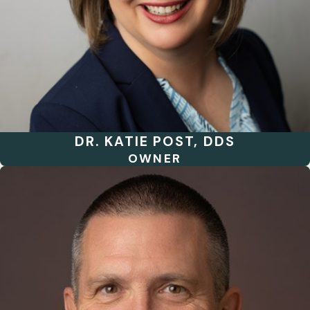
DR. KATIE POST, DDS
OWNER