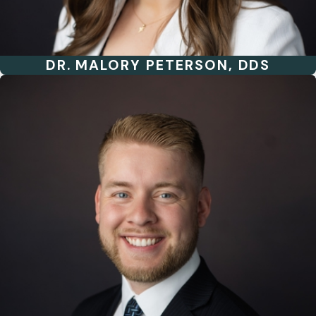
DR. MALORY PETERSON, DDS