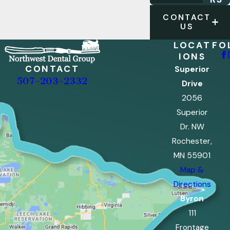
CONTACT
US
LOCAT
FO
IONS
CONTACT
Superior
507-203-2332
Drive
2056
Superior
Dr. NW
Rochester,
MN 55901
Map &
Directions
Byron
111
Frontage