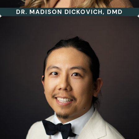
DR. MADISON DICKOVICH, DMD