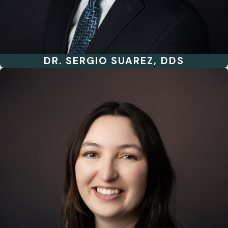
DR. SERGIO SUAREZ, DDS