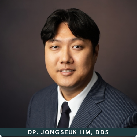
DR. JONGSEUK LIM, DDS