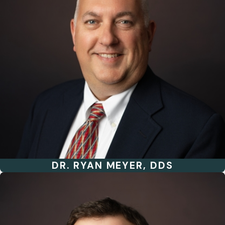
DR. RYAN MEYER, DDS