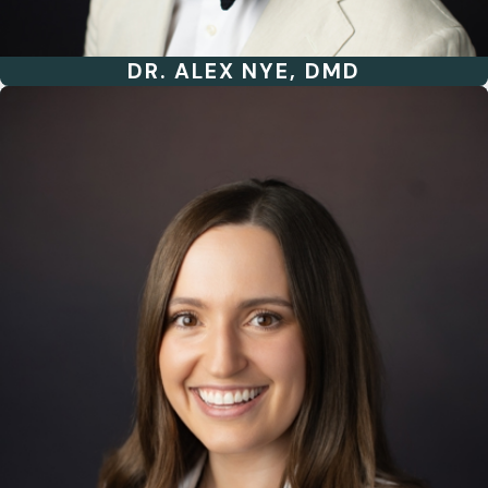
DR. ALEX NYE, DMD