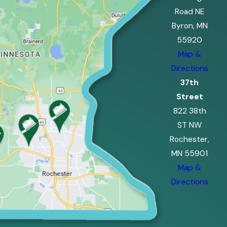
Road NE
Byron, MN
55920
Map &
Directions
37th
Street
822 38th
ST NW
Rochester,
MN 55901
Map &
Directions