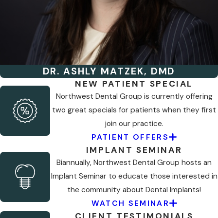
DR. ASHLY MATZEK, DMD
NEW PATIENT SPECIAL
Northwest Dental Group is currently offering
two great specials for patients when they first
join our practice.
PATIENT OFFERS
IMPLANT SEMINAR
Biannually, Northwest Dental Group hosts an
Implant Seminar to educate those interested in
the community about Dental Implants!
WATCH SEMINAR
CLIENT TESTIMONIALS