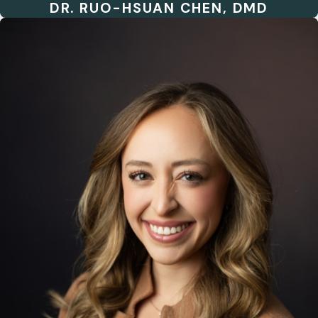
DR. RUO-HSUAN CHEN, DMD