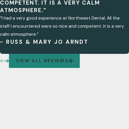
COMPETENT. IT IS A VERY CALM
ATMOSPHERE.”
“I had a very good experience at Northwest Dental. All the
staff I encountered were so nice and competent. It is a very
calm atmosphere.”
- RUSS & MARY JO ARNDT
VIEW ALL REVIEWS