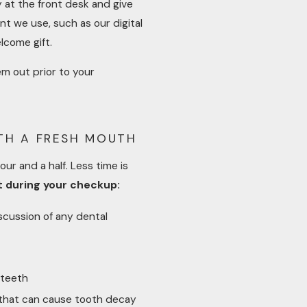
at the front desk and give
nt we use, such as our digital
lcome gift.
em out prior to your
ITH A FRESH MOUTH
ur and a half. Less time is
t during your checkup:
scussion of any dental
 teeth
 that can cause tooth decay