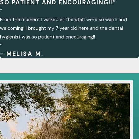
SO PATIENT AND ENCOURAGING!!”
“
From the moment I walked in, the staff were so warm and
welcoming! I brought my 7 year old here and the dental
hygienist was so patient and encouraging!!
”
- MELISA M.