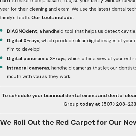
hard to make them pleasant, too, so your family will look forwa
year for their cleaning and exam. We use the latest dental t
family’s teeth.
Our tools include:
DIAGNOdent
, a handheld tool that helps us detect cavities
Digital X-rays
, which produce clear digital images of your
film to develop!
Digital panoramic X-rays
, which offer a view of your enti
Intraoral cameras
, handheld cameras that let our dentist
mouth with you as they work.
To schedule your biannual dental exams and dental clea
Group today at
(507) 203-23
We Roll Out the Red Carpet for Our Ne