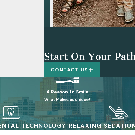
Start On Your Path
CONTACT US
A Reason to Smile
What Makes us unique?
ENTAL TECHNOLOGY
RELAXING SEDATIO