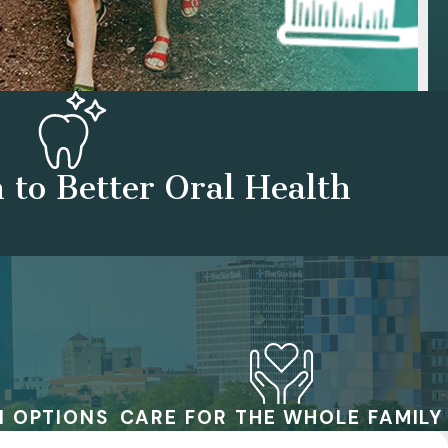
 to Better Oral Health
N OPTIONS
CARE FOR THE WHOLE FAMILY