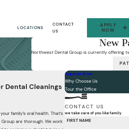
CONTACT
APPLY
LOCATIONS
NOW
US
New Pa
Northwest Dental Group is currently offering tw
PA
Superior Drive
Why Choose Us
r Dental Cleanings
Tour the Office
CONTACT US
our family’s oral health. That’s
we take care of you like family
FIRST NAME
l Group are thorough. We work