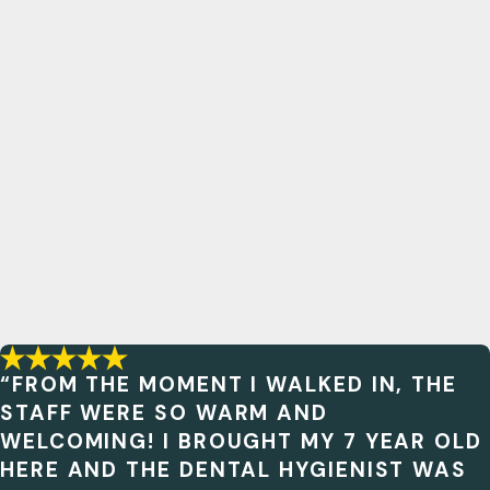
“FROM THE MOMENT I WALKED IN, THE
STAFF WERE SO WARM AND
WELCOMING! I BROUGHT MY 7 YEAR OLD
HERE AND THE DENTAL HYGIENIST WAS