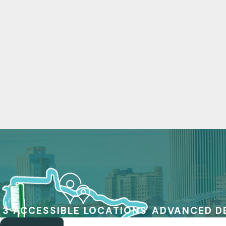
3 ACCESSIBLE LOCATIONS
ADVANCED D