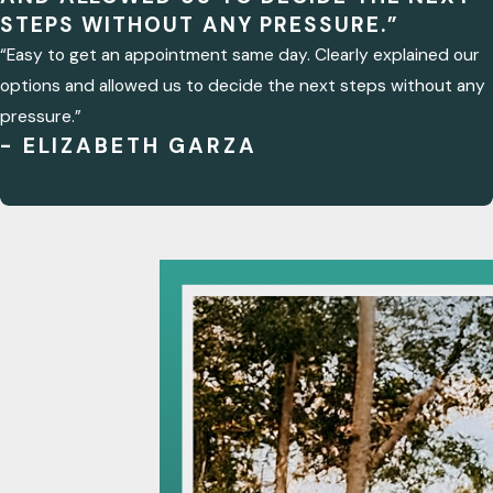
STEPS WITHOUT ANY PRESSURE.”
“Easy to get an appointment same day. Clearly explained our
options and allowed us to decide the next steps without any
pressure.”
- ELIZABETH GARZA