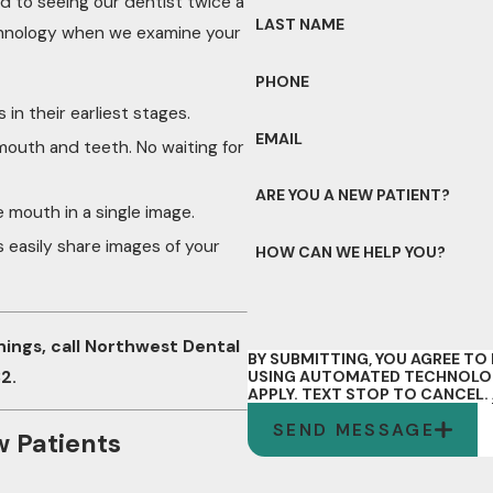
rd to seeing our dentist twice a
LAST NAME
echnology when we examine your
PHONE
 in their earliest stages.
EMAIL
 mouth and teeth. No waiting for
ARE YOU A NEW PATIENT?
re mouth in a single image.
s easily share images of your
HOW CAN WE HELP YOU?
nings, call Northwest Dental
BY SUBMITTING, YOU AGREE T
32
.
USING AUTOMATED TECHNOLOGY
APPLY. TEXT STOP TO CANCEL.
SEND MESSAGE
w Patients