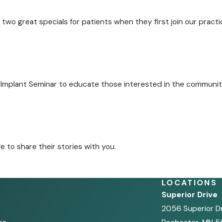
two great specials for patients when they first join our practi
 Implant Seminar to educate those interested in the communit
to share their stories with you.
LOCATIONS
Superior Drive
2056 Superior D