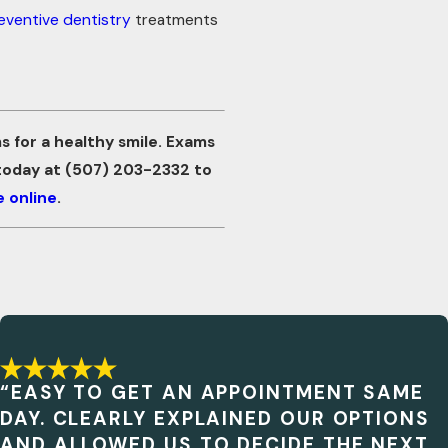
eventive dentistry
treatments
 for a healthy smile. Exams
 today at
(507) 203-2332
to
 online
.
“EASY TO GET AN APPOINTMENT SAME
DAY. CLEARLY EXPLAINED OUR OPTIONS
AND ALLOWED US TO DECIDE THE NEXT