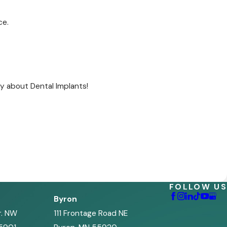
ce.
y about Dental Implants!
FOLLOW US
Byron
r. NW
111 Frontage Road NE