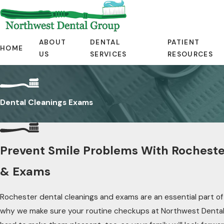
ABOUT
DENTAL
PATIENT
HOME
US
SERVICES
RESOURCES
Dental Cleanings Exams
Prevent Smile Problems With Rocheste
& Exams
Rochester dental cleanings and exams are an essential part of y
why we make sure your routine checkups at Northwest Denta