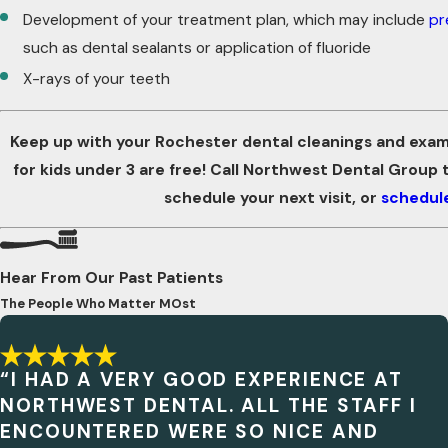
Development of your treatment plan, which may include
pr
such as dental sealants or application of fluoride
X-rays of your teeth
Keep up with your Rochester dental cleanings and exams
for kids under 3 are free! Call Northwest Dental Group
schedule your next visit, or
schedule
Hear From Our Past Patients
The People Who Matter MOst
“I HAD A VERY GOOD EXPERIENCE AT
NORTHWEST DENTAL. ALL THE STAFF I
ENCOUNTERED WERE SO NICE AND