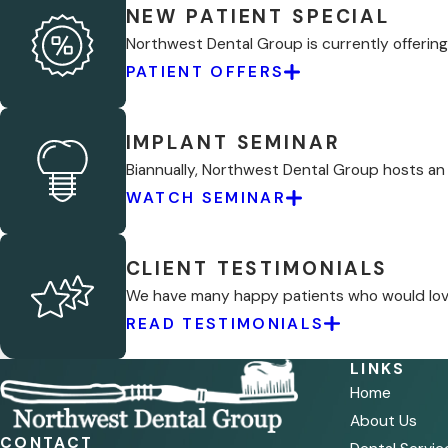
NEW PATIENT SPECIAL
Northwest Dental Group is currently offering 
PATIENT OFFERS
IMPLANT SEMINAR
Biannually, Northwest Dental Group hosts an
WATCH SEMINAR
CLIENT TESTIMONIALS
We have many happy patients who would love 
READ TESTIMONIALS
LINKS
Home
About Us
CONTACT