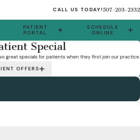
507-203-2332
CALL US TODAY!
PATIENT
SCHEDULE
PORTAL
ONLINE
tient Special
o great specials for patients when they first join our practice.
TIENT OFFERS