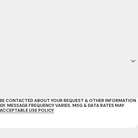
O BE CONTACTED ABOUT YOUR REQUEST & OTHER INFORMATION
. MESSAGE FREQUENCY VARIES. MSG & DATA RATES MAY
ACCEPTABLE USE POLICY