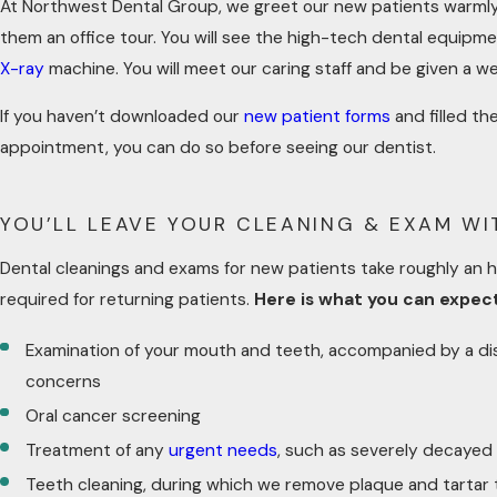
At Northwest Dental Group, we greet our new patients warmly 
them an office tour. You will see the high-tech dental equipme
X-ray
machine. You will meet our caring staff and be given a we
If you haven’t downloaded our
new patient forms
and filled th
appointment, you can do so before seeing our dentist.
YOU’LL LEAVE YOUR CLEANING & EXAM W
Dental cleanings and exams for new patients take roughly an ho
required for returning patients.
Here is what you can expec
Examination of your mouth and teeth, accompanied by a di
concerns
Oral cancer screening
Treatment of any
urgent needs
, such as severely decayed
Teeth cleaning, during which we remove plaque and tartar