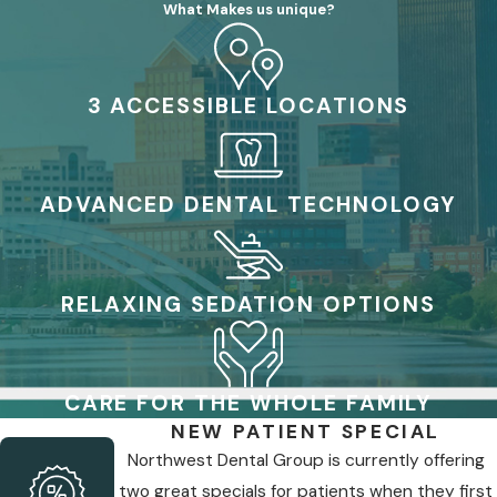
What Makes us unique?
3 ACCESSIBLE LOCATIONS
ADVANCED DENTAL TECHNOLOGY
RELAXING SEDATION OPTIONS
CARE FOR THE WHOLE FAMILY
NEW PATIENT SPECIAL
Northwest Dental Group is currently offering
two great specials for patients when they first