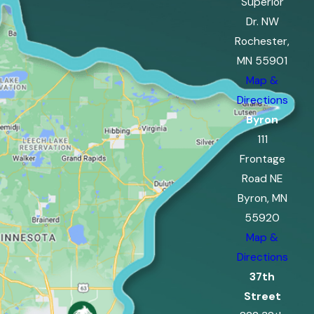
Superior
Dr. NW
Rochester,
MN 55901
Map &
Directions
Byron
111
Frontage
Road NE
Byron, MN
55920
Map &
Directions
37th
Street