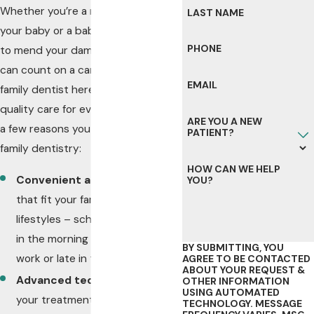
Whether you’re a mom visiting with
LAST NAME
your baby or a baby boomer looking
PHONE
to mend your damaged teeth, you
can count on a caring Rochester
EMAIL
family dentist here to provide top-
quality care for everyone. Here are
ARE YOU A NEW
a few reasons you will love our
PATIENT?
family dentistry:
HOW CAN WE HELP
Convenient appointments
YOU?
that fit your family’s busy
lifestyles – schedule first thing
in the morning before school or
BY SUBMITTING, YOU
work or late in the afternoon
AGREE TO BE CONTACTED
ABOUT YOUR REQUEST &
Advanced technology
to make
OTHER INFORMATION
USING AUTOMATED
your treatment quick,
TECHNOLOGY. MESSAGE