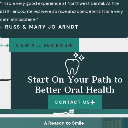
“I had a very good experience at Northwest Dental. All the
staff I encountered were so nice and competent. It is a very
calm atmosphere.”
- RUSS & MARY JO ARNDT
VIEW ALL REVIEWS
Start On Your Path to
Better Oral Health
CONTACT US
A Reason to Smile