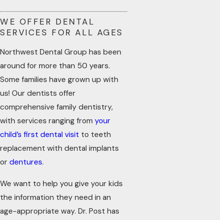
WE OFFER DENTAL
SERVICES FOR ALL AGES
Northwest Dental Group has been
around for more than 50 years.
Some families have grown up with
us! Our dentists offer
comprehensive family dentistry,
with services ranging from
your
child’s first dental visit
to teeth
replacement with dental implants
or
dentures
.
We want to help you give your kids
the information they need in an
age-appropriate way. Dr. Post has