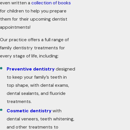
even written a
collection of books
for children to help you prepare
them for their upcoming dentist
appointments!
Our practice offers a full range of
family dentistry treatments for
every stage of life, including:
Preventive dentistry
designed
to keep your family’s teeth in
top shape, with dental exams,
dental sealants, and fluoride
treatments.
Cosmetic dentistry
with
dental veneers, teeth whitening,
and other treatments to