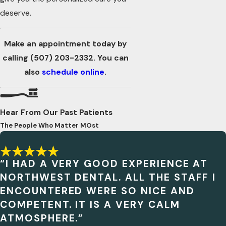
deserve.
Make an appointment today by
calling
(507) 203-2332
. You can
also
schedule online
.
Hear From Our Past Patients
The People Who Matter MOst
“I HAD A VERY GOOD EXPERIENCE AT
NORTHWEST DENTAL. ALL THE STAFF I
ENCOUNTERED WERE SO NICE AND
COMPETENT. IT IS A VERY CALM
ATMOSPHERE.”