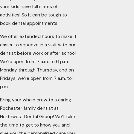
your kids have full slates of
activities! So it can be tough to
book dental appointments.
We offer extended hours to make it
easier to squeeze in a visit with our
dentist before work or after school.
We’re open from 7 a.m. to 6 p.m.
Monday through Thursday, and on
Fridays, we’re open from 7 a.m. to 1
p.m.
Bring your whole crew to a caring
Rochester family dentist at
Northwest Dental Group! We’ll take
the time to get to know you and
give you the personalized care you