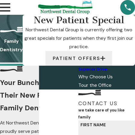
New Patient Special
Northwest Dental Group is currently offering two
great specials for patients when they first join our
Family
practice.
Dentistry
PATIENT OFFERS
Superior Drive
Why Choose Us
Your Bunch Will Love
Tour the Office
Their New Rochester
CONTACT US
Family Dentist
we take care of you like
family
At Northwest Dental Group, we
FIRST NAME
proudly serve patients from 1 to 101!