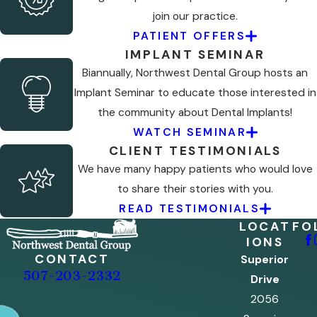
join our practice.
PATIENT OFFERS
IMPLANT SEMINAR
Biannually, Northwest Dental Group hosts an
Implant Seminar to educate those interested in
the community about Dental Implants!
WATCH SEMINAR
CLIENT TESTIMONIALS
We have many happy patients who would love
to share their stories with you.
READ TESTIMONIALS
LOCAT
FO
IONS
CONTACT
Superior
507-203-2332
Drive
2056