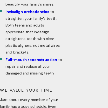
beautify your family’s smiles.
Invisalign orthodontics
to
straighten your family’s teeth.
Both teens and adults
appreciate that Invisalign
straightens teeth with clear
plastic aligners, not metal wires
and brackets.
Full-mouth reconstruction
to
repair and replace all your
damaged and missing teeth.
WE VALUE YOUR TIME
Just about every member of your
family has a busy schedule. Even