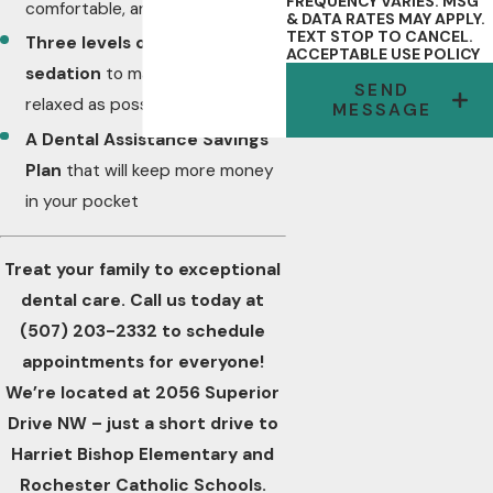
FREQUENCY VARIES. MSG
comfortable, and accurate
& DATA RATES MAY APPLY.
TEXT STOP TO CANCEL.
Three levels of dental
ACCEPTABLE USE POLICY
sedation
to make your visit as
SEND
relaxed as possible
MESSAGE
A
Dental Assistance Savings
Plan
that will keep more money
in your pocket
Treat your family to exceptional
dental care. Call us today at
(507) 203-2332
to schedule
appointments for everyone!
We’re located at 2056 Superior
Drive NW – just a short drive to
Harriet Bishop Elementary and
Rochester Catholic Schools.