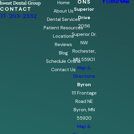
ONS
Home
CONTACT
Superior
About Us
07-203-2332
Drive
Dental Services
2056
Patient Resources
Superior Dr.
Locations
NW
Reviews
Rochester,
Blog
MN 55901
Schedule Online
Map &
Contact Us
Directions
Byron
111 Frontage
Road NE
Byron, MN
55920
Map &