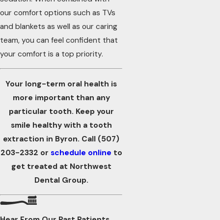
our comfort options such as TVs
and blankets as well as our caring
team, you can feel confident that
your comfort is a top priority.
Your long-term oral health is
more important than any
particular tooth. Keep your
smile healthy with a tooth
extraction in Byron. Call
(507)
203-2332
or
schedule online
to
get treated at Northwest
Dental Group.
Hear From Our Past Patients