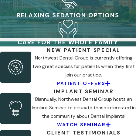
RELAXING SEDATION OPTIONS
CARE FOR THE WHOLE FAMILY
NEW PATIENT SPECIAL
Northwest Dental Group is currently offering
two great specials for patients when they first
join our practice.
PATIENT OFFERS
IMPLANT SEMINAR
Biannually, Northwest Dental Group hosts an
Implant Seminar to educate those interested in
the community about Dental Implants!
WATCH SEMINAR
CLIENT TESTIMONIALS