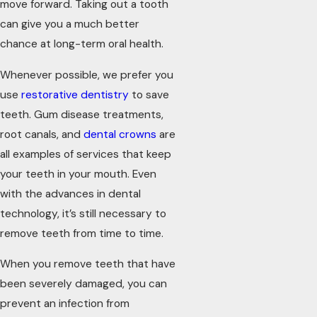
move forward. Taking out a tooth
can give you a much better
chance at long-term oral health.
Whenever possible, we prefer you
use
restorative dentistry
to save
teeth. Gum disease treatments,
root canals, and
dental crowns
are
all examples of services that keep
your teeth in your mouth. Even
with the advances in dental
technology, it’s still necessary to
remove teeth from time to time.
When you remove teeth that have
been severely damaged, you can
prevent an infection from