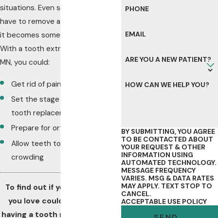
situations. Even so, sometimes you
PHONE
have to remove a problem before
EMAIL
it becomes something bigger.
With a tooth extraction in Byron,
ARE YOU A NEW PATIENT?
MN, you could:
Get rid of pain in your mouth
HOW CAN WE HELP YOU?
Set the stage for a healthy
tooth replacement
Prepare for orthodontic care
BY SUBMITTING, YOU AGREE
TO BE CONTACTED ABOUT
Allow teeth to erupt without
YOUR REQUEST & OTHER
INFORMATION USING
crowding
AUTOMATED TECHNOLOGY.
MESSAGE FREQUENCY
VARIES. MSG & DATA RATES
MAY APPLY. TEXT STOP TO
To find out if you or someone
CANCEL.
you love could benefit from
ACCEPTABLE USE POLICY
having a tooth removed, plan a
SEND