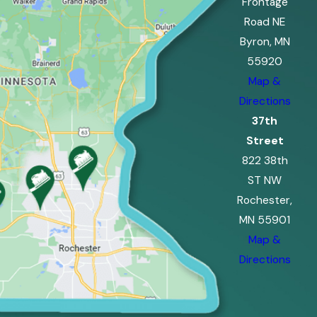
Frontage
Road NE
Byron, MN
55920
Map &
Directions
37th
Street
822 38th
ST NW
Rochester,
MN 55901
Map &
Directions