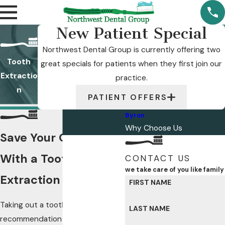
New Patient Special
Northwest Dental Group is currently offering two
Tooth
great specials for patients when they first join our
Extractio
practice.
n
PATIENT OFFERS
Byron
Why Choose Us
Save Your Oral Health
With a Tooth
CONTACT US
we take care of you like family
Extraction in Byron
FIRST NAME
Taking out a tooth is not our first
LAST NAME
recommendation in most