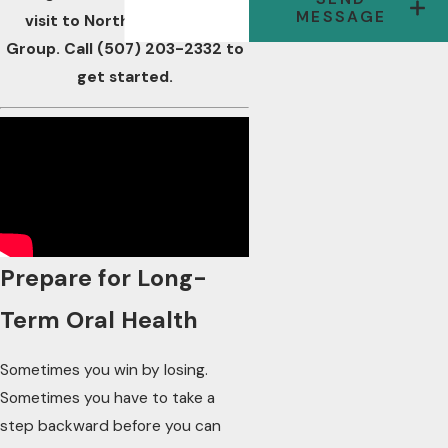
MESSAGE
visit to Northwest Dental
Group. Call
(507) 203-2332
to
get started.
Prepare for Long-
Term Oral Health
Sometimes you win by losing.
Sometimes you have to take a
step backward before you can