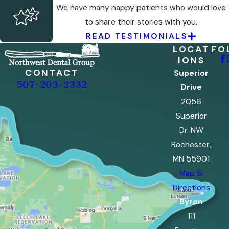
We have many happy patients who would love
to share their stories with you.
READ TESTIMONIALS
LOCAT
FO
IONS
CONTACT
Superior
507-203-2332
Drive
2056
Superior
Dr. NW
Rochester,
MN 55901
Map &
Directions
Byron
111