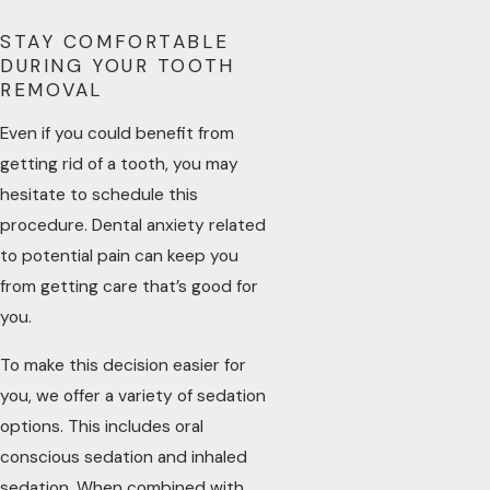
STAY COMFORTABLE
DURING YOUR TOOTH
REMOVAL
Even if you could benefit from
getting rid of a tooth, you may
hesitate to schedule this
procedure. Dental anxiety related
to potential pain can keep you
from getting care that’s good for
you.
To make this decision easier for
you, we offer a variety of sedation
options. This includes oral
conscious sedation and inhaled
sedation. When combined with