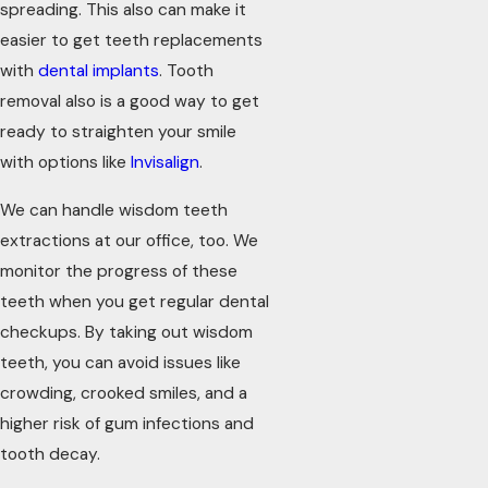
spreading. This also can make it
easier to get teeth replacements
with
dental implants
. Tooth
removal also is a good way to get
ready to straighten your smile
with options like
Invisalign
.
We can handle wisdom teeth
extractions at our office, too. We
monitor the progress of these
teeth when you get regular dental
checkups. By taking out wisdom
teeth, you can avoid issues like
crowding, crooked smiles, and a
higher risk of gum infections and
tooth decay.