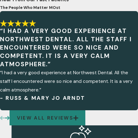
The People Who Matter MOst
“I HAD A VERY GOOD EXPERIENCE AT
NORTHWEST DENTAL. ALL THE STAFF I
ENCOUNTERED WERE SO NICE AND
COMPETENT. IT IS A VERY CALM
ATMOSPHERE.”
“I had a very good experience at Northwest Dental. All the
staff I encountered were so nice and competent. It is a very
calm atmosphere.”
- RUSS & MARY JO ARNDT
VIEW ALL REVIEWS