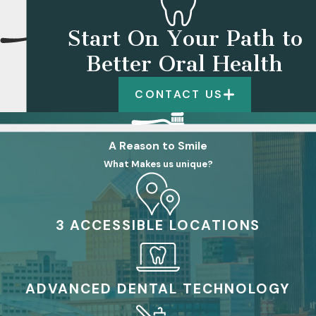
Start On Your Path to
Better Oral Health
CONTACT US
A Reason to Smile
What Makes us unique?
3 ACCESSIBLE LOCATIONS
ADVANCED DENTAL TECHNOLOGY