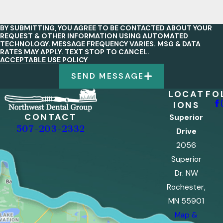
BY SUBMITTING, YOU AGREE TO BE CONTACTED ABOUT YOUR
REQUEST & OTHER INFORMATION USING AUTOMATED
TECHNOLOGY. MESSAGE FREQUENCY VARIES. MSG & DATA
RATES MAY APPLY. TEXT STOP TO CANCEL.
ACCEPTABLE USE POLICY
SEND MESSAGE
LOCAT
FO
IONS
CONTACT
Superior
507-203-2332
Drive
2056
Superior
Dr. NW
Rochester,
MN 55901
Map &