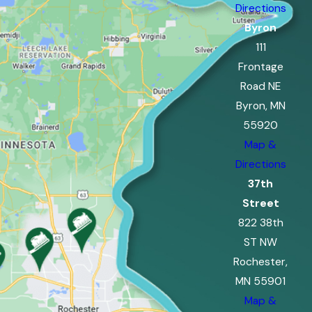
Directions
Byron
111
Frontage
Road NE
Byron, MN
55920
Map &
Directions
37th
Street
822 38th
ST NW
Rochester,
MN 55901
Map &