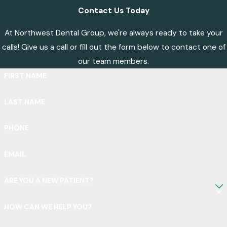
Contact Us Today
At Northwest Dental Group, we're always ready to take your
calls! Give us a call or fill out the form below to contact one of
our team members.
FIRST NAME
LAST NAME
PHONE
EMAIL
ARE YOU A NEW PATIENT?
HOW CAN WE HELP YOU?