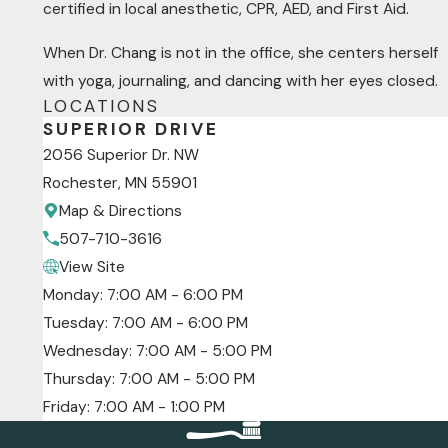
certified in local anesthetic, CPR, AED, and First Aid.
When Dr. Chang is not in the office, she centers herself
with yoga, journaling, and dancing with her eyes closed.
LOCATIONS
SUPERIOR DRIVE
2056 Superior Dr. NW
Rochester, MN 55901
Map & Directions
507-710-3616
View Site
Monday: 7:00 AM - 6:00 PM
Tuesday: 7:00 AM - 6:00 PM
Wednesday: 7:00 AM - 5:00 PM
Thursday: 7:00 AM - 5:00 PM
Friday: 7:00 AM - 1:00 PM