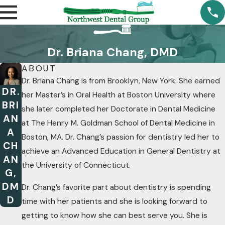
Dr. Briana Chang, DMD
ABOUT
Dr. Briana Chang is from Brooklyn, New York. She earned
DR.
her Master’s in Oral Health at Boston University where
BRI
she later completed her Doctorate in Dental Medicine
AN
at The Henry M. Goldman School of Dental Medicine in
A
Boston, MA. Dr. Chang’s passion for dentistry led her to
CH
achieve an Advanced Education in General Dentistry at
AN
the University of Connecticut.
G,
DM
Dr. Chang’s favorite part about dentistry is spending
D
time with her patients and she is looking forward to
getting to know how she can best serve you. She is