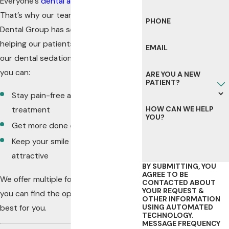
Everyone’s
dental anxiety
is different.
That’s why our team at Northwest
PHONE
Dental Group has so many ways of
helping our patients overcome it. With
EMAIL
our dental sedation options in Byron,
you can:
ARE YOU A NEW
PATIENT?
Stay pain-free and relaxed during
HOW CAN WE HELP
treatment
YOU?
Get more done during dental visits
Keep your smile healthy and
attractive
BY SUBMITTING, YOU
AGREE TO BE
We offer multiple forms of sedation, so
CONTACTED ABOUT
YOUR REQUEST &
you can find the option that works
OTHER INFORMATION
USING AUTOMATED
best for you.
TECHNOLOGY.
MESSAGE FREQUENCY