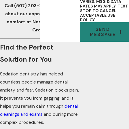
VARIES. MSG & DATA
Call
(507) 203-2332
to find out
RATES MAY APPLY. TEXT
STOP TO CANCEL.
about our approach to patient
ACCEPTABLE USE
POLICY
comfort at Northwest Dental
SEND
Group.
MESSAGE
Find the Perfect
Solution for You
Sedation dentistry has helped
countless people manage dental
anxiety and fear. Sedation blocks pain.
It prevents you from gagging, and it
helps you remain calm through
dental
cleanings and exams
and during more
complex procedures.