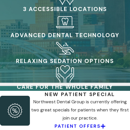
3 ACCESSIBLE LOCATIONS
ADVANCED DENTAL TECHNOLOGY
RELAXING SEDATION OPTIONS
CARE FOR THE WHOLE FAMILY
NEW PATIENT SPECIAL
Northwest Dental Group is currently offering
two great specials for patients when they first
join our practice.
PATIENT OFFERS