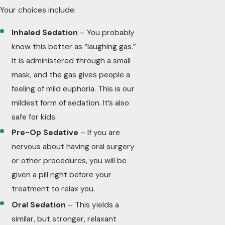
Your choices include:
Inhaled Sedation
– You probably
know this better as “laughing gas.”
It is administered through a small
mask, and the gas gives people a
feeling of mild euphoria. This is our
mildest form of sedation. It’s also
safe for kids.
Pre-Op Sedative
– If you are
nervous about having oral surgery
or other procedures, you will be
given a pill right before your
treatment to relax you.
Oral Sedation
– This yields a
similar, but stronger, relaxant