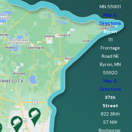
MN 55901
Map &
Directions
Byron
111
Frontage
Road NE
Byron, MN
55920
Map &
Directions
37th
Street
822 38th
ST NW
Rochester,