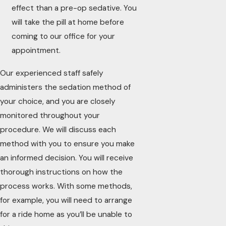
effect than a pre-op sedative. You
will take the pill at home before
coming to our office for your
appointment.
Our experienced staff safely
administers the sedation method of
your choice, and you are closely
monitored throughout your
procedure. We will discuss each
method with you to ensure you make
an informed decision. You will receive
thorough instructions on how the
process works. With some methods,
for example, you will need to arrange
for a ride home as you’ll be unable to