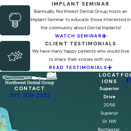
IMPLANT SEMINAR
Biannually, Northwest Dental Group hosts an
Implant Seminar to educate those interested in
the community about Dental Implants!
WATCH SEMINAR
CLIENT TESTIMONIALS
We have many happy patients who would love
to share their stories with you.
READ TESTIMONIALS
LOCAT
FO
IONS
CONTACT
Superior
507-203-2332
Drive
2056
Superior
Dr. NW
Rochester,