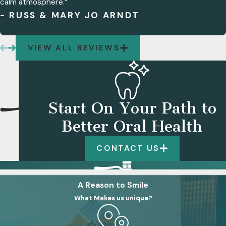
calm atmosphere.”
- RUSS & MARY JO ARNDT
VIEW ALL REVIEWS
Start On Your Path to
Better Oral Health
CONTACT US
A Reason to Smile
What Makes us unique?