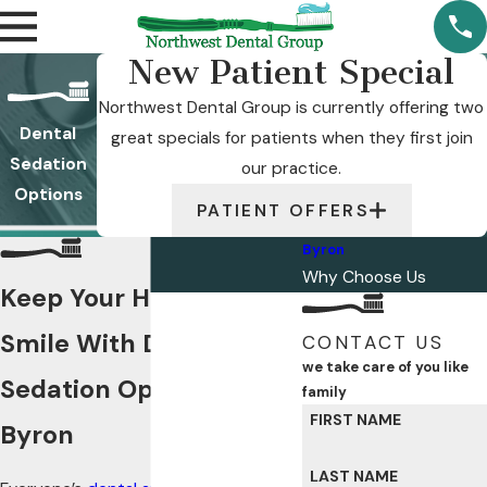
New Patient Special
Northwest Dental Group is currently offering two
Dental
great specials for patients when they first join
Sedation
our practice.
Options
PATIENT OFFERS
Byron
Why Choose Us
Keep Your Healthy
Smile With Dental
CONTACT US
we take care of you like
Sedation Options in
family
FIRST NAME
Byron
LAST NAME