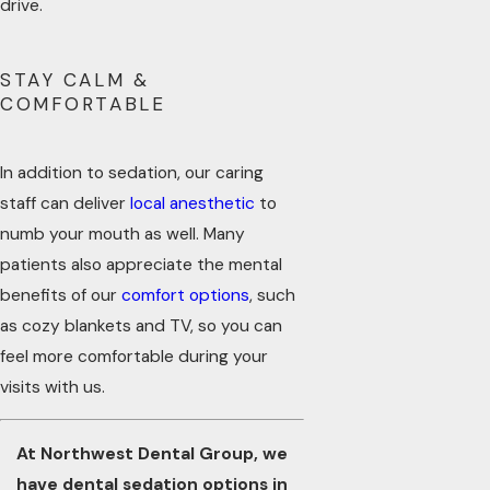
drive.
STAY CALM &
COMFORTABLE
In addition to sedation, our caring
staff can deliver
local anesthetic
to
numb your mouth as well. Many
patients also appreciate the mental
benefits of our
comfort options
, such
as cozy blankets and TV, so you can
feel more comfortable during your
visits with us.
At Northwest Dental Group, we
have dental sedation options in