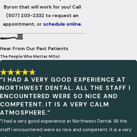
Byron that will work for you! Call
(507) 203-2332
to request an
appointment, or
schedule online
.
Hear From Our Past Patients
The People Who Matter MOst
“I HAD A VERY GOOD EXPERIENCE AT
NORTHWEST DENTAL. ALL THE STAFF I
ENCOUNTERED WERE SO NICE AND
COMPETENT. IT IS A VERY CALM
ATMOSPHERE.”
“I had a very good experience at Northwest Dental. All the
staff I encountered were so nice and competent. It is a very